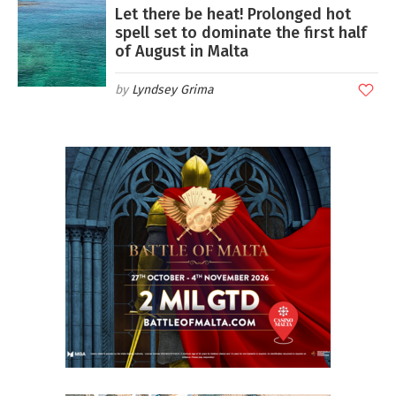
Let there be heat! Prolonged hot
spell set to dominate the first half
of August in Malta
Lyndsey Grima