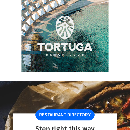
RESTAURANT DIRECTORY
Step right this way