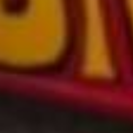
NEW & NOW