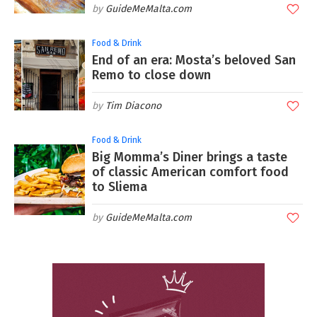
GuideMeMalta.com
Food & Drink
End of an era: Mosta’s beloved San
Remo to close down
Tim Diacono
Food & Drink
Big Momma’s Diner brings a taste
of classic American comfort food
to Sliema
GuideMeMalta.com