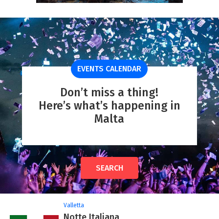
EVENTS CALENDAR
Don’t miss a thing!
Here’s what’s happening in
Malta
SEARCH
Valletta
Notte Italiana