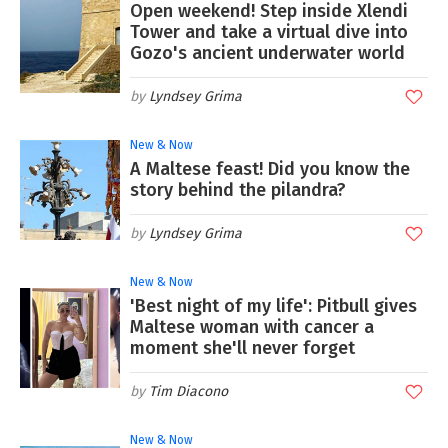
Open weekend! Step inside Xlendi
Tower and take a virtual dive into
Gozo's ancient underwater world
Lyndsey Grima
New & Now
A Maltese feast! Did you know the
story behind the pilandra?
Lyndsey Grima
New & Now
'Best night of my life': Pitbull gives
Maltese woman with cancer a
moment she'll never forget
Tim Diacono
New & Now