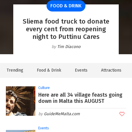
FOOD & DRINK
NEW & NOW
From yellow to amber! Heat
NEW & NOW
GOZO
warning issued as 'feels like'
Sliema food truck to donate
Look up! A partial solar
temperatures set to climb to
WATCH: Lija's fireworks light
Discover Gozo: More than a
every cent from reopening
eclipse will be visible from
visit, a place to experience
night to Puttinu Cares
Malta next week
up the night sky
41°C
GuideMeMalta.com
Lyndsey Grima
Lyndsey Grima
Lyndsey Grima
Tim Diacono
Trending
Food & Drink
Events
Attractions
Culture
Here are all 34 village feasts going
down in Malta this AUGUST
GuideMeMalta.com
Events