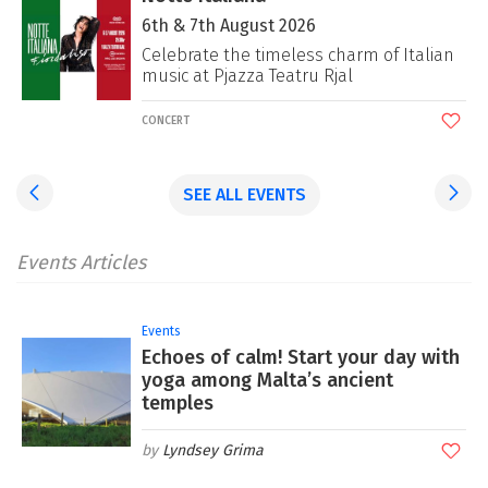
6th & 7th August 2026
-
Celebrate the timeless charm of Italian
music at Pjazza Teatru Rjal
CONCERT
SEE ALL EVENTS
Events Articles
Events
Echoes of calm! Start your day with
yoga among Malta’s ancient
temples
Lyndsey Grima