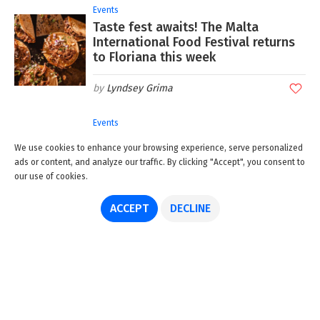
Events
Taste fest awaits! The Malta
International Food Festival returns
to Floriana this week
Lyndsey Grima
Events
Hidden goddesses! Step inside this
We use cookies to enhance your browsing experience, serve personalized
new exhibition of Giorgio Preca's
ads or content, and analyze our traffic. By clicking "Accept", you consent to
unseen paintings
our use of cookies.
Lyndsey Grima
ACCEPT
DECLINE
Events
The countdown is on! SummerDaze
2026 presents Lewis Capaldi and
Calvin Harris
GuideMeMalta.com