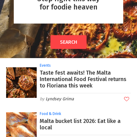
for foodie heaven
SEARCH
Events
Taste fest awaits! The Malta
International Food Festival returns
to Floriana this week
Lyndsey Grima
Food & Drink
Malta bucket list 2026: Eat like a
local