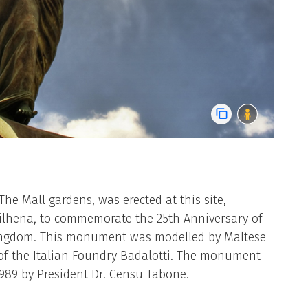
e Mall gardens, was erected at this site,
Vilhena, to commemorate the 25th Anniversary of
ingdom. This monument was modelled by Maltese
 of the Italian Foundry Badalotti. The monument
989 by President Dr. Censu Tabone.