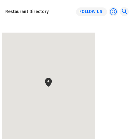
Restaurant Directory
FOLLOW US