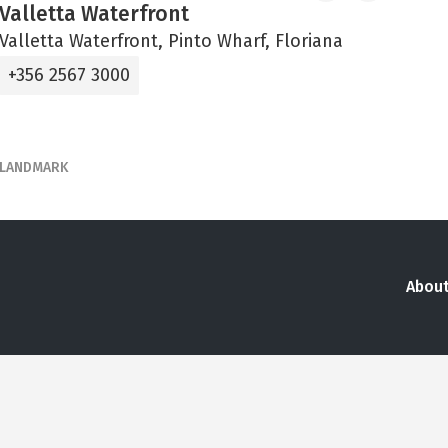
Valletta Waterfront
Valletta Waterfront, Pinto Wharf, Floriana
+356 2567 3000
LANDMARK
About