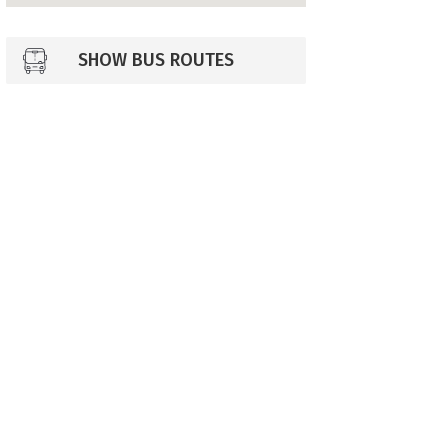
SHOW BUS ROUTES