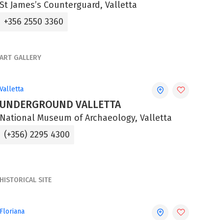
St James’s Counterguard, Valletta
+356 2550 3360
ART GALLERY
Valletta
UNDERGROUND VALLETTA
National Museum of Archaeology, Valletta
(+356) 2295 4300
HISTORICAL SITE
Floriana