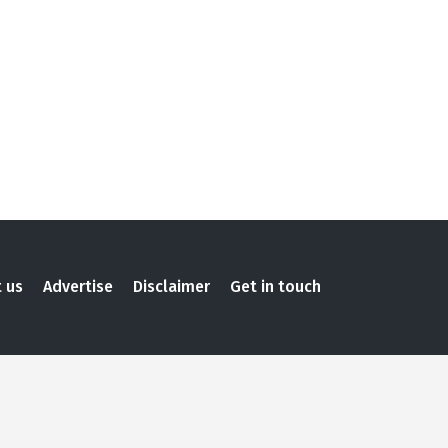
 us
Advertise
Disclaimer
Get in touch