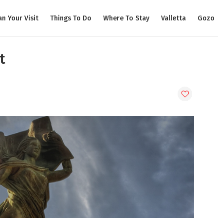
an Your Visit
Things To Do
Where To Stay
Valletta
Gozo
t