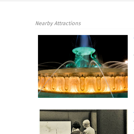
Nearby Attractions