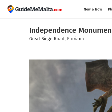
New & Now
Pl
Independence Monumen
Great Siege Road, Floriana