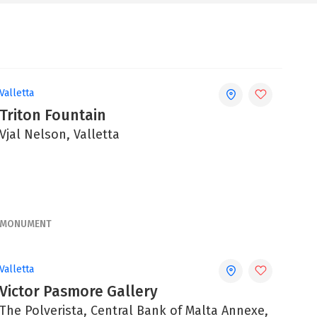
Valletta
Triton Fountain
Vjal Nelson, Valletta
MONUMENT
Valletta
Victor Pasmore Gallery
The Polverista, Central Bank of Malta Annexe,