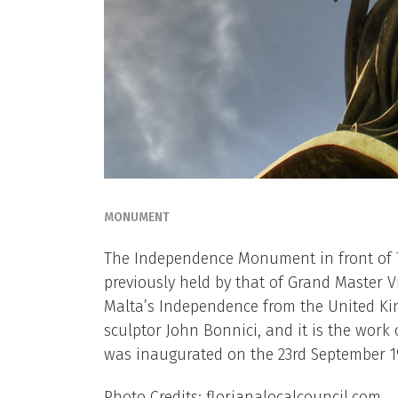
MONUMENT
The Independence Monument in front of Th
previously held by that of Grand Master 
Malta’s Independence from the United K
sculptor John Bonnici, and it is the work
was inaugurated on the 23rd September 1
Photo Credits: florianalocalcouncil.com