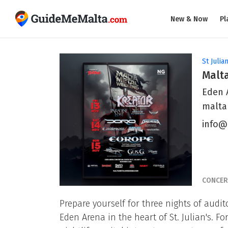
New & Now
Pl
St Julian
Malt
Eden A
malta
info@
CONCER
Prepare yourself for three nights of audi
Eden Arena in the heart of St. Julian's. F