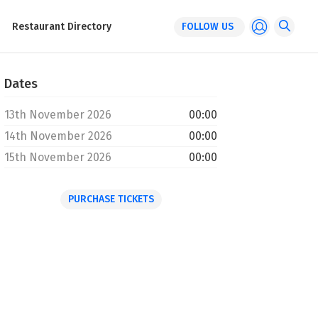
Restaurant Directory
FOLLOW US
Dates
13th November 2026
00:00
14th November 2026
00:00
15th November 2026
00:00
PURCHASE TICKETS