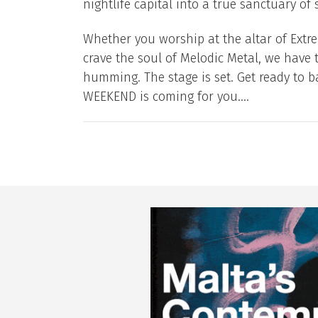
nightlife capital into a true sanctuary of s
Whether you worship at the altar of Extrem
crave the soul of Melodic Metal, we have 
humming. The stage is set. Get ready to 
WEEKEND is coming for you....