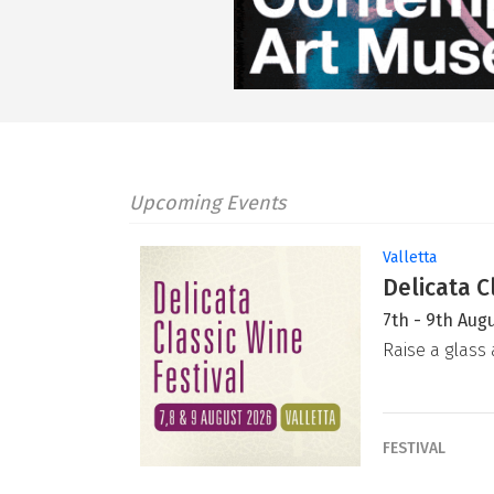
Upcoming Events
Valletta
Delicata C
7th - 9th Aug
Raise a glass 
FESTIVAL