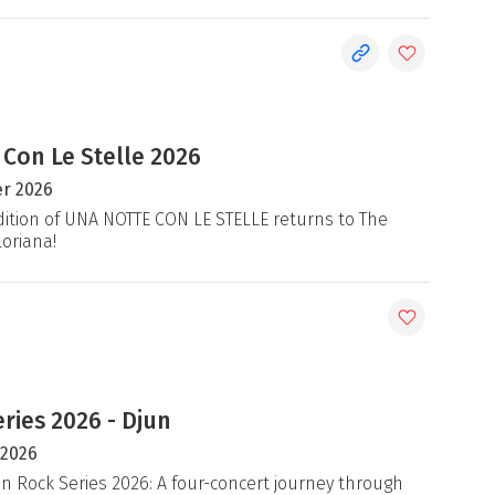
 Con Le Stelle 2026
r 2026
ition of UNA NOTTE CON LE STELLE returns to The
loriana!
ries 2026 - Djun
 2026
an Rock Series 2026: A four-concert journey through