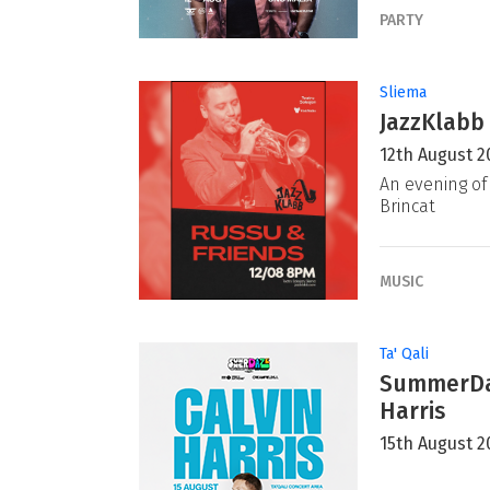
PARTY
Sliema
JazzKlabb 
12th August 2
An evening of 
Brincat
MUSIC
Ta' Qali
SummerDaz
Harris
15th August 2