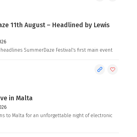
e 11th August – Headlined by Lewis
026
 headlines SummerDaze Festival's first main event
ive in Malta
026
ns to Malta for an unforgettable night of electronic