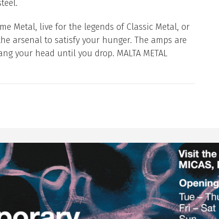
teel.
e Metal, live for the legends of Classic Metal, or
the arsenal to satisfy your hunger. The amps are
bang your head until you drop. MALTA METAL