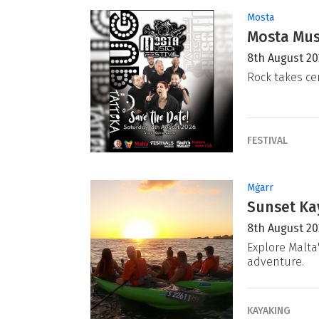
Mosta
Mosta Musi
8th August 2
Rock takes ce
FESTIVAL
Mġarr
Sunset Ka
8th August 2
Explore Malta
adventure.
KAYAKING