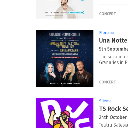
CONCERT
Floriana
Una Notte
5th Septembe
The second ed
Granaries in F
CONCERT
Sliema
TS Rock Se
24th October
Teatru Salesj