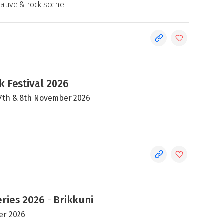
native & rock scene
 Festival 2026
, 7th & 8th November 2026
ries 2026 - Brikkuni
er 2026