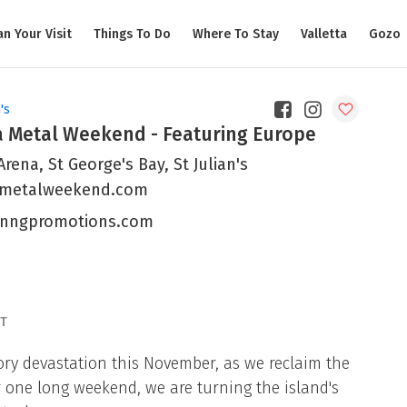
an Your Visit
Things To Do
Where To Stay
Valletta
Gozo
's
a Metal Weekend - Featuring Europe
rena, St George's Bay, St Julian's
metalweekend.com
nngpromotions.com
T
tory devastation this November, as we reclaim the
or one long weekend, we are turning the island's