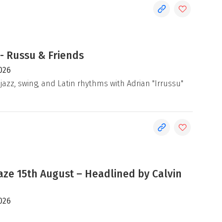
- Russu & Friends
026
jazz, swing, and Latin rhythms with Adrian "Irrussu"
e 15th August – Headlined by Calvin
026