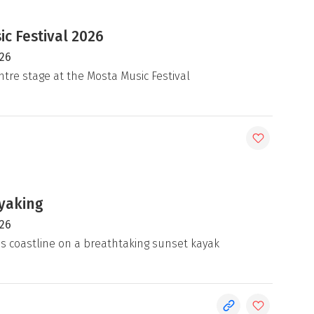
c Festival 2026
026
ntre stage at the Mosta Music Festival
yaking
026
's coastline on a breathtaking sunset kayak