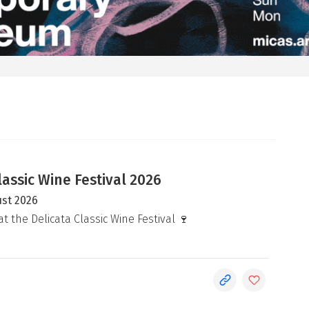
lassic Wine Festival 2026
ust 2026
at the Delicata Classic Wine Festival 🍷