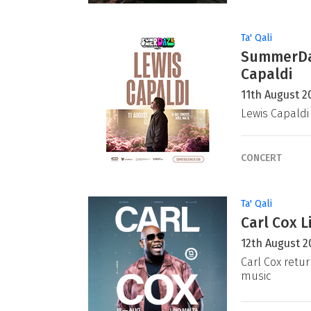
Ta' Qali
SummerDaz
Capaldi
11th August 2
Lewis Capaldi
CONCERT
Ta' Qali
Carl Cox L
12th August 2
Carl Cox retur
music