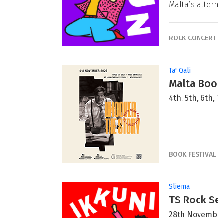
Malta’s alter
ROCK CONCERT
Ta' Qali
Malta Book
4th, 5th, 6th
BOOK FESTIVAL
Sliema
TS Rock Se
28th Novemb