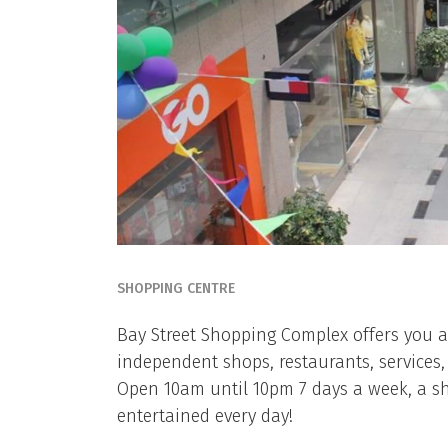
SHOPPING CENTRE
Bay Street Shopping Complex offers you a 
independent shops, restaurants, services,
Open 10am until 10pm 7 days a week, a sh
entertained every day!