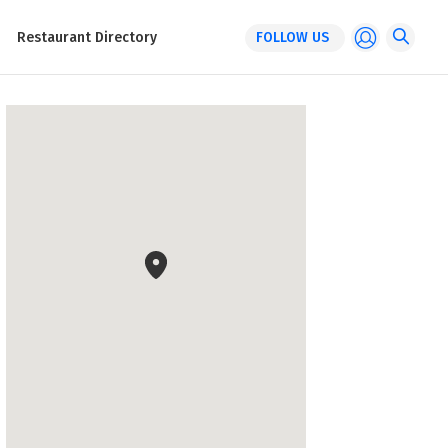
Restaurant Directory
FOLLOW US