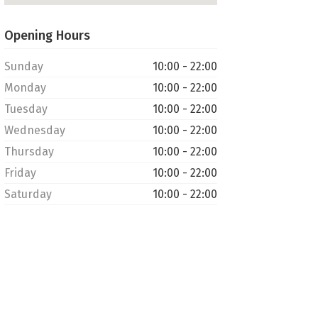
Opening Hours
Sunday
10:00 - 22:00
Monday
10:00 - 22:00
Tuesday
10:00 - 22:00
Wednesday
10:00 - 22:00
Thursday
10:00 - 22:00
Friday
10:00 - 22:00
Saturday
10:00 - 22:00