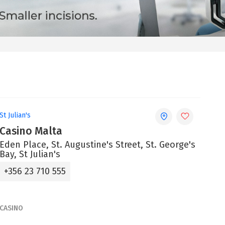
St Julian's
Casino Malta
Eden Place, St. Augustine's Street, St. George's
Bay, St Julian's
+356 23 710 555
CASINO