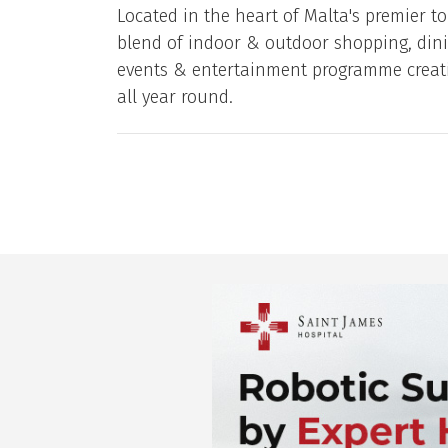
Located in the heart of Malta's premier to
blend of indoor & outdoor shopping, dini
events & entertainment programme creati
all year round.