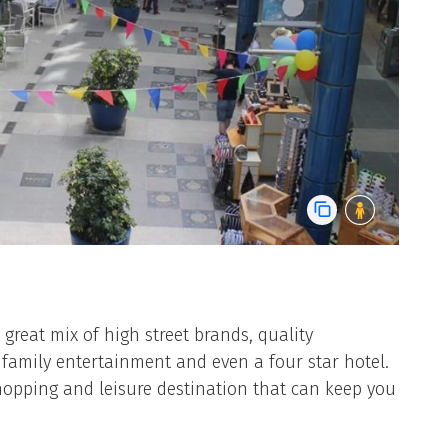
great mix of high street brands, quality
 family entertainment and even a four star hotel.
opping and leisure destination that can keep you