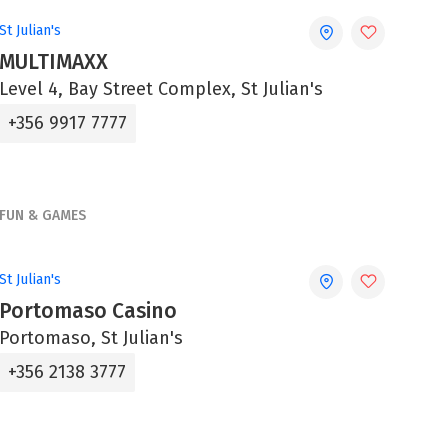
St Julian's
MULTIMAXX
Level 4, Bay Street Complex, St Julian's
+356 9917 7777
FUN & GAMES
St Julian's
Portomaso Casino
Portomaso, St Julian's
+356 2138 3777