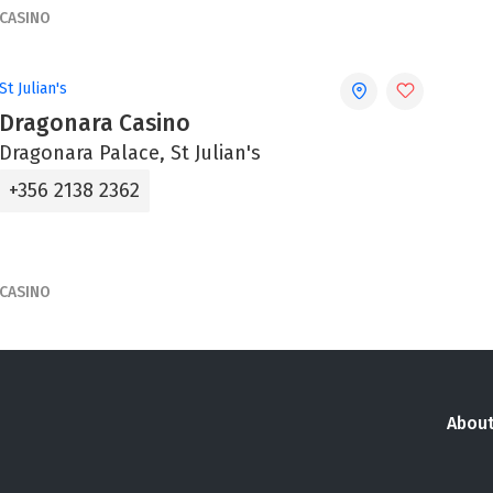
CASINO
St Julian's
Dragonara Casino
Dragonara Palace, St Julian's
+356 2138 2362
CASINO
About