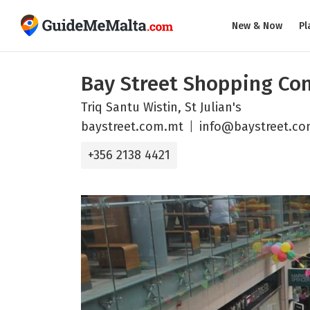
New & Now
Pl
Bay Street Shopping Co
Triq Santu Wistin, St Julian's
baystreet.com.mt
info@baystreet.c
+356 2138 4421