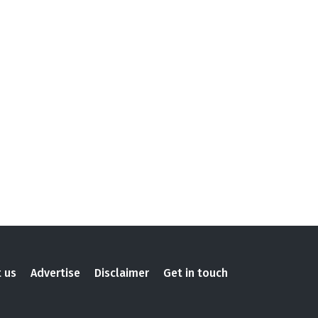
 us
Advertise
Disclaimer
Get in touch