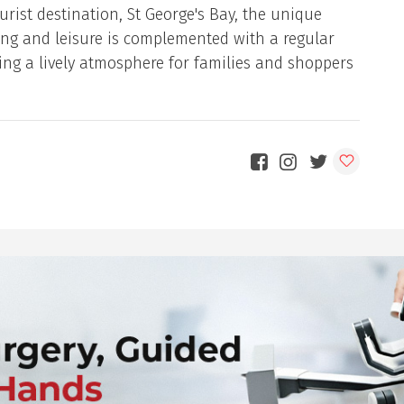
urist destination, St George's Bay, the unique
ng and leisure is complemented with a regular
ng a lively atmosphere for families and shoppers