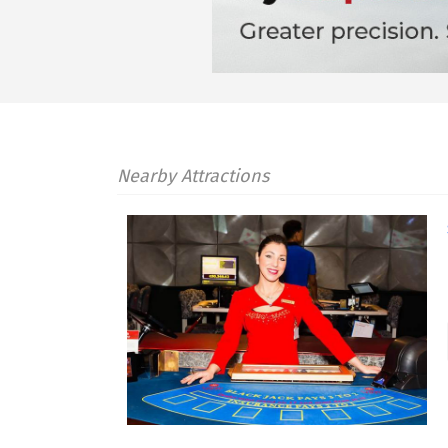
Nearby Attractions