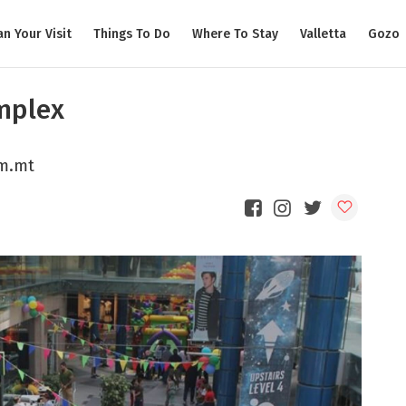
an Your Visit
Things To Do
Where To Stay
Valletta
Gozo
mplex
om.mt