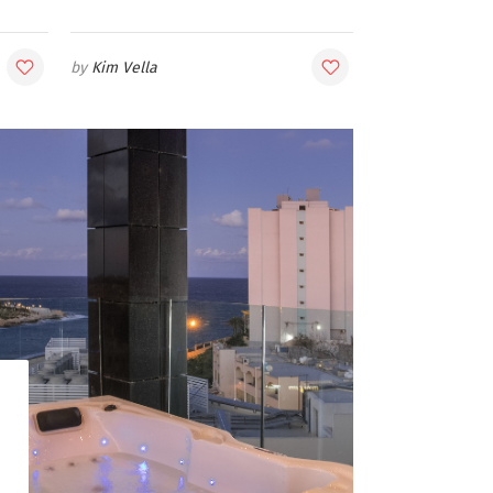
Kim Vella