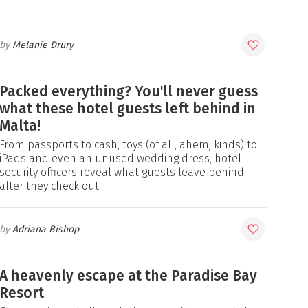
Melanie Drury
Packed everything? You'll never guess
what these hotel guests left behind in
Malta!
From passports to cash, toys (of all, ahem, kinds) to
iPads and even an unused wedding dress, hotel
security officers reveal what guests leave behind
after they check out.
Adriana Bishop
A heavenly escape at the Paradise Bay
Resort