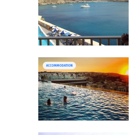
ACCOMMODATION