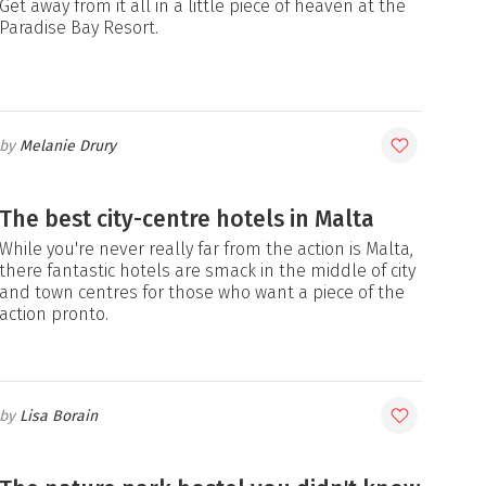
Get away from it all in a little piece of heaven at the
Paradise Bay Resort.
Melanie Drury
The best city-centre hotels in Malta
While you're never really far from the action is Malta,
there fantastic hotels are smack in the middle of city
and town centres for those who want a piece of the
action pronto.
Lisa Borain