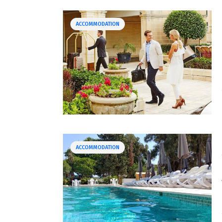
ACCOMMODATION
ACCOMMODATION