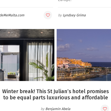
deMeMalta.com
Lyndsey Grima
Winter break! This St Julian’s hotel promises
to be equal parts luxurious and affordable
Benjamin Abela