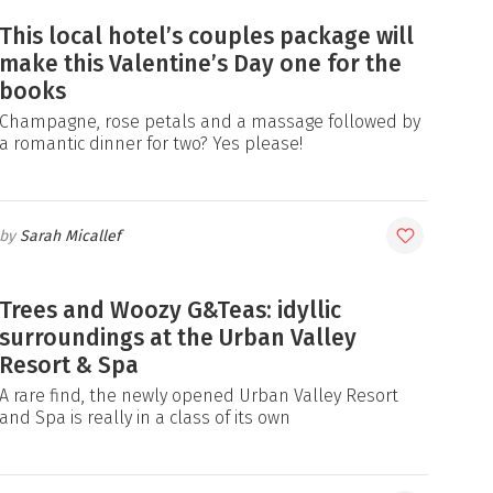
This local hotel’s couples package will
make this Valentine’s Day one for the
books
Champagne, rose petals and a massage followed by
a romantic dinner for two? Yes please!
Sarah Micallef
Trees and Woozy G&Teas: idyllic
surroundings at the Urban Valley
Resort & Spa
A rare find, the newly opened Urban Valley Resort
and Spa is really in a class of its own