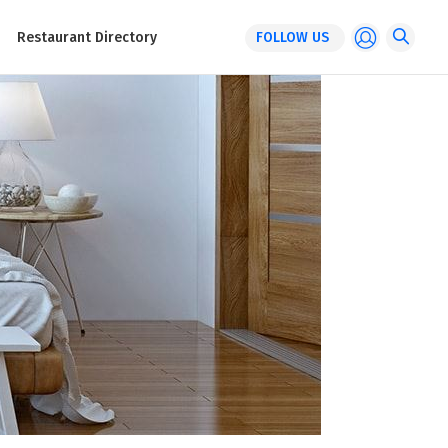
Restaurant Directory
FOLLOW US