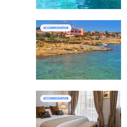
ACCOMMODATION
ACCOMMODATION