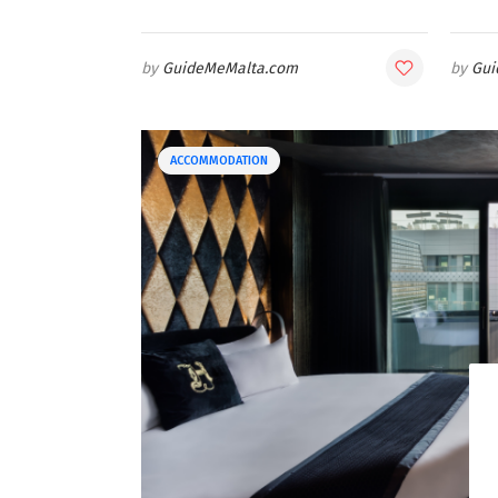
GuideMeMalta.com
Gui
ACCOMMODATION