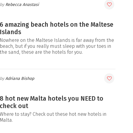
Rebecca Anastasi
6 amazing beach hotels on the Maltese
Islands
Nowhere on the Maltese Islands is far away from the
beach, but if you really must sleep with your toes in
the sand, these are the hotels for you.
Adriana Bishop
8 hot new Malta hotels you NEED to
check out
Where to stay? Check out these hot new hotels in
Malta.