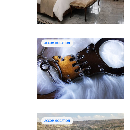
ACCOMMODATION
ACCOMMODATION