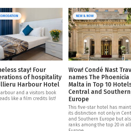
COMODATION
NEW & NOW
meless stay! Four
Wow! Condé Nast Trav
rations of hospitality
names The Phoenicia
illieru Harbour Hotel
Malta in Top 10 Hotels
Central and Southern
arbour and a visitors book
Europe
eads like a film credits list!
This five-star hotel has main
its distinction not only in Cent
and Southern Europe but al
ranks among the top 20 in all
Europe.