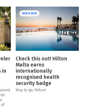
NEW & NOW
eler
Check this out! Hilton
Malta earns
 in
internationally
recognised health
security badge
tained
Way to go, Hilton!
ral
so
 of