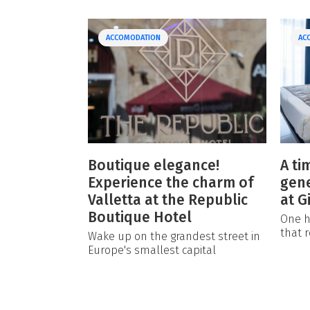
ACCOMODATION
AC
Boutique elegance!
A ti
Experience the charm of
gene
Valletta at the Republic
at G
Boutique Hotel
One h
that r
Wake up on the grandest street in
Europe's smallest capital