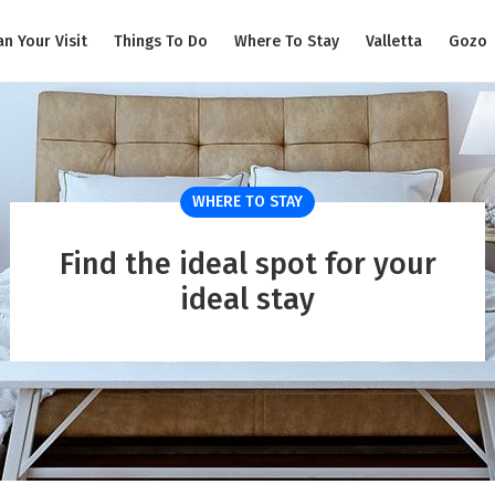
an Your Visit
Things To Do
Where To Stay
Valletta
Gozo
WHERE TO STAY
Find the ideal spot for your
ideal stay