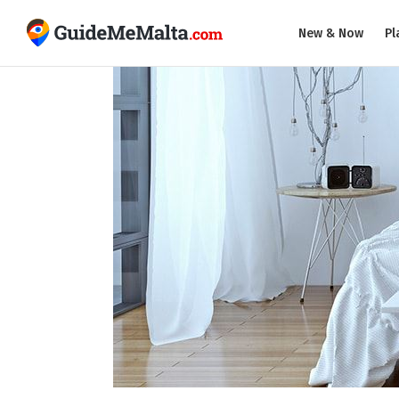
New & Now
Pl