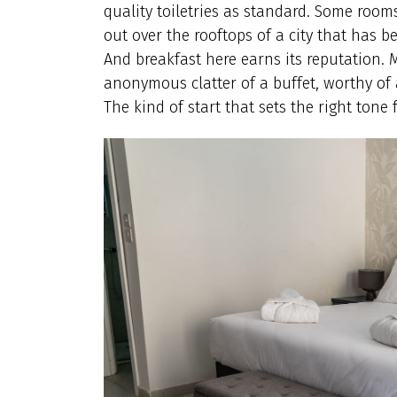
quality toiletries as standard. Some room
out over the rooftops of a city that has 
And breakfast here earns its reputation. 
anonymous clatter of a buffet, worthy of
The kind of start that sets the right tone f