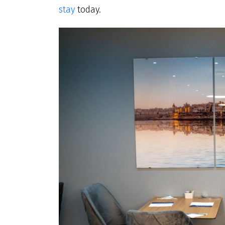
stay
today.