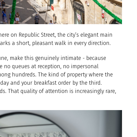
here on Republic Street, the city’s elegant main
arks a short, pleasant walk in every direction.
une, make this genuinely intimate - because
are no queues at reception, no impersonal
mong hundreds. The kind of property where the
ay and your breakfast order by the third.
. That quality of attention is increasingly rare,