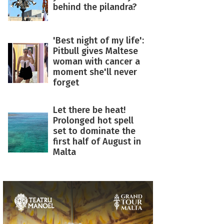
behind the pilandra?
'Best night of my life':
Pitbull gives Maltese
woman with cancer a
moment she'll never
forget
Let there be heat!
Prolonged hot spell
set to dominate the
first half of August in
Malta