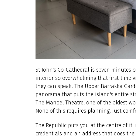
St John's Co-Cathedral is seven minutes o
interior so overwhelming that first-time v
they can speak. The Upper Barrakka Gard
panorama that puts the island's entire str
The Manoel Theatre, one of the oldest wor
None of this requires planning. Just comf
The Republic puts you at the centre of it,
credentials and an address that does the