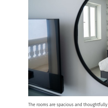
The rooms are spacious and thoughtfully dr