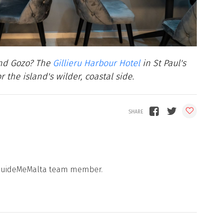
and Gozo? The
Gillieru Harbour Hotel
in St Paul's
the island's wilder, coastal side.
 a GuideMeMalta team member.