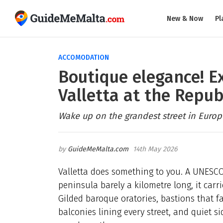
New & Now
Pl
ACCOMODATION
Boutique elegance! E
Valletta at the Repub
Wake up on the grandest street in Europe
GuideMeMalta.com
14th May 2026
Valletta does something to you. A UNESCO
peninsula barely a kilometre long, it car
Gilded baroque oratories, bastions that fa
balconies lining every street, and quiet s