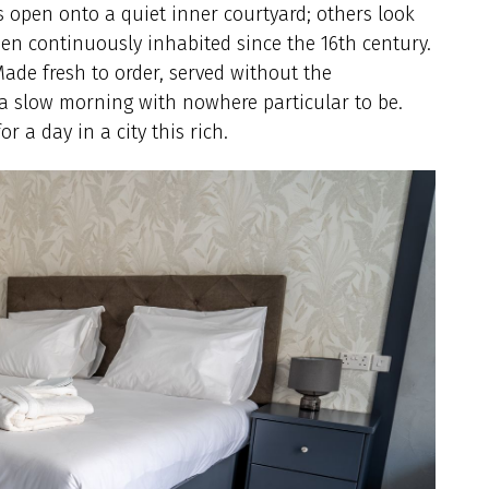
s open onto a quiet inner courtyard; others look
been continuously inhabited since the 16th century.
Made fresh to order, served without the
 a slow morning with nowhere particular to be.
or a day in a city this rich.