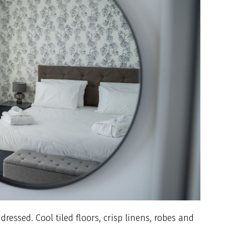
essed. Cool tiled floors, crisp linens, robes and