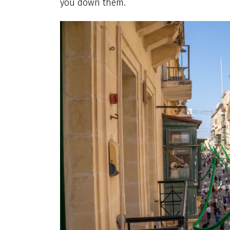
you down them.