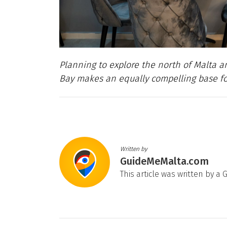
Planning to explore the north of Malta 
Bay makes an equally compelling base for 
Written by
GuideMeMalta.com
This article was written by