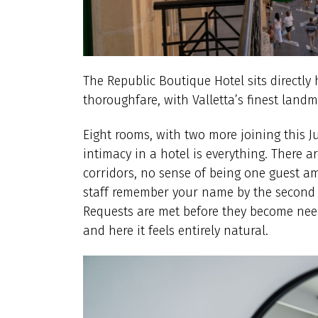
The Republic Boutique Hotel sits directly 
thoroughfare, with Valletta’s finest landm
Eight rooms, with two more joining this J
intimacy in a hotel is everything. There 
corridors, no sense of being one guest a
staff remember your name by the second d
Requests are met before they become needs
and here it feels entirely natural.