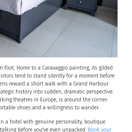
n foot. Home to a Caravaggio painting, its gilded
isitors tend to stand silently for a moment before
ens reward a short walk with a Grand Harbour
ategic history into sudden, dramatic perspective.
king theatres in Europe, is around the corner.
ortable shoes and a willingness to wander.
 in a hotel with genuine personality, boutique
 talking before you've even unpacked.
Book your