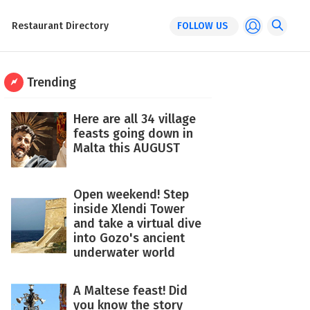
Restaurant Directory
FOLLOW US
Trending
Here are all 34 village
feasts going down in
Malta this AUGUST
Open weekend! Step
inside Xlendi Tower
and take a virtual dive
into Gozo's ancient
underwater world
A Maltese feast! Did
you know the story