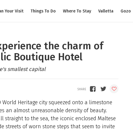
an Your Visit
Things To Do
Where To Stay
Valletta
Gozo
xperience the charm of
lic Boutique Hotel
's smallest capital
 World Heritage city squeezed onto a limestone
ries an almost unreasonable density of beauty.
ll straight to the sea, the iconic enclosed Maltese
ide streets of worn stone steps that seem to invite