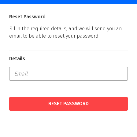
Reset Password
Fill in the required details, and we will send you an
email to be able to reset your password.
Details