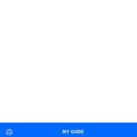
MY GUIDE