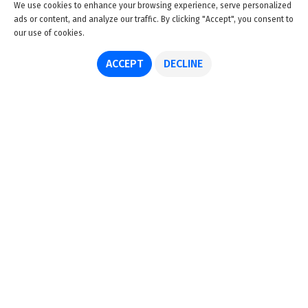
We use cookies to enhance your browsing experience, serve personalized
ads or content, and analyze our traffic. By clicking "Accept", you consent to
our use of cookies.
ACCEPT
DECLINE