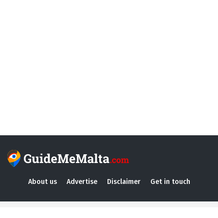
About us
Advertise
Disclaimer
Get in touch