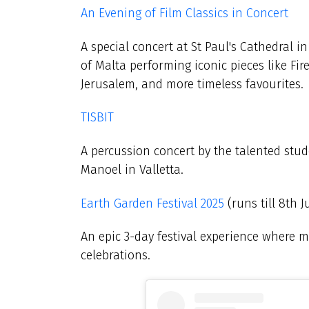
An Evening of Film Classics in Concert
A special concert at St Paul's Cathedral i
of Malta performing iconic pieces like Fi
Jerusalem, and more timeless favourites.
TISBIT
A percussion concert by the talented stud
Manoel in Valletta.
Earth Garden Festival 2025
(runs till 8th J
An epic 3-day festival experience where m
celebrations.