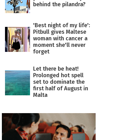
behind the pilandra?
'Best night of my life':
Pitbull gives Maltese
woman with cancer a
moment she'll never
forget
Let there be heat!
Prolonged hot spell
set to dominate the
first half of August in
Malta