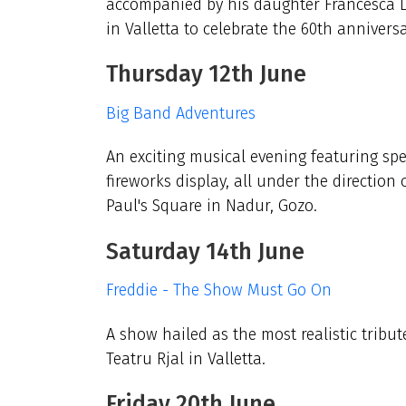
accompanied by his daughter Francesca L
in Valletta to celebrate the 60th annivers
Thursday 12th June
Big Band Adventures
An exciting musical evening featuring spe
fireworks display, all under the direction 
Paul's Square in Nadur, Gozo.
Saturday 14th June
Freddie - The Show Must Go On
A show hailed as the most realistic tribut
Teatru Rjal in Valletta.
Friday 20th June