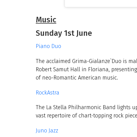
Music
Sunday 1st June
Piano Duo
The acclaimed Grima-Gialanze`Duo is mak
Robert Samut Hall in Floriana, presenting
of neo-Romantic American music.
RockAstra
The La Stella Philharmonic Band lights up 
vast repertoire of chart-topping rock piec
Juno Jazz