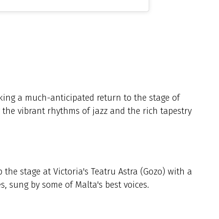
ing a much-anticipated return to the stage of
 the vibrant rhythms of jazz and the rich tapestry
the stage at Victoria's Teatru Astra (Gozo) with a
es, sung by some of Malta's best voices.