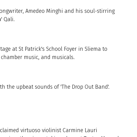
songwriter, Amedeo Minghi and his soul-stirring
' Qali.
tage at St Patrick's School Foyer in Sliema to
, chamber music, and musicals.
ith the upbeat sounds of 'The Drop Out Band'.
cclaimed virtuoso violinist Carmine Lauri