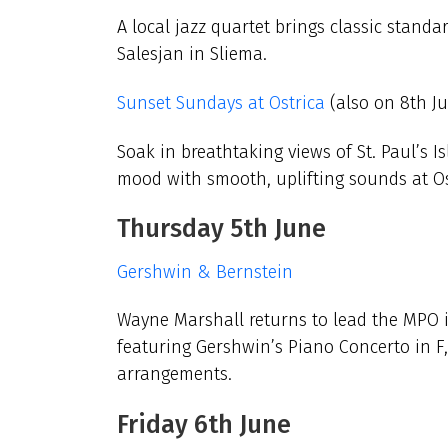
A local jazz quartet brings
classic standa
Salesjan in Sliema.
Sunset Sundays at Ostrica
(also on 8th J
Soak in breathtaking views of St. Paul’s I
mood with smooth, uplifting sounds at Ost
Thursday 5th June
Gershwin & Bernstein
Wayne Marshall returns to lead the MPO in
featuring Gershwin’s Piano Concerto in F
arrangements.
Friday 6th June