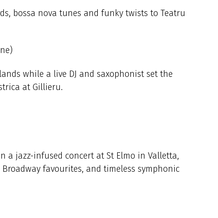
rds, bossa nova tunes and funky twists to Teatru
une)
slands while a live DJ and saxophonist set the
rica at Gillieru.
 a jazz-infused concert at St Elmo in Valletta,
, Broadway favourites, and timeless symphonic