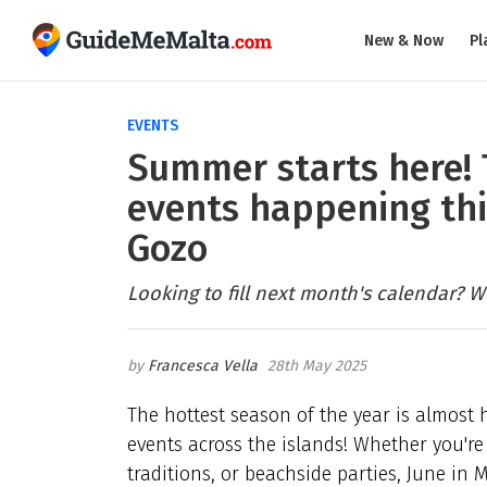
New & Now
Pl
EVENTS
Summer starts here! 
events happening thi
Gozo
Looking to fill next month's calendar? W
Francesca Vella
28th May 2025
The hottest season of the year is almost
events across the islands! Whether you're i
traditions, or beachside parties, June in