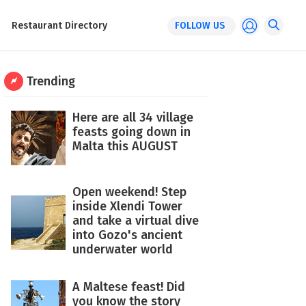
Restaurant Directory
FOLLOW US
Trending
Here are all 34 village
feasts going down in
Malta this AUGUST
Open weekend! Step
inside Xlendi Tower
and take a virtual dive
into Gozo's ancient
underwater world
A Maltese feast! Did
you know the story