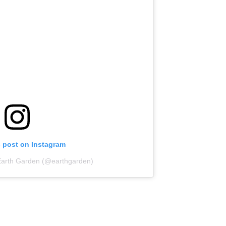
s post on Instagram
Earth Garden (@earthgarden)