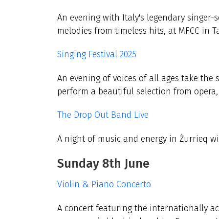
An evening with Italy's legendary singer-
melodies from timeless hits, at MFCC in Ta
Singing Festival 2025
An evening of voices of all ages take the s
perform a beautiful selection from opera
The Drop Out Band Live
A night of music and energy in Żurrieq w
Sunday 8th June
Violin & Piano Concerto
A concert featuring the internationally a