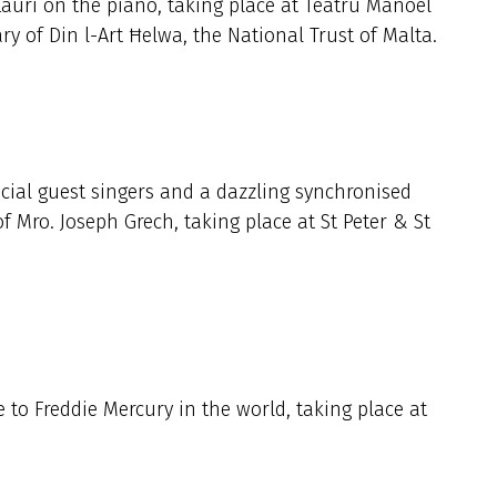
auri on the piano, taking place at Teatru Manoel
ary of Din l-Art Ħelwa, the National Trust of Malta.
cial guest singers and a dazzling synchronised
of Mro. Joseph Grech, taking place at St Peter & St
e to Freddie Mercury in the world, taking place at