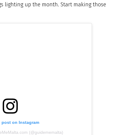
s lighting up the month. Start making those
s post on Instagram
ideMeMalta.com (@guidememalta)