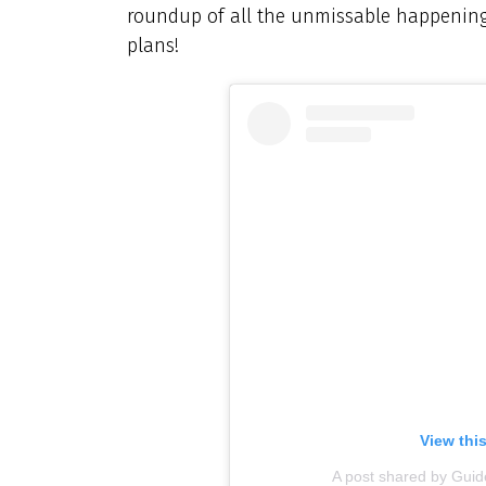
roundup of all the unmissable happening
plans!
View thi
A post shared by Gu