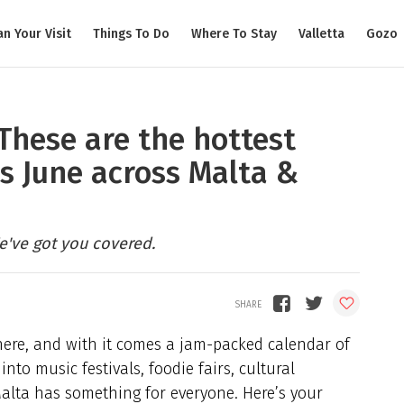
an Your Visit
Things To Do
Where To Stay
Valletta
Gozo
These are the hottest
s June across Malta &
e've got you covered.
 here, and with it comes a jam-packed calendar of
nto music festivals, foodie fairs, cultural
 Malta has something for everyone. Here’s your