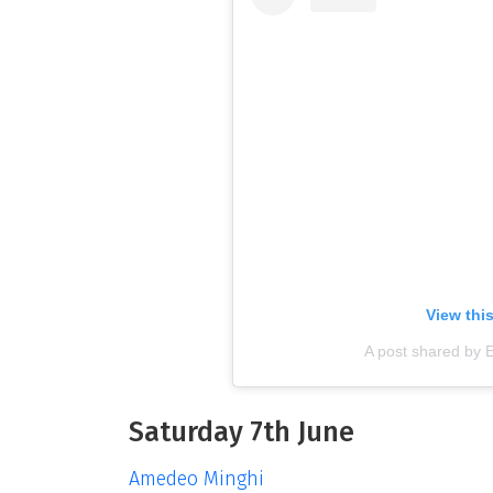
View thi
A post shared by 
Saturday 7th June
Amedeo Minghi