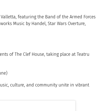
n Valletta, featuring the Band of the Armed Forces
reworks Music by Handel, Star Wars Overture,
ents of The Clef House, taking place at Teatru
une)
usic, culture, and community unite in vibrant