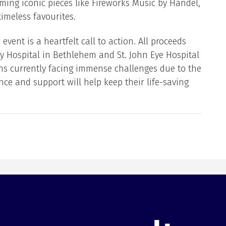
ming iconic pieces like Fireworks Music by Handel,
imeless favourites.
event is a heartfelt call to action. All proceeds
y Hospital in Bethlehem and St. John Eye Hospital
ons currently facing immense challenges due to the
nce and support will help keep their life-saving