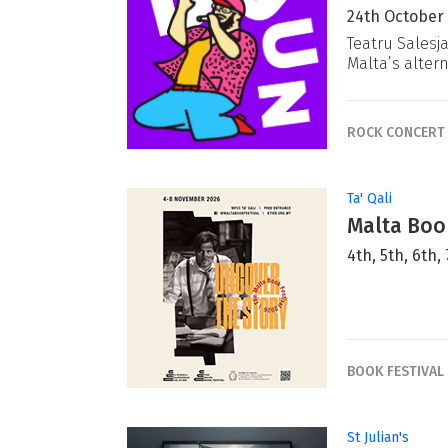
24th October
Teatru Salesj
Malta’s alter
ROCK CONCERT
Ta' Qali
Malta Book
4th, 5th, 6th
BOOK FESTIVAL
St Julian's