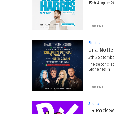
15th August 2
CONCERT
Floriana
Una Notte
5th Septembe
The second ed
Granaries in F
CONCERT
Sliema
TS Rock Se