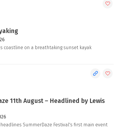
yaking
026
's coastline on a breathtaking sunset kayak
e 11th August – Headlined by Lewis
026
 headlines SummerDaze Festival's first main event