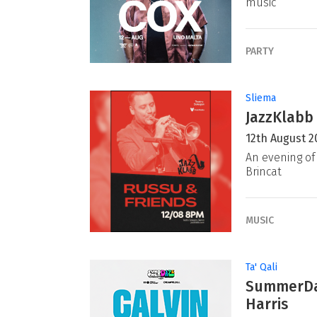
music
PARTY
Sliema
JazzKlabb 
12th August 2
An evening of 
Brincat
MUSIC
Ta' Qali
SummerDaz
Harris