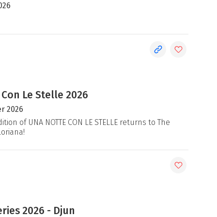
026
 Con Le Stelle 2026
r 2026
ition of UNA NOTTE CON LE STELLE returns to The
loriana!
ries 2026 - Djun