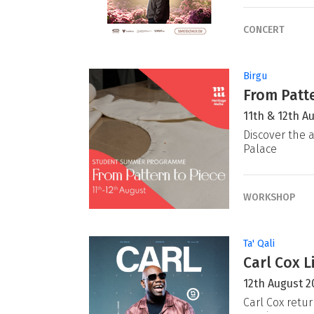
CONCERT
Birgu
From Patte
11th & 12th A
Discover the a
Palace
WORKSHOP
Ta' Qali
Carl Cox L
12th August 2
Carl Cox retur