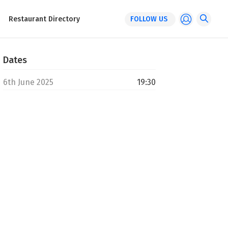
Restaurant Directory
FOLLOW US
Dates
6th June 2025
19:30