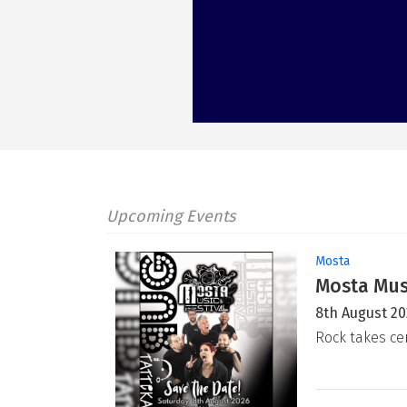
Upcoming Events
Mosta
Mosta Musi
8th August 2
Rock takes ce