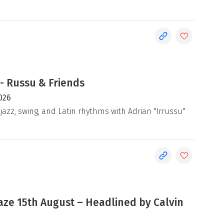
- Russu & Friends
026
jazz, swing, and Latin rhythms with Adrian "Irrussu"
e 15th August – Headlined by Calvin