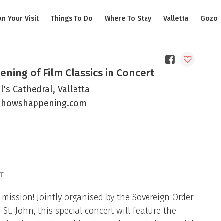
an Your Visit
Things To Do
Where To Stay
Valletta
Gozo
ening of Film Classics in Concert
l's Cathedral, Valletta
showshappening.com
T
mission! Jointly organised by the Sovereign Order
t. John, this special concert will feature the