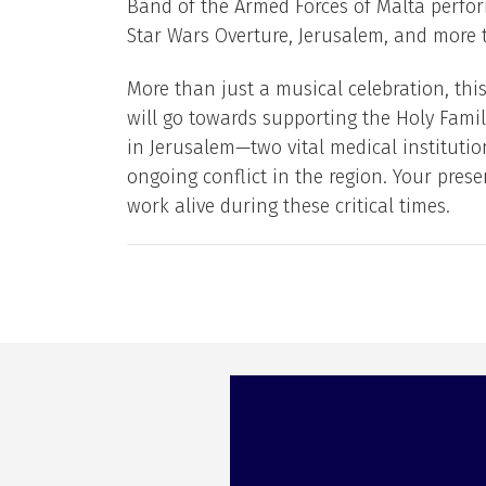
Band of the Armed Forces of Malta perfor
Star Wars Overture, Jerusalem, and more t
More than just a musical celebration, this 
will go towards supporting the Holy Famil
in Jerusalem—two vital medical instituti
ongoing conflict in the region. Your prese
work alive during these critical times.