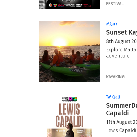
FESTIVAL
Mġarr
Sunset Ka
8th August 2
Explore Malta
adventure.
KAYAKING
Ta' Qali
SummerDaz
Capaldi
11th August 2
Lewis Capaldi