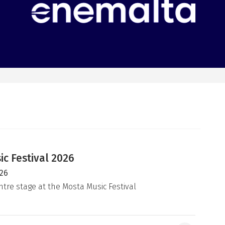
c Festival 2026
026
ntre stage at the Mosta Music Festival