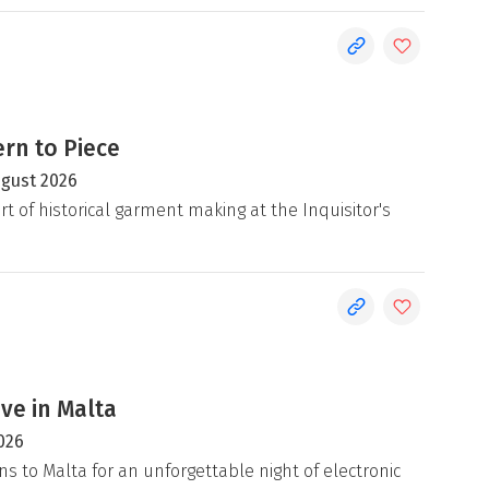
rn to Piece
ugust 2026
rt of historical garment making at the Inquisitor's
ive in Malta
026
ns to Malta for an unforgettable night of electronic