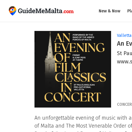
New & Now
Pl
Valletta
An Ev
St Pau
www.
CONCER
An unforgettable evening of music with a 
of Malta and The Most Venerable Order of S