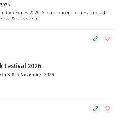
 2026
an Rock Series 2026: A four-concert journey through
native & rock scene
 Festival 2026
, 7th & 8th November 2026