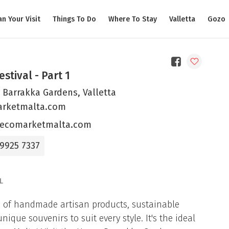
an Your Visit
Things To Do
Where To Stay
Valletta
Gozo
estival - Part 1
 Barrakka Gardens, Valletta
rketmalta.com
ecomarketmalta.com
 9925 7337
L
on of handmade artisan products, sustainable
que souvenirs to suit every style. It's the ideal