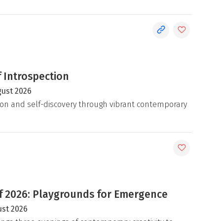
 Introspection
gust 2026
on and self-discovery through vibrant contemporary
 2026: Playgrounds for Emergence
ust 2026