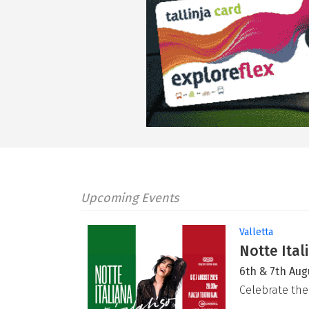
Upcoming Events
Valletta
Notte Ital
6th & 7th Aug
Celebrate the