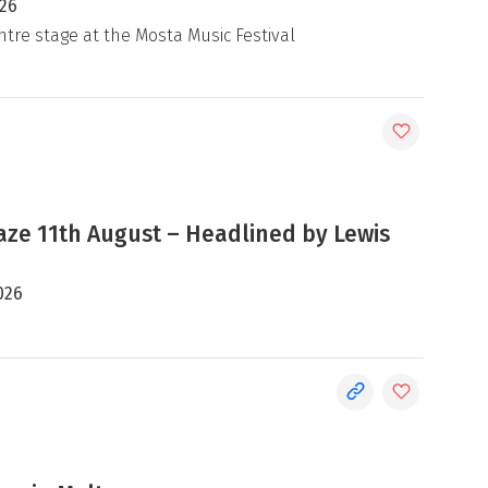
026
ntre stage at the Mosta Music Festival
e 11th August – Headlined by Lewis
026