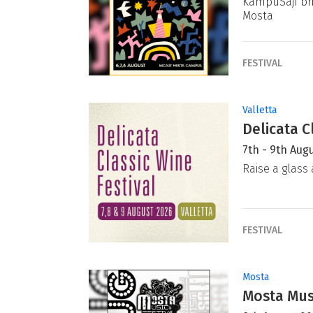
KampuSajf bri
Mosta
FESTIVAL
Valletta
Delicata C
7th - 9th Aug
Raise a glass 
FESTIVAL
Mosta
Mosta Musi