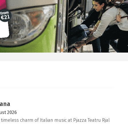
iana
ust 2026
 timeless charm of Italian music at Pjazza Teatru Rjal