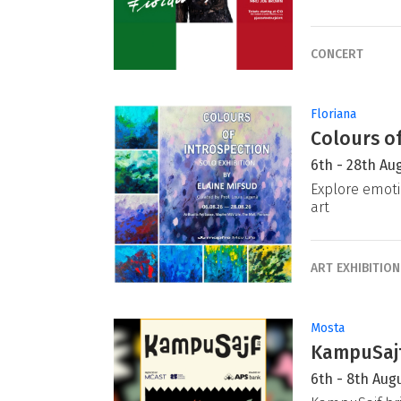
CONCERT
Floriana
Colours of
6th - 28th Au
Explore emoti
art
ART EXHIBITION
Mosta
KampuSajf
6th - 8th Aug