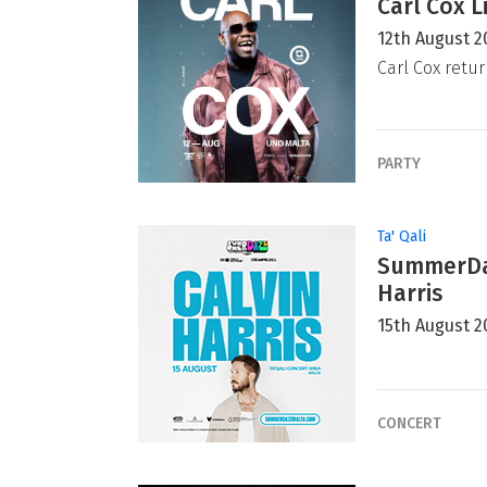
Carl Cox L
12th August 2
Carl Cox retur
PARTY
Ta' Qali
SummerDaz
Harris
15th August 2
CONCERT