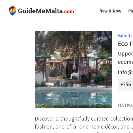
New & Now
Pl
Valletta
Eco F
Upper
ecoma
info@
+356
FESTIVA
Discover a thoughtfully curated collecti
fashion, one-of-a-kind home décor, and uni