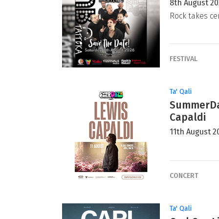
8th August 2
Rock takes ce
FESTIVAL
Ta' Qali
SummerDaz
Capaldi
11th August 2
CONCERT
Ta' Qali