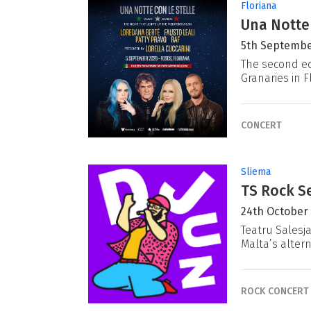
Floriana
Una Notte
5th Septembe
The second ed
Granaries in F
CONCERT
Sliema
TS Rock Se
24th October
Teatru Salesj
Malta’s alter
ROCK CONCERT