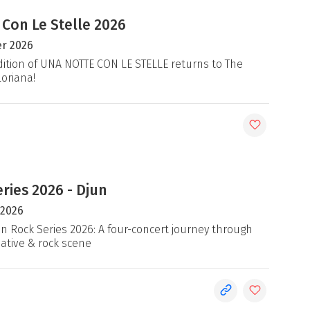
 Con Le Stelle 2026
r 2026
ition of UNA NOTTE CON LE STELLE returns to The
loriana!
ries 2026 - Djun
 2026
an Rock Series 2026: A four-concert journey through
native & rock scene