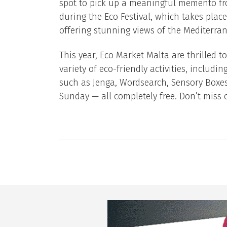
spot to pick up a meaningful memento fr
during the Eco Festival, which takes place
offering stunning views of the Mediterran
This year, Eco Market Malta are thrilled t
variety of eco-friendly activities, includi
such as Jenga, Wordsearch, Sensory Boxe
Sunday — all completely free. Don’t miss o