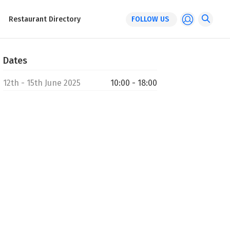
Restaurant Directory
FOLLOW US
Dates
12th - 15th June 2025
10:00 - 18:00