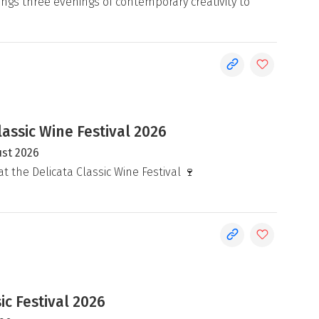
ngs three evenings of contemporary creativity to
lassic Wine Festival 2026
ust 2026
at the Delicata Classic Wine Festival 🍷
c Festival 2026