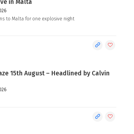
ive in Malta
026
ns to Malta for one explosive night
e 15th August – Headlined by Calvin
026