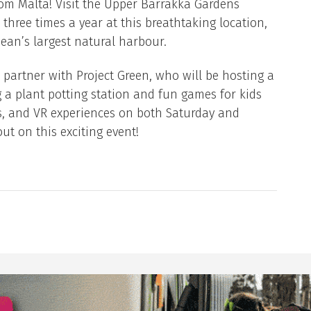
om Malta! Visit the Upper Barrakka Gardens
 three times a year at this breathtaking location,
ean’s largest natural harbour.
o partner with Project Green, who will be hosting a
ng a plant potting station and fun games for kids
s, and VR experiences on both Saturday and
ut on this exciting event!