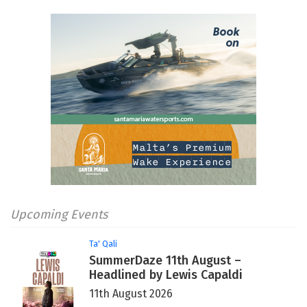
Upcoming Events
Ta' Qali
SummerDaze 11th August –
Headlined by Lewis Capaldi
11th August 2026