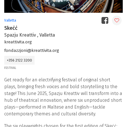
Valletta
Skeċċ
Spazju Kreattiv , Valletta
kreattivita.org
fondazzjoni@kreattivita.org
+356 2122 3200
FESTIVAL
Get ready for an electrifying festival of original short
plays, bringing fresh voices and bold storytelling to the
stage! This June 2025, Spazju Kreattiv will transform into a
hub of theatrical innovation, where six unproduced short
plays—performed in Maltese and English—tackle
contemporary themes and cultural diversity.
The six playwrights chosen for the first edition of Skeċċ: