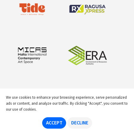
We use cookies to enhance your browsing experience, serve personalized
ads or content, and analyze our traffic. By clicking "Accept", you consent to
our use of cookies.
© 2026 GuideMeMalta.com
ACCEPT
DECLINE