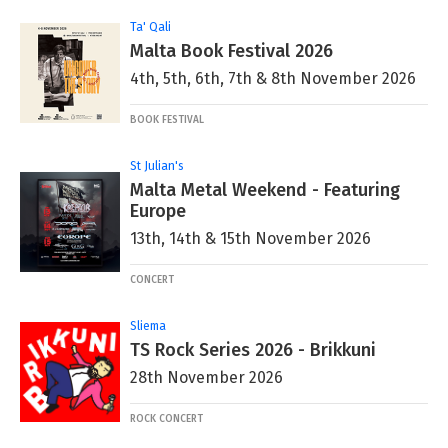
Ta' Qali
Malta Book Festival 2026
4th, 5th, 6th, 7th & 8th November 2026
BOOK FESTIVAL
St Julian's
Malta Metal Weekend - Featuring
Europe
13th, 14th & 15th November 2026
CONCERT
Sliema
TS Rock Series 2026 - Brikkuni
28th November 2026
ROCK CONCERT