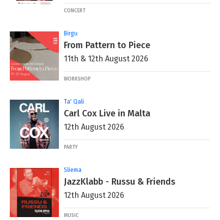
CONCERT
Birgu
From Pattern to Piece
11th & 12th August 2026
WORKSHOP
Ta' Qali
Carl Cox Live in Malta
12th August 2026
PARTY
Sliema
JazzKlabb - Russu & Friends
12th August 2026
MUSIC