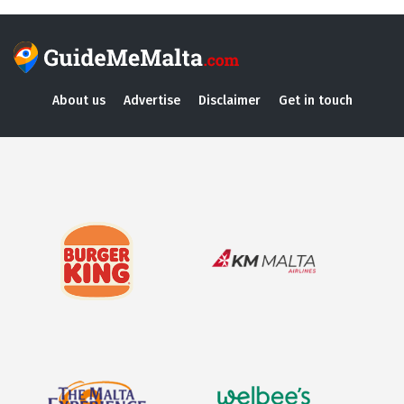
About us
Advertise
Disclaimer
Get in touch