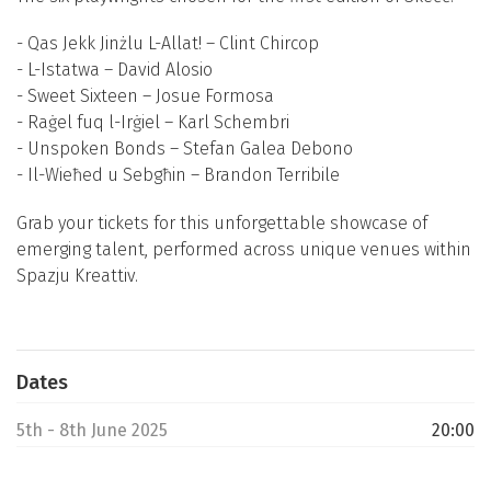
- Qas Jekk Jinżlu L-Allat! – Clint Chircop
- L-Istatwa – David Alosio
- Sweet Sixteen – Josue Formosa
- Raġel fuq l-Irġiel – Karl Schembri
- Unspoken Bonds – Stefan Galea Debono
- Il-Wieħed u Sebgħin – Brandon Terribile
Grab your tickets for this unforgettable showcase of
emerging talent, performed across unique venues within
Spazju Kreattiv.
Dates
5th - 8th June 2025
20:00