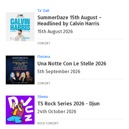
Ta' Qali
SummerDaze 15th August –
Headlined by Calvin Harris
15th August 2026
CONCERT
Floriana
Una Notte Con Le Stelle 2026
5th September 2026
CONCERT
Sliema
TS Rock Series 2026 - Djun
24th October 2026
ROCK CONCERT