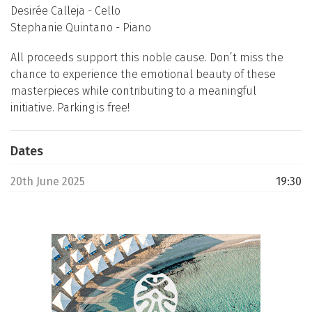
Desirée Calleja - Cello
Stephanie Quintano - Piano
All proceeds support this noble cause. Don’t miss the
chance to experience the emotional beauty of these
masterpieces while contributing to a meaningful
initiative. Parking is free!
Dates
20th June 2025
19:30