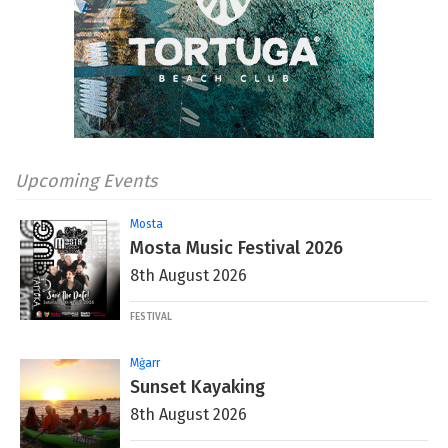
Upcoming Events
Mosta
Mosta Music Festival 2026
8th August 2026
FESTIVAL
Mġarr
Sunset Kayaking
8th August 2026