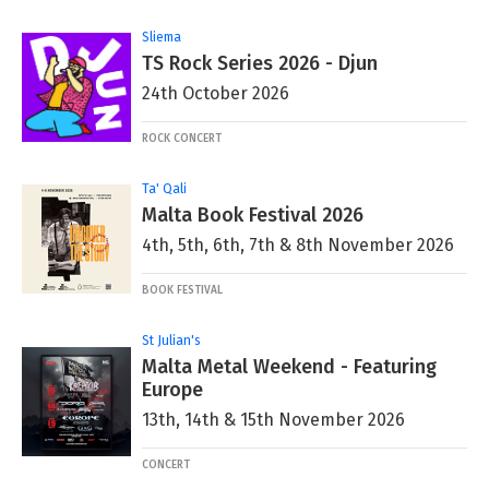
Sliema
TS Rock Series 2026 - Djun
24th October 2026
ROCK CONCERT
Ta' Qali
Malta Book Festival 2026
4th, 5th, 6th, 7th & 8th November 2026
BOOK FESTIVAL
St Julian's
Malta Metal Weekend - Featuring
Europe
13th, 14th & 15th November 2026
CONCERT