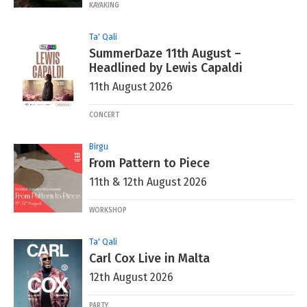
KAYAKING
Ta' Qali
SummerDaze 11th August –
Headlined by Lewis Capaldi
11th August 2026
CONCERT
Birgu
From Pattern to Piece
11th & 12th August 2026
WORKSHOP
Ta' Qali
Carl Cox Live in Malta
12th August 2026
PARTY