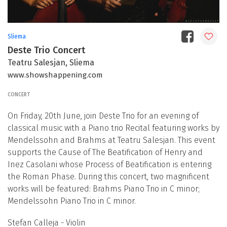
Sliema
Deste Trio Concert
Teatru Salesjan, Sliema
www.showshappening.com
CONCERT
On Friday, 20th June, join Deste Trio for an evening of
classical music with a Piano trio Recital featuring works by
Mendelssohn and Brahms at Teatru Salesjan. This event
supports the Cause of The Beatification of Henry and
Inez Casolani whose Process of Beatification is entering
the Roman Phase. During this concert, two magnificent
works will be featured: Brahms Piano Trio in C minor;
Mendelssohn Piano Trio in C minor.
Stefan Calleja - Violin