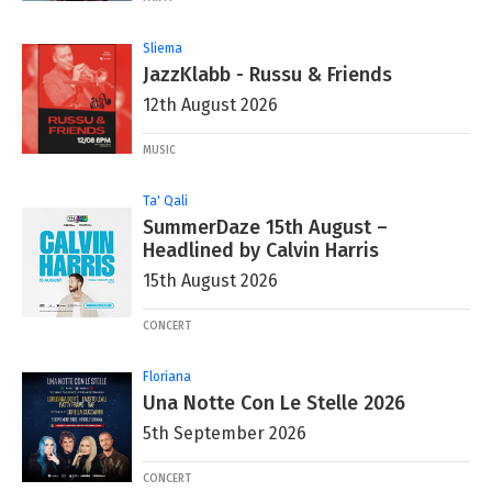
Sliema
JazzKlabb - Russu & Friends
12th August 2026
MUSIC
Ta' Qali
SummerDaze 15th August –
Headlined by Calvin Harris
15th August 2026
CONCERT
Floriana
Una Notte Con Le Stelle 2026
5th September 2026
CONCERT