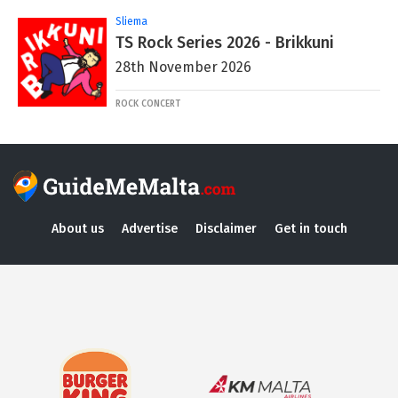
Sliema
TS Rock Series 2026 - Brikkuni
28th November 2026
ROCK CONCERT
About us
Advertise
Disclaimer
Get in touch