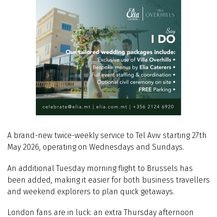
A brand-new twice-weekly service to Tel Aviv starting 27th
May 2026, operating on Wednesdays and Sundays.
An additional Tuesday morning flight to Brussels has
been added, making it easier for both business travellers
and weekend explorers to plan quick getaways.
London fans are in luck: an extra Thursday afternoon