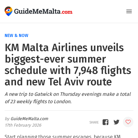
NEW & NOW
KM Malta Airlines unveils
biggest-ever summer
schedule with 7,948 flights
and new Tel Aviv route
A new trip to Gatwick on Thursday evenings make a total
of 23 weekly flights to London.
GuideMeMalta.com
17th February 2026
Start planning those summer escapes, because KM