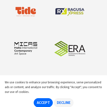
We use cookies to enhance your browsing experience, serve personalized
ads or content, and analyze our traffic. By clicking "Accept", you consent to
our use of cookies.
© 2026 GuideMeMalta.com
ACCEPT
DECLINE