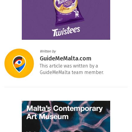
Written by
GuideMeMalta.com
This article was written by a
GuideMeMalta team member.