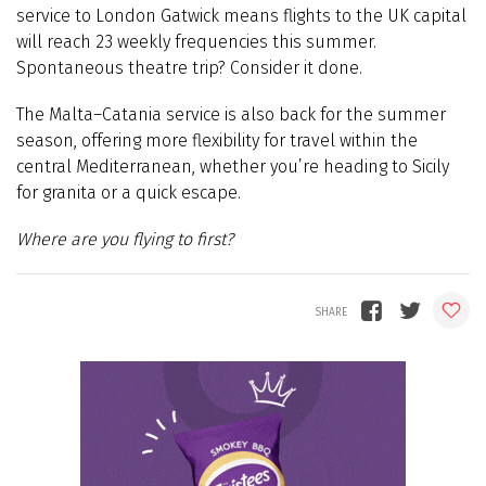
service to London Gatwick means flights to the UK capital
will reach 23 weekly frequencies this summer.
Spontaneous theatre trip? Consider it done.
The Malta–Catania service is also back for the summer
season, offering more flexibility for travel within the
central Mediterranean, whether you’re heading to Sicily
for granita or a quick escape.
Where are you flying to first?