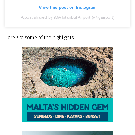
View this post on Instagram
A post shared by iGA Istanbul Airport (@igairport)
Here are some of the highlights: