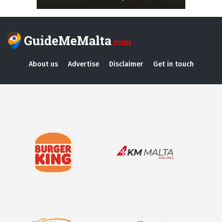
About us
Advertise
Disclaimer
Get in touch