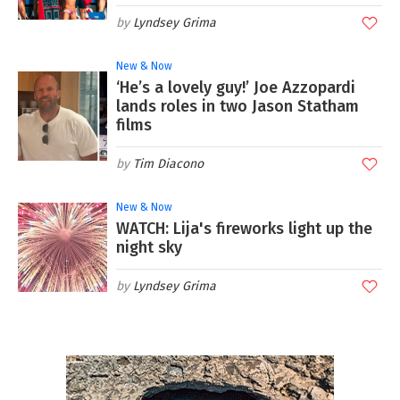
Lyndsey Grima
New & Now
‘He’s a lovely guy!’ Joe Azzopardi
lands roles in two Jason Statham
films
Tim Diacono
New & Now
WATCH: Lija's fireworks light up the
night sky
Lyndsey Grima