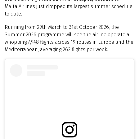
Malta Airlines just dropped its largest summer schedule
to date.
Running from 29th March to 31st October 2026, the
Summer 2026 programme will see the airline operate a
whopping 7,948 flights across 19 routes in Europe and the
Mediterranean, averaging 262 flights per week.