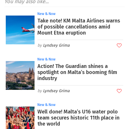
You may also like...
New & Now
Take note! KM Malta Airlines warns
of possible cancellations amid
Mount Etna eruption
Lyndsey Grima
New & Now
Action! The Guardian shines a
spotlight on Malta’s booming film
industry
Lyndsey Grima
New & Now
Well done! Malta’s U16 water polo
team secures historic 11th place in
the world