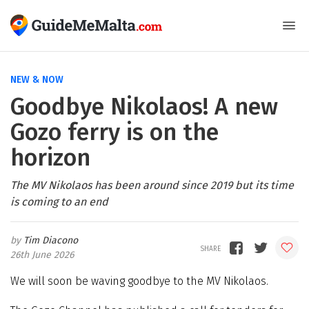
NEW & NOW
Goodbye Nikolaos! A new
Gozo ferry is on the
horizon
The MV Nikolaos has been around since 2019 but its time
is coming to an end
Tim Diacono
26th June 2026
We will soon be waving goodbye to the MV Nikolaos.