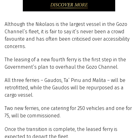
Although the Nikolaos is the largest vessel in the Gozo
Channel’s fleet, it is fair to say it’s never been a crowd
favourite and has often been criticised over accessibility
concerns.
The leasing of a new fourth ferry is the first step in the
Government’s plan to overhaul the Gozo Channel.
All three ferries – Gaudos, Ta’ Pinu and Malita – will be
retrofitted, while the Gaudos will be repurposed as a
cargo vessel.
Two new ferries, one catering for 250 vehicles and one for
75, will be commissioned.
Once the transition is complete, the leased ferry is
expected to depart the fleet.