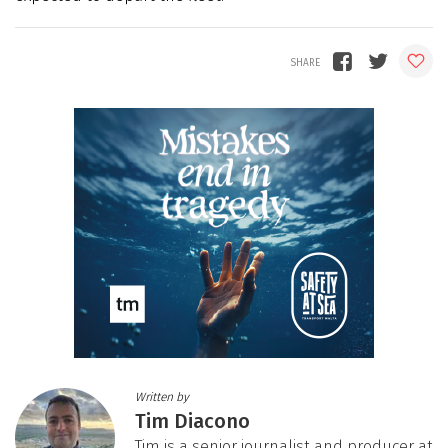
Written by
Tim Diacono
Tim is a senior journalist and producer at