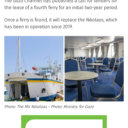
The Gozo Channel has published a call for tenders for
the lease of a fourth ferry for an initial two-year period.
Once a ferry is found, it will replace the Nikolaos, which
has been in operation since 2019.
The MV Nikoloas – Photo: Ministry for Gozo