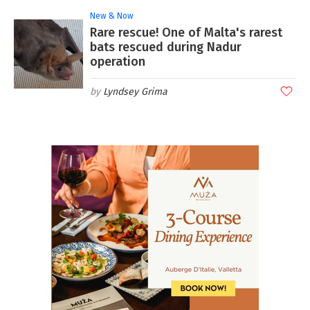
New & Now
Rare rescue! One of Malta's rarest
bats rescued during Nadur
operation
Lyndsey Grima