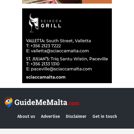
About us
Advertise
Disclaimer
Get in touch