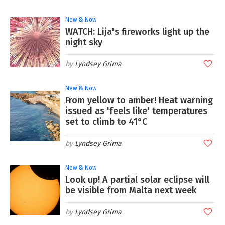
New & Now
WATCH: Lija's fireworks light up the
night sky
Lyndsey Grima
New & Now
From yellow to amber! Heat warning
issued as 'feels like' temperatures
set to climb to 41°C
Lyndsey Grima
New & Now
Look up! A partial solar eclipse will
be visible from Malta next week
Lyndsey Grima