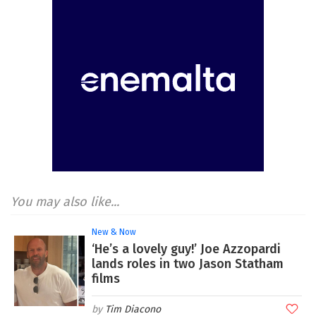
You may also like...
New & Now
‘He’s a lovely guy!’ Joe Azzopardi
lands roles in two Jason Statham
films
Tim Diacono