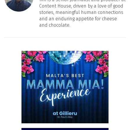
Content House, driven by a love of good
stories, meaningful human connections
and an enduring appetite for cheese
and chocolate.