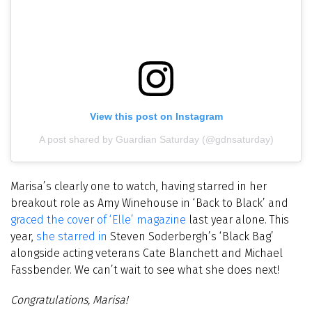
View this post on Instagram
A post shared by Guardian Saturday (@gdnsaturday)
Marisa’s clearly one to watch, having starred in her
breakout role as Amy Winehouse in ‘Back to Black’ and
graced the cover of ‘Elle’ magazine
last year alone. This
year,
she starred in
Steven Soderbergh’s
‘Black Bag’
alongside acting
veterans Cate Blanchett and Michael
Fassbender
.
We can’t wait to see what she does next!
Congratulations, Marisa!