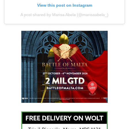
View this post on Instagram
A post shared by Marisa Abela (@marisaabela_)