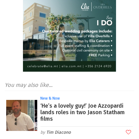
You may also like...
New & Now
‘He’s a lovely guy!’ Joe Azzopardi
lands roles in two Jason Statham
films
Tim Diacono