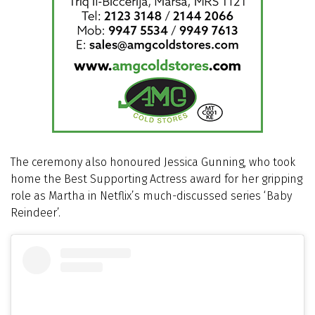
The ceremony also honoured Jessica Gunning, who took
home the Best Supporting Actress award for her gripping
role as Martha in Netflix’s much-discussed series ‘Baby
Reindeer’.