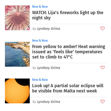
New & Now
WATCH: Lija's fireworks light up the
night sky
Lyndsey Grima
New & Now
From yellow to amber! Heat warning
issued as 'feels like' temperatures
set to climb to 41°C
Lyndsey Grima
New & Now
Look up! A partial solar eclipse will
be visible from Malta next week
Lyndsey Grima