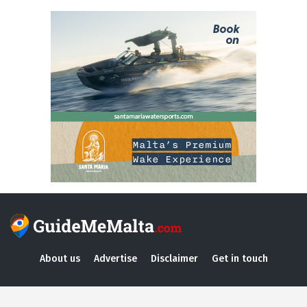
About us
Advertise
Disclaimer
Get in touch