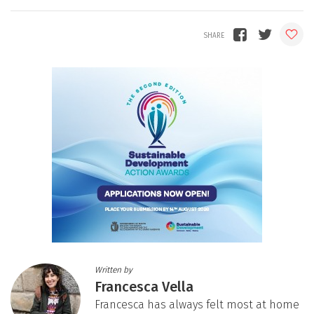
Written by
Francesca Vella
Francesca has always felt most at home