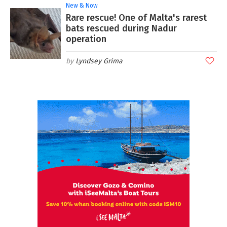
New & Now
Rare rescue! One of Malta's rarest
bats rescued during Nadur
operation
Lyndsey Grima