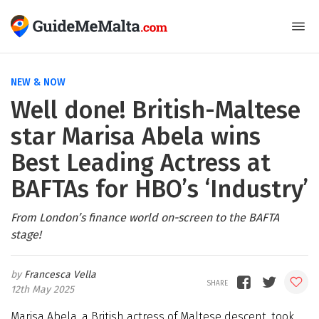
NEW & NOW
Well done! British-Maltese
star Marisa Abela wins
Best Leading Actress at
BAFTAs for HBO’s ‘Industry’
From London’s finance world on-screen to the BAFTA
stage!
Francesca Vella
12th May 2025
Marisa Abela, a British actress of Maltese descent, took