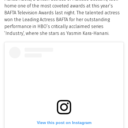
home one of the most coveted awards at this year’s
BAFTA Television Awards last night. The talented actress
won the Leading Actress BAFTA for her outstanding
performance in HBO’s critically acclaimed series
‘Industry’, where she stars as Yasmin Kara-Hanani.
View this post on Instagram