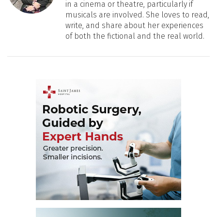
in a cinema or theatre, particularly if
musicals are involved. She loves to read,
write, and share about her experiences
of both the fictional and the real world.