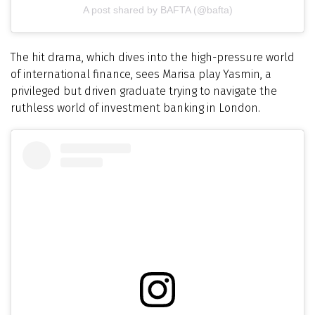
A post shared by BAFTA (@bafta)
The hit drama, which dives into the high-pressure world
of international finance, sees Marisa play Yasmin, a
privileged but driven graduate trying to navigate the
ruthless world of investment banking in London.