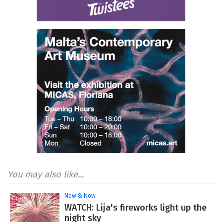
You may also like...
New & Now
WATCH: Lija's fireworks light up the
night sky