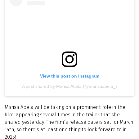
View this post on Instagram
A post shared by Marisa Abela (@marisaabela_)
Marisa Abela will be taking on a prominent role in the
film, appearing several times in the trailer that she
shared yesterday. The film’s release date is set for March
14th, so there’s at least one thing to look forward to in
2025!