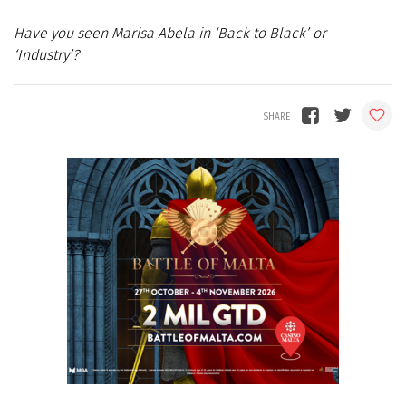
Have you seen Marisa Abela in ‘Back to Black’ or
‘Industry’?