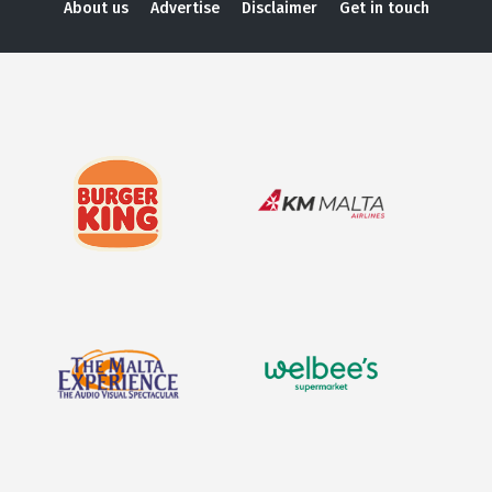
About us
Advertise
Disclaimer
Get in touch