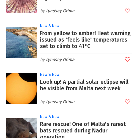
Lyndsey Grima
New & Now
From yellow to amber! Heat warning
issued as 'feels like' temperatures
set to climb to 41°C
Lyndsey Grima
New & Now
Look up! A partial solar eclipse will
be visible from Malta next week
Lyndsey Grima
New & Now
Rare rescue! One of Malta's rarest
bats rescued during Nadur
operation