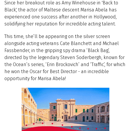
Since her breakout role as Amy Winehouse in 'Back to
Black', the actor of Maltese descent Marisa Abela has
experienced one success after another in Hollywood,
solidifying her reputation for incredible acting talent.
This time, she’ll be appearing on the silver screen
alongside acting veterans Cate Blanchett and Michael
Fassbender, in the gripping spy drama ‘Black Bag’,
directed by the legendary Steven Soderbergh, known for
the Ocean’s series, ‘Erin Brockovich’ and ‘Traffic’, for which
he won the Oscar for Best Director - an incredible
opportunity for Marisa Abela!