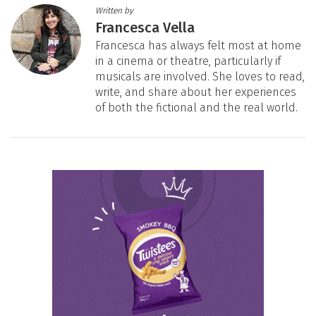
Written by
Francesca Vella
Francesca has always felt most at home
in a cinema or theatre, particularly if
musicals are involved. She loves to read,
write, and share about her experiences
of both the fictional and the real world.