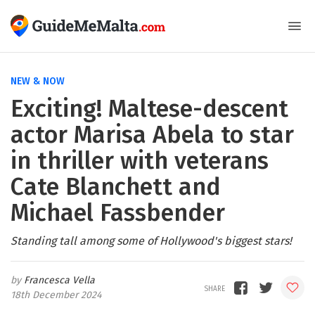
NEW & NOW
Exciting! Maltese-descent
actor Marisa Abela to star
in thriller with veterans
Cate Blanchett and
Michael Fassbender
Standing tall among some of Hollywood's biggest stars!
Francesca Vella
18th December 2024