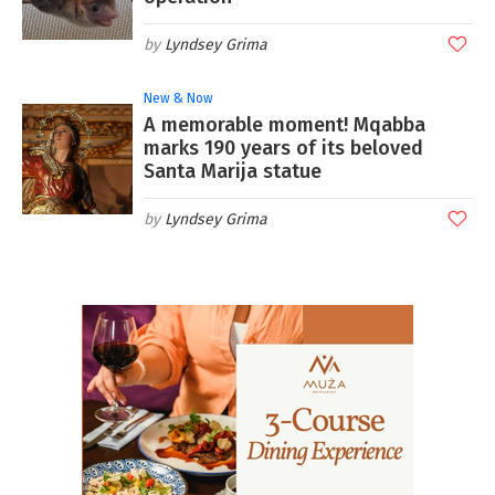
Lyndsey Grima
New & Now
A memorable moment! Mqabba
marks 190 years of its beloved
Santa Marija statue
Lyndsey Grima