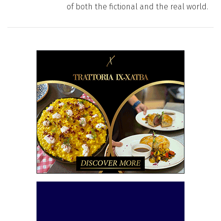
of both the fictional and the real world.