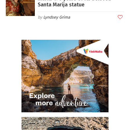
Santa Marija statue
Lyndsey Grima