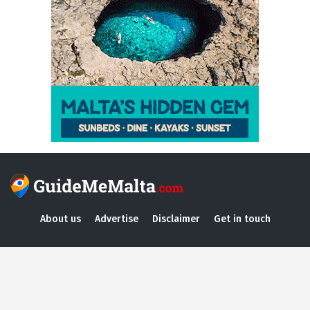
About us
Advertise
Disclaimer
Get in touch