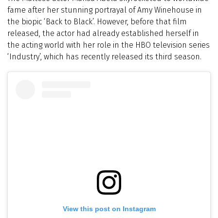
fame after her stunning portrayal of Amy Winehouse in
the biopic ‘Back to Black’. However, before that film
released, the actor had already established herself in
the acting world with her role in the HBO television series
‘Industry’, which has recently released its third season.
View this post on Instagram