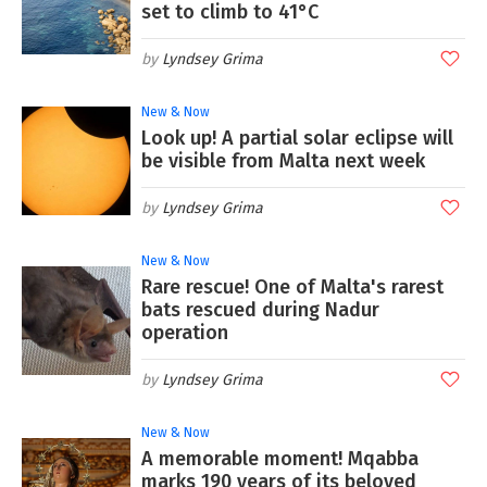
set to climb to 41°C
Lyndsey Grima
New & Now
Look up! A partial solar eclipse will
be visible from Malta next week
Lyndsey Grima
New & Now
Rare rescue! One of Malta's rarest
bats rescued during Nadur
operation
Lyndsey Grima
New & Now
A memorable moment! Mqabba
marks 190 years of its beloved