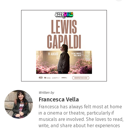
Written by
Francesca Vella
Francesca has always felt most at home
in a cinema or theatre, particularly if
musicals are involved. She loves to read,
write, and share about her experiences