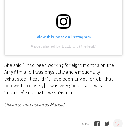
View this post on Instagram
A post shared by ELLE UK (@elleuk)
She said ‘I had been working for eight months on the
Amy film and I was physically and emotionally
exhausted. It couldn’t have been any other job [that
followed so closely], it was very good that it was
‘Industry’ and that it was Yasmin.’
Onwards and upwards Marisa!