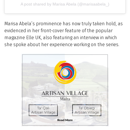
A post shared by Marisa Abela (@marisaabela_)
Marisa Abela’s prominence has now truly taken hold, as
evidenced in her front-cover feature of the popular
magazine Elle UK, also featuring an interview in which
she spoke about her experience working on the series.