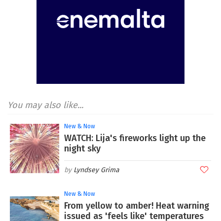
You may also like...
New & Now
WATCH: Lija's fireworks light up the
night sky
Lyndsey Grima
New & Now
From yellow to amber! Heat warning
issued as 'feels like' temperatures