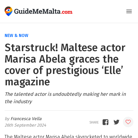
NEW & NOW
Starstruck! Maltese actor
Marisa Abela graces the
cover of prestigious ‘Elle’
magazine
The talented actor is undoubtedly making her mark in
the industry
Francesca Vella
26th September 2024
The Maltese actor Marisa Abela skyrocketed to worldwide