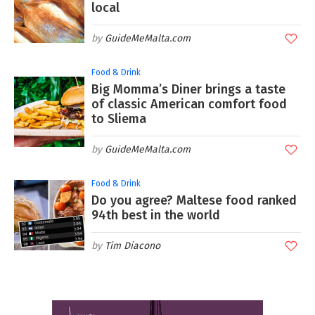
local
GuideMeMalta.com
Food & Drink
Big Momma’s Diner brings a taste
of classic American comfort food
to Sliema
GuideMeMalta.com
Food & Drink
Do you agree? Maltese food ranked
94th best in the world
Tim Diacono