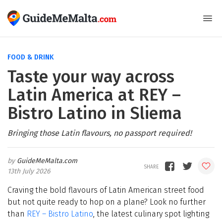
FOOD & DRINK
Taste your way across
Latin America at REY –
Bistro Latino in Sliema
Bringing those Latin flavours, no passport required!
GuideMeMalta.com
13th July 2026
Craving the bold flavours of Latin American street food
but not quite ready to hop on a plane? Look no further
than
REY
–
Bistro Latino
, the latest culinary spot lighting