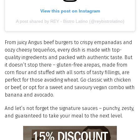
View this post on Instagram
A post shared by REY - Bistro Latino (@reybistrolatino)
From juicy Angus beef burgers to crispy empanadas and
oozy cheesy tequeños, every dish is made with top-
quality ingredients and packed with authentic taste. But
it doesn’t stop there – gluten-free arepas, made from
corn flour and stuffed with all sorts of tasty fillings, are
perfect for those avoiding wheat. Go classic with chicken
or beef, or opt for a sweet and savoury vegan combo with
banana and avocado.
And let’s not forget the signature sauces – punchy, zesty,
and guaranteed to take your meal to the next level.