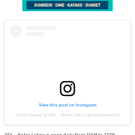
View this post on Instagram
A post shared by REY - Bistro Latino (@reybistrolatino)