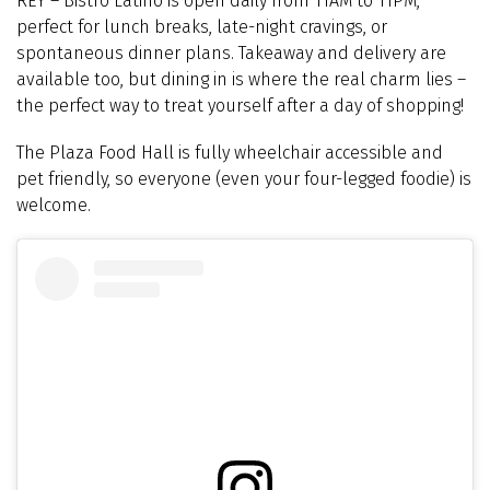
REY
–
Bistro Latino is open daily from 11AM to 11PM,
perfect for lunch breaks, late-night cravings, or
spontaneous dinner plans. Takeaway and delivery are
available too, but dining in is where the real charm lies –
the perfect way to treat yourself after a day of shopping!
The Plaza Food Hall is fully wheelchair accessible and
pet friendly, so everyone (even your four-legged foodie) is
welcome.