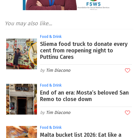
You may also like...
Food & Drink
Sliema food truck to donate every
cent from reopening night to
Puttinu Cares
Tim Diacono
Food & Drink
End of an era: Mosta’s beloved San
Remo to close down
Tim Diacono
Food & Drink
Malta bucket list 2026: Eat like a