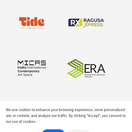
We use cookies to enhance your browsing experience, serve personalized
ads or content, and analyze our traffic. By clicking "Accept", you consent to
our use of cookies.