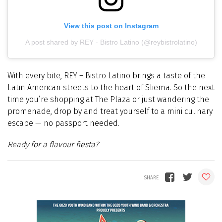
View this post on Instagram
A post shared by REY - Bistro Latino (@reybistrolatino)
With every bite, REY
–
Bistro Latino brings a taste of the
Latin American streets to the heart of Sliema. So the next
time you’re shopping at The Plaza or just wandering the
promenade, drop by and treat yourself to a mini culinary
escape — no passport needed.
Ready for a flavour fiesta?