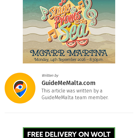
Written by
GuideMeMalta.com
This article was written by a
GuideMeMalta team member.