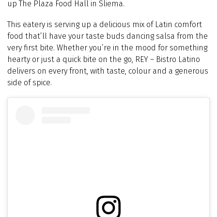
up The Plaza Food Hall in Sliema.
This eatery is serving up a delicious mix of Latin comfort
food that’ll have your taste buds dancing salsa from the
very first bite. Whether you’re in the mood for something
hearty or just a quick bite on the go, REY
–
Bistro Latino
delivers on every front, with taste, colour and a generous
side of spice.