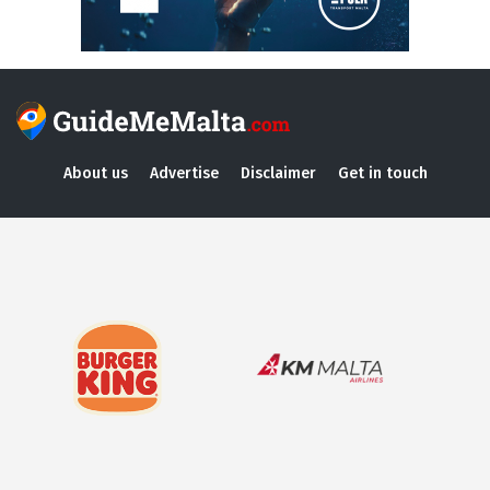
About us
Advertise
Disclaimer
Get in touch