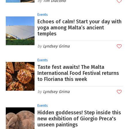
Tim Diacono
Events
Echoes of calm! Start your day with
yoga among Malta’s ancient
temples
Lyndsey Grima
Events
Taste fest awaits! The Malta
International Food Festival returns
to Floriana this week
Lyndsey Grima
Events
Hidden goddesses! Step inside this
new exhibition of Giorgio Preca's
unseen paintings