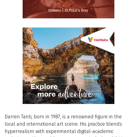
Darren Tanti, born in 1987, is a renowned figure in the
local and international art scene. His practice blends
hyperrealism with experimental digital-academic