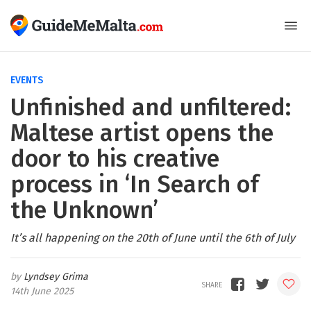
EVENTS
Unfinished and unfiltered:
Maltese artist opens the
door to his creative
process in ‘In Search of
the Unknown’
It’s all happening on the 20th of June until the 6th of July
Lyndsey Grima
14th June 2025