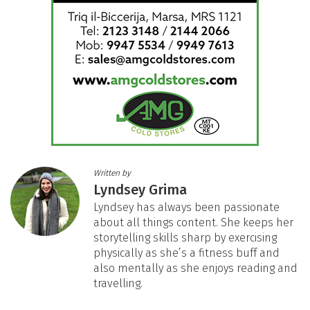
Written by
Lyndsey Grima
Lyndsey has always been passionate
about all things content. She keeps her
storytelling skills sharp by exercising
physically as she’s a fitness buff and
also mentally as she enjoys reading and
travelling.