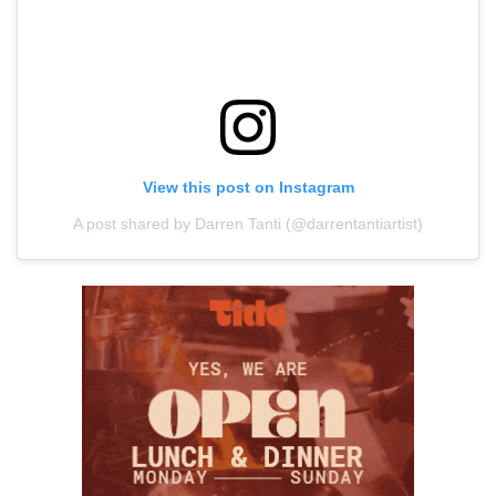
View this post on Instagram
A post shared by Darren Tanti (@darrentantiartist)