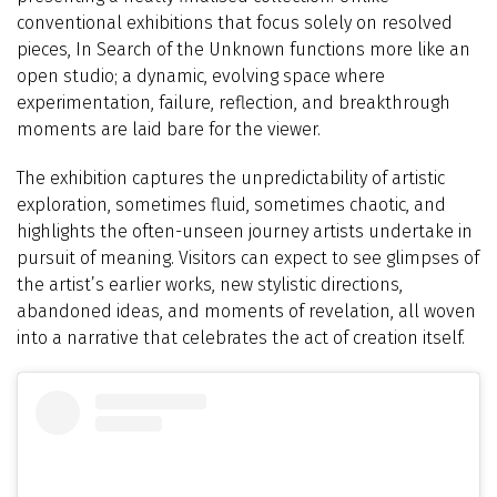
conventional exhibitions that focus solely on resolved
pieces, In Search of the Unknown functions more like an
open studio; a dynamic, evolving space where
experimentation, failure, reflection, and breakthrough
moments are laid bare for the viewer.
The exhibition captures the unpredictability of artistic
exploration, sometimes fluid, sometimes chaotic, and
highlights the often-unseen journey artists undertake in
pursuit of meaning. Visitors can expect to see glimpses of
the artist’s earlier works, new stylistic directions,
abandoned ideas, and moments of revelation, all woven
into a narrative that celebrates the act of creation itself.