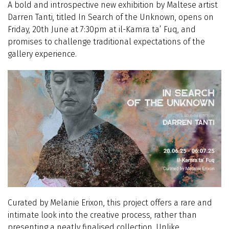
A bold and introspective new exhibition by Maltese artist
Darren Tanti, titled In Search of the Unknown, opens on
Friday, 20th June at 7:30pm at il-Kamra ta’ Fuq, and
promises to challenge traditional expectations of the
gallery experience.
Curated by Melanie Erixon, this project offers a rare and
intimate look into the creative process, rather than
presenting a neatly finalised collection. Unlike