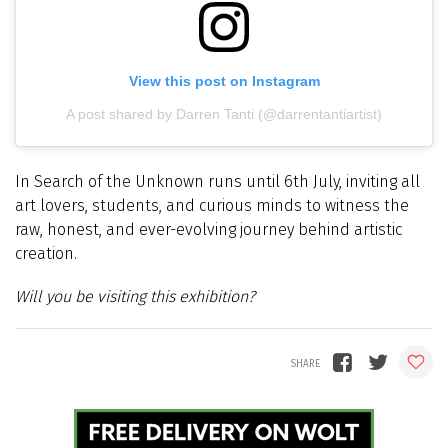
View this post on Instagram
A post shared by Darren Tanti (@darrentantiartist)
In Search of the Unknown runs until 6th July, inviting all
art lovers, students, and curious minds to witness the
raw, honest, and ever-evolving journey behind artistic
creation.
Will you be visiting this exhibition?