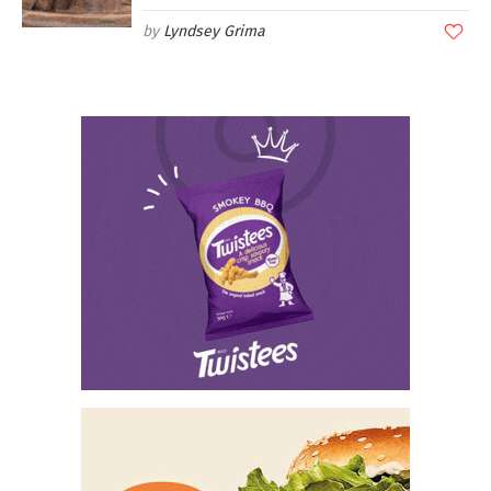
Lyndsey Grima