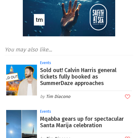
You may also like...
Events
Sold out! Calvin Harris general
tickets fully booked as
SummerDaze approaches
Tim Diacono
Events
Mqabba gears up for spectacular
Santa Marija celebration