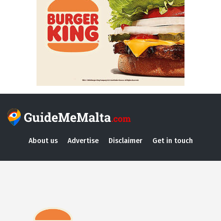
About us
Advertise
Disclaimer
Get in touch