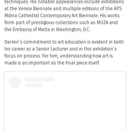
techniques. His notable appearances include exhibitions
at the Venice Biennale and multiple editions of the APS
Mdina Cathedral Contemporary Art Biennale. His works
form part of prestigious collections such as MUŻA and
the Embassy of Malta in Washington, D.C.
Darren’s commitment to art education is evident in both
his career as a Senior Lecturer and in this exhibition’s
focus on process. For him, understanding how art is
made is as important as the final piece itself.