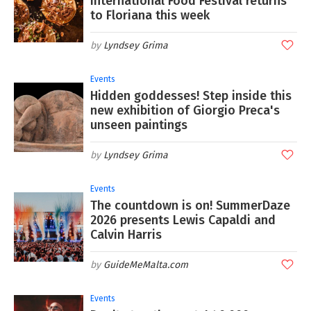
International Food Festival returns
to Floriana this week
Lyndsey Grima
Events
Hidden goddesses! Step inside this
new exhibition of Giorgio Preca's
unseen paintings
Lyndsey Grima
Events
The countdown is on! SummerDaze
2026 presents Lewis Capaldi and
Calvin Harris
GuideMeMalta.com
Events