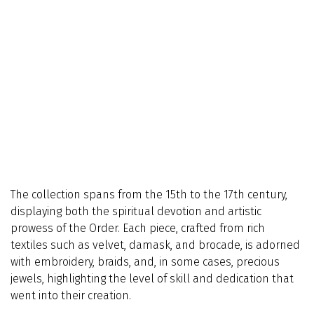
The collection spans from the 15th to the 17th century,
displaying both the spiritual devotion and artistic
prowess of the Order. Each piece, crafted from rich
textiles such as velvet, damask, and brocade, is adorned
with embroidery, braids, and, in some cases, precious
jewels, highlighting the level of skill and dedication that
went into their creation.