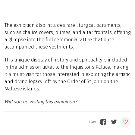
The exhibition also includes rare liturgical paraments,
such as chalice covers, burses, and altar frontals, offering
a glimpse into the full ceremonial attire that once
accompanied these vestments.
This unique display of history and spirituality is included
in the admission ticket to the Inquisitor’s Palace, making
it a must-visit for those interested in exploring the artistic
and divine legacy left by the Order of St John on the
Maltese islands.
Will you be visiting this exhibition?