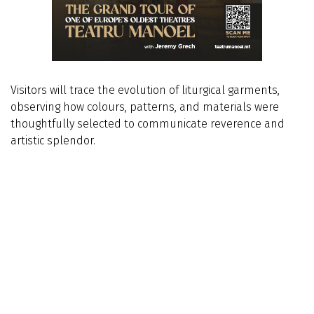
Visitors will trace the evolution of liturgical garments,
observing how colours, patterns, and materials were
thoughtfully selected to communicate reverence and
artistic splendor.