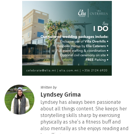
Written by
Lyndsey Grima
Lyndsey has always been passionate
about all things content. She keeps her
storytelling skills sharp by exercising
physically as she’s a fitness buff and
also mentally as she enjoys reading and