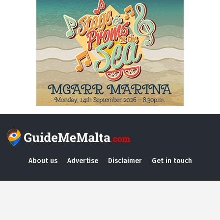
About us
Advertise
Disclaimer
Get in touch