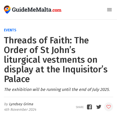
EVENTS
Threads of Faith: The
Order of St John’s
liturgical vestments on
display at the Inquisitor’s
Palace
The exhibition will be running until the end of July 2025.
Lyndsey Grima
4th November 2024