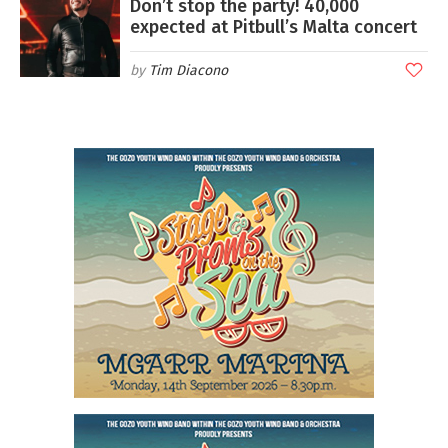
Don’t stop the party! 40,000
expected at Pitbull’s Malta concert
Tim Diacono