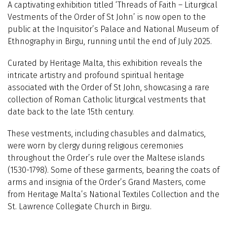
A captivating exhibition titled ‘Threads of Faith – Liturgical
Vestments of the Order of St John’ is now open to the
public at the Inquisitor’s Palace and National Museum of
Ethnography in Birgu, running until the end of July 2025.
Curated by Heritage Malta, this exhibition reveals the
intricate artistry and profound spiritual heritage
associated with the Order of St John, showcasing a rare
collection of Roman Catholic liturgical vestments that
date back to the late 15th century.
These vestments, including chasubles and dalmatics,
were worn by clergy during religious ceremonies
throughout the Order’s rule over the Maltese islands
(1530-1798). Some of these garments, bearing the coats of
arms and insignia of the Order’s Grand Masters, come
from Heritage Malta’s National Textiles Collection and the
St. Lawrence Collegiate Church in Birgu.