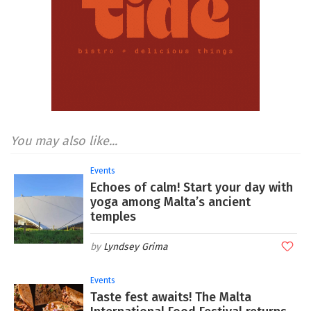
You may also like...
Events
Echoes of calm! Start your day with
yoga among Malta’s ancient
temples
Lyndsey Grima
Events
Taste fest awaits! The Malta