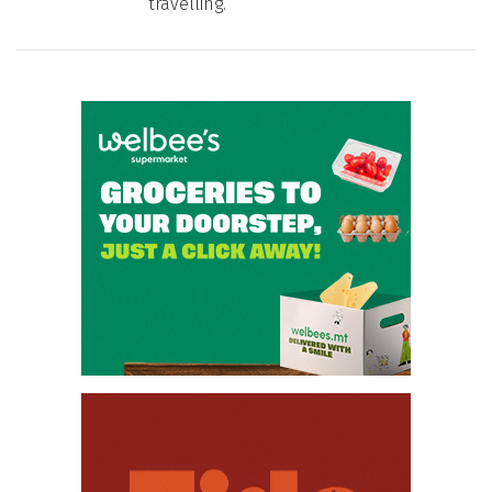
travelling.