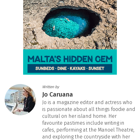
Written by
Jo Caruana
Jo is a magazine editor and actress who
is passionate about all things foodie and
cultural on her island home. Her
favourite pastimes include writing in
cafes, performing at the Manoel Theatre,
and exploring the countryside with her