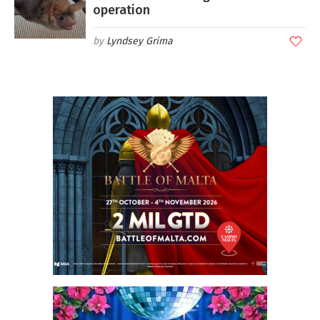
operation
Lyndsey Grima