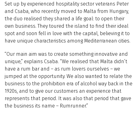
Set up by experienced hospitality sector veterans Peter
and Csaba, who recently moved to Malta from Hungary,
the duo realised they shared a life goal: to open their
own business. They toured the island to find their ideal
spot and soon fell in love with the capital, believing it to
have unique characteristics among Mediterranean cities.
“Our main aim was to create something innovative and
unique,” explains Csaba. “We realised that Malta didn’t
have a rum bar and – as rum lovers ourselves – we
jumped at the opportunity. We also wanted to relate the
business to the prohibition era of alcohol way back in the
1920s, and to give our customers an experience that
represents that period. It was also that period that gave
the business its name – Rumrunner.”