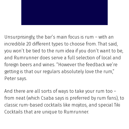
Unsurprisingly, the bar’s main focus is rum – with an
incredible 20 different types to choose from. That said,
you won’t be tied to the rum idea if you don’t want to be,
and Rumrunner does serve a full selection of local and
foreign beers and wines. “However the feedback we’re
getting is that our regulars absolutely love the rum,”
Peter says.
And there are all sorts of ways to take your rum too –
from neat (which Csaba says is preferred by rum fans), to
classic rum-based cocktails like mojitos, and special Tiki
Cocktails that are unique to Rumrunner.