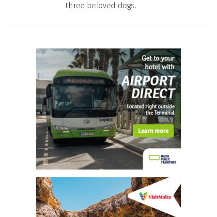
three beloved dogs.