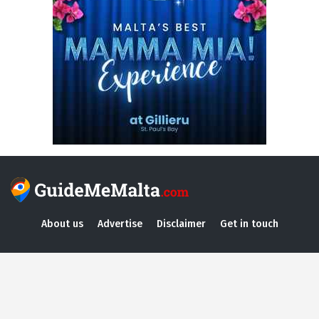
About us
Advertise
Disclaimer
Get in touch