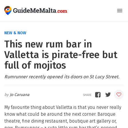
NEW & NOW
This new rum bar in
Valletta is pirate-free but
full of mojitos
Rumrunner recently opened its doors on St Lucy Street.
Jo Caruana
My favourite thing about Valletta is that you never really
know what could be around the next corner. Baroque
theatre, fine dining restaurant, boutique art gallery or,
now, Rumrunner – a cute little rum bar that’s popped