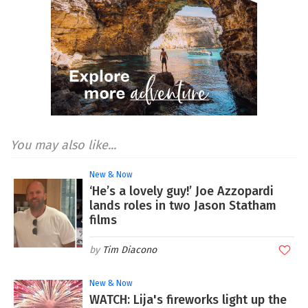
You may also like...
New & Now
‘He’s a lovely guy!’ Joe Azzopardi
lands roles in two Jason Statham
films
Tim Diacono
New & Now
WATCH: Lija's fireworks light up the