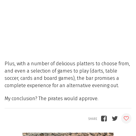
Plus, with a number of delicious platters to choose from,
and even a selection of games to play (darts, table
soccer, cards and board games), the bar promises a
complete experience for an alternative evening out.
My conclusion? The pirates would approve.