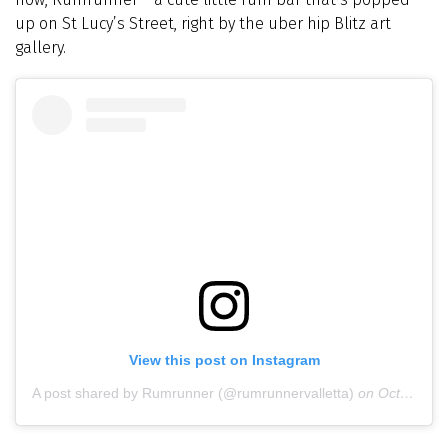
up on St Lucy’s Street, right by the uber hip Blitz art
gallery.
View this post on Instagram
A post shared by Rumrunner (@rumrunnervalletta)
on
Oct 27, 2018 at 11:28pm PDT