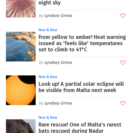
night sky
Lyndsey Grima
New & Now
From yellow to amber! Heat warning
issued as 'feels like' temperatures
set to climb to 41°C
Lyndsey Grima
New & Now
Look up! A partial solar eclipse will
be visible from Malta next week
Lyndsey Grima
New & Now
Rare rescue! One of Malta's rarest
bats rescued during Nadur