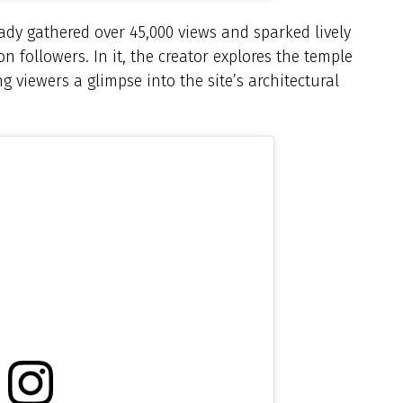
eady gathered over 45,000 views and sparked lively
 followers. In it, the creator explores the temple
ng viewers a glimpse into the site’s architectural