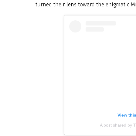
turned their lens toward the enigmatic Mn
View thi
A post shared by Th