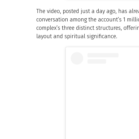
The video, posted just a day ago, has alr
conversation among the account’s 1 million
complex’s three distinct structures, offeri
layout and spiritual significance.