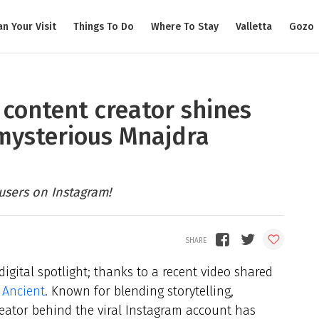
an Your Visit
Things To Do
Where To Stay
Valletta
Gozo
 content creator shines
 mysterious Mnajdra
 users on Instagram!
digital spotlight; thanks to a recent video shared
s Ancient
. Known for blending storytelling,
creator behind the viral Instagram account has