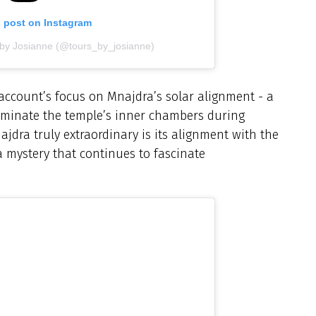
s post on Instagram
 by Josianne (@tours_by_josianne)
ccount’s focus on Mnajdra’s solar alignment - a
luminate the temple’s inner chambers during
dra truly extraordinary is its alignment with the
a mystery that continues to fascinate