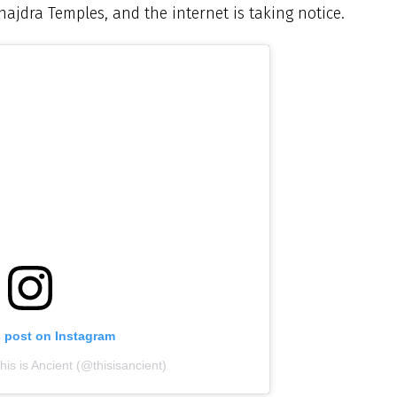
ajdra Temples, and the internet is taking notice.
s post on Instagram
is is Ancient (@thisisancient)