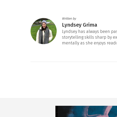
Written by
Lyndsey Grima
Lyndsey has always been pas
storytelling skills sharp by e
mentally as she enjoys readi