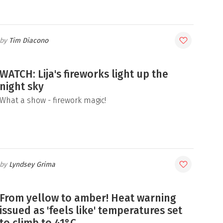
Tim Diacono
WATCH: Lija's fireworks light up the
night sky
What a show - firework magic!
Lyndsey Grima
From yellow to amber! Heat warning
issued as 'feels like' temperatures set