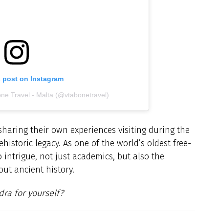
s post on Instagram
one Travel - Malta (@vtabonetravel)
haring their own experiences visiting during the
istoric legacy. As one of the world’s oldest free-
 intrigue, not just academics, but also the
ut ancient history.
ra for yourself?