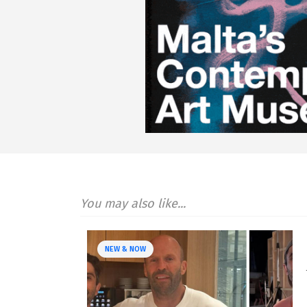
You may also like...
NEW & NOW