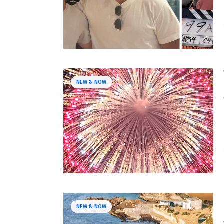
NEW & NOW
NEW & NOW