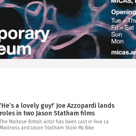
‘He’s a lovely guy!’ Joe Azzopardi lands
roles in two Jason Statham films
The Maltese-British actor has been cast in Viva La
Madness and Jason Statham Stole My Bike