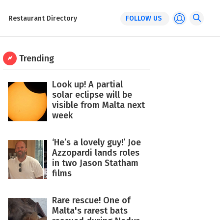
Restaurant Directory
FOLLOW US
Trending
Look up! A partial
solar eclipse will be
visible from Malta next
week
‘He’s a lovely guy!’ Joe
Azzopardi lands roles
in two Jason Statham
films
Rare rescue! One of
Malta's rarest bats