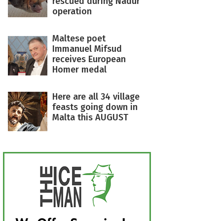
rescued during Nadur
operation
Maltese poet
Immanuel Mifsud
receives European
Homer medal
Here are all 34 village
feasts going down in
Malta this AUGUST