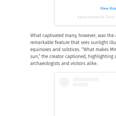
View thi
A post shared by Tours
What captivated many, however, was the a
remarkable feature that sees sunlight il
equinoxes and solstices. “What makes Mnaj
sun,” the creator captioned, highlighting 
archaeologists and visitors alike.