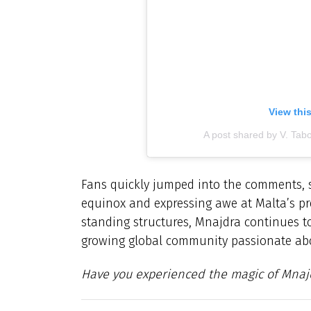
View thi
A post shared by V. Tab
Fans quickly jumped into the comments, s
equinox and expressing awe at Malta’s preh
standing structures, Mnajdra continues to
growing global community passionate abo
Have you experienced the magic of Mnajd