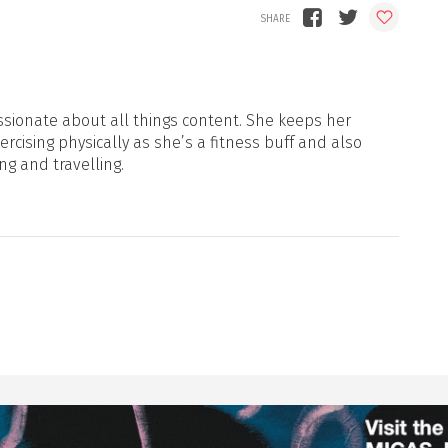
sionate about all things content. She keeps her
xercising physically as she’s a fitness buff and also
ng and travelling.