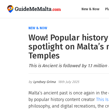
New & Now
Pl
NEW & NOW
Wow! Popular history
spotlight on Malta’s
Temples
This is Ancient is followed by 1.1 million
Lyndsey Grima
18th July 2025
Malta’s ancient past is once again in the 
by popular history content creator
This I
philosophy, and digital recreations, the 