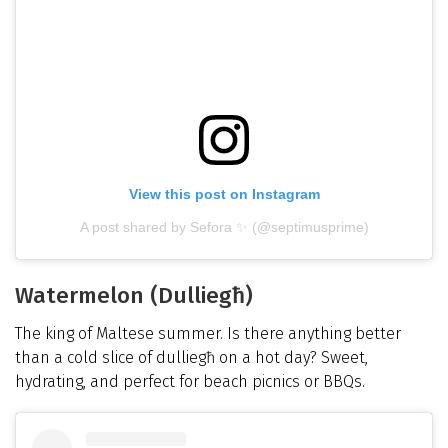
View this post on Instagram
A post shared by Sefora ✨ (@septimusprime)
Watermelon (Dulliegħ)
The king of Maltese summer. Is there anything better
than a cold slice of dulliegħ on a hot day? Sweet,
hydrating, and perfect for beach picnics or BBQs.