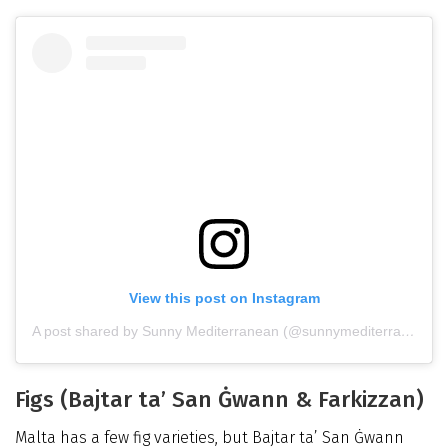
View this post on Instagram
A post shared by Sunny Mediterranean (@sunnymediterranean)
Figs (Bajtar ta’ San Ġwann & Farkizzan)
Malta has a few fig varieties, but Bajtar ta’ San Ġwann