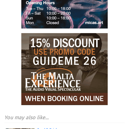
You may also like...