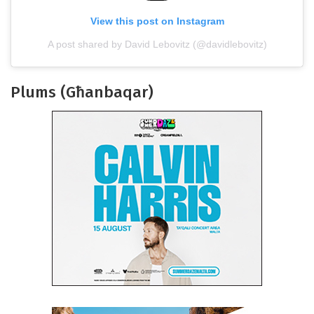
View this post on Instagram
A post shared by David Lebovitz (@davidlebovitz)
Plums (Għanbaqar)