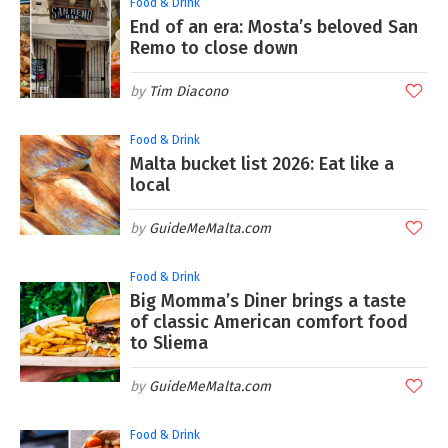
Food & Drink
End of an era: Mosta’s beloved San
Remo to close down
Tim Diacono
Food & Drink
Malta bucket list 2026: Eat like a
local
GuideMeMalta.com
Food & Drink
Big Momma’s Diner brings a taste
of classic American comfort food
to Sliema
GuideMeMalta.com
Food & Drink