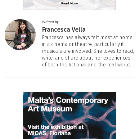
Written by
Francesca Vella
Francesca has always felt most at home
in a cinema or theatre, particularly if
musicals are involved. She loves to read,
write, and share about her experiences
of both the fictional and the real world.