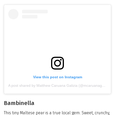
View this post on Instagram
A post shared by Matthew Caruana Galizia (@mcaruanagalizia)
Bambinella
This tiny Maltese pear is a true local gem. Sweet, crunchy,