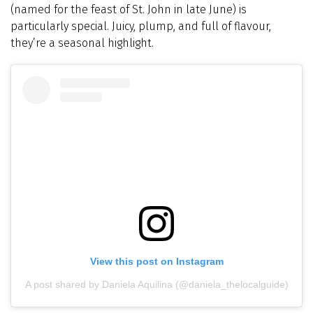
(named for the feast of St. John in late June) is
particularly special. Juicy, plump, and full of flavour,
they’re a seasonal highlight.
View this post on Instagram
A post shared by Daniela Aquilina (@daniela_thelocalguide)