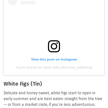
View this post on Instagram
A post shared by Claire Vella (@rooted_wellbeing)
White Figs (Tin)
Delicate and honey-sweet, white figs start to ripen in
early summer and are best eaten straight from the tree
— or from a market crate, if you’re less adventurous.