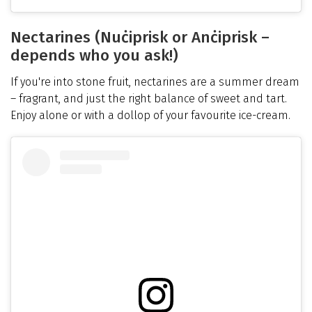
Nectarines (Nuċiprisk or Anċiprisk –
depends who you ask!)
If you're into stone fruit, nectarines are a summer dream
– fragrant, and just the right balance of sweet and tart.
Enjoy alone or with a dollop of your favourite ice-cream.