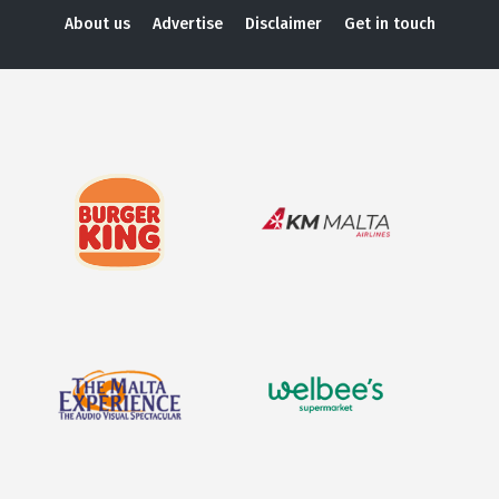
About us
Advertise
Disclaimer
Get in touch