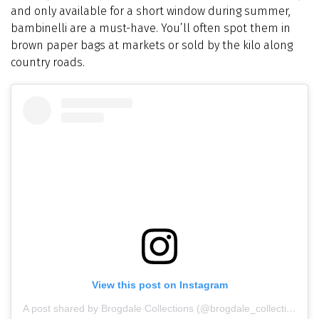
and only available for a short window during summer,
bambinelli are a must-have. You’ll often spot them in
brown paper bags at markets or sold by the kilo along
country roads.
View this post on Instagram
A post shared by Brogdale Collections (@brogdale_collections)