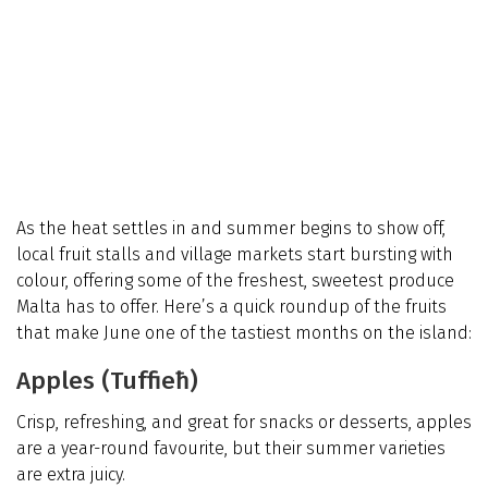
As the heat settles in and summer begins to show off,
local fruit stalls and village markets start bursting with
colour, offering some of the freshest, sweetest produce
Malta has to offer. Here’s a quick roundup of the fruits
that make June one of the tastiest months on the island:
Apples (Tuffieħ)
Crisp, refreshing, and great for snacks or desserts, apples
are a year-round favourite, but their summer varieties
are extra juicy.