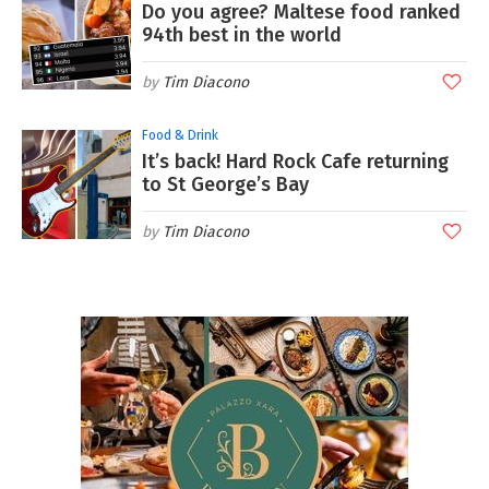
Do you agree? Maltese food ranked
94th best in the world
Tim Diacono
Food & Drink
It’s back! Hard Rock Cafe returning
to St George’s Bay
Tim Diacono