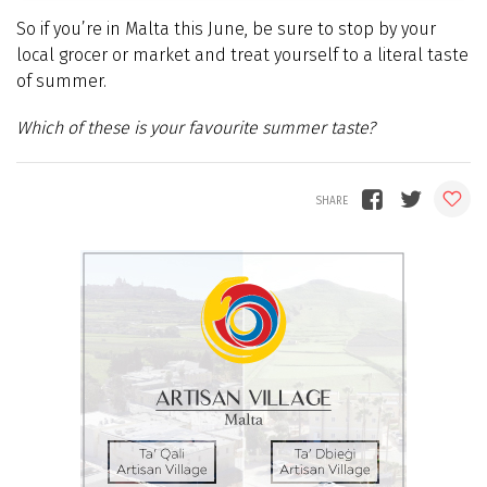
So if you’re in Malta this June, be sure to stop by your
local grocer or market and treat yourself to a literal taste
of summer.
Which of these is your favourite summer taste?