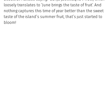
loosely translates to ‘June brings the taste of fruit’. And
nothing captures this time of year better than the sweet
taste of the island’s summer fruit, that’s just started to
bloom!