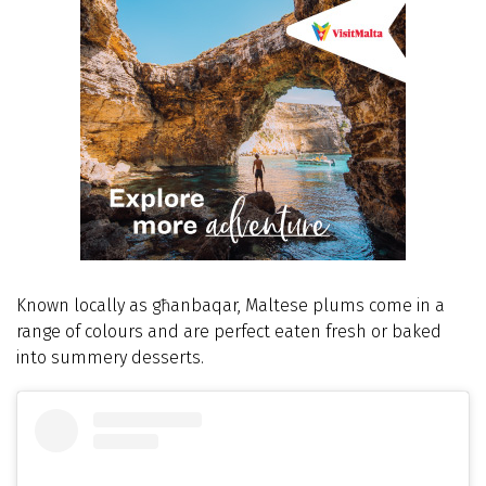
Known locally as għanbaqar, Maltese plums come in a
range of colours and are perfect eaten fresh or baked
into summery desserts.