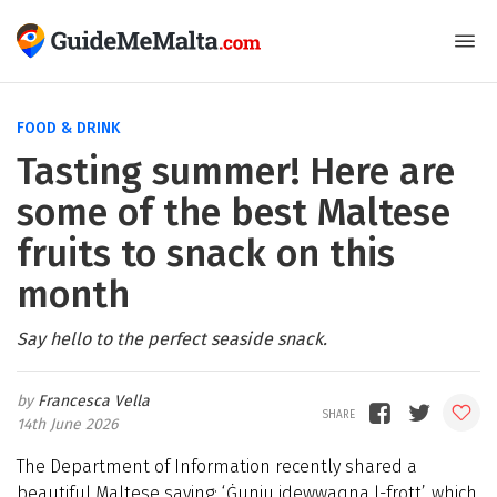
FOOD & DRINK
Tasting summer! Here are
some of the best Maltese
fruits to snack on this
month
Say hello to the perfect seaside snack.
Francesca Vella
14th June 2026
The Department of Information recently shared a
beautiful Maltese saying: ‘Ġunju jdewwaqna l-frott’, which