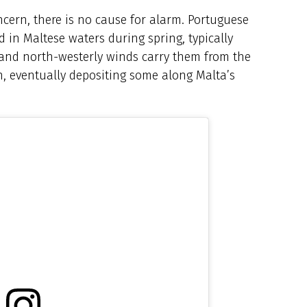
oncern, there is no cause for alarm. Portuguese
d in Maltese waters during spring, typically
and north-westerly winds carry them from the
n, eventually depositing some along Malta’s