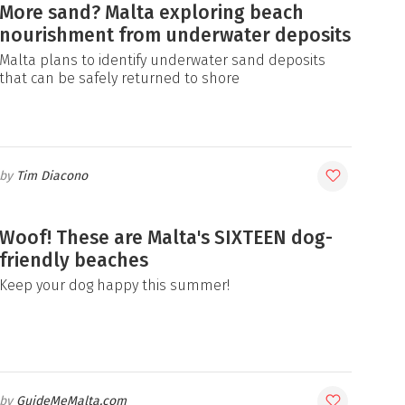
More sand? Malta exploring beach
nourishment from underwater deposits
Malta plans to identify underwater sand deposits
that can be safely returned to shore
Tim Diacono
Woof! These are Malta's SIXTEEN dog-
friendly beaches
Keep your dog happy this summer!
GuideMeMalta.com