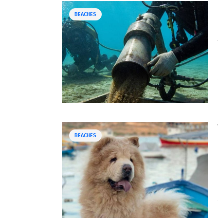
BEACHES
BEACHES