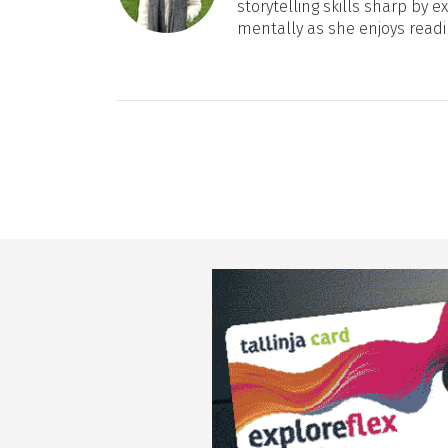
storytelling skills sharp by e
mentally as she enjoys readi