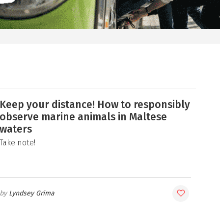
Keep your distance! How to responsibly
observe marine animals in Maltese
waters
Take note!
Lyndsey Grima