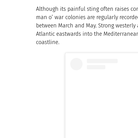
Although its painful sting often raises c
man o’ war colonies are regularly recorde
between March and May. Strong westerly 
Atlantic eastwards into the Mediterranea
coastline.