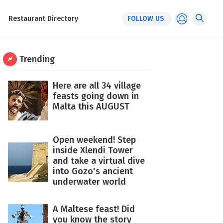
Restaurant Directory
FOLLOW US
Trending
Here are all 34 village
feasts going down in
Malta this AUGUST
Open weekend! Step
inside Xlendi Tower
and take a virtual dive
into Gozo's ancient
underwater world
A Maltese feast! Did
you know the story