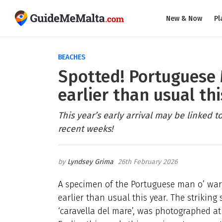
New & Now
Pl
BEACHES
Spotted! Portuguese 
earlier than usual thi
This year’s early arrival may be linked t
recent weeks!
Lyndsey Grima
26th February 2026
A specimen of the Portuguese man o’ war,
earlier than usual this year. The strikin
‘caravella del mare’, was photographed at S