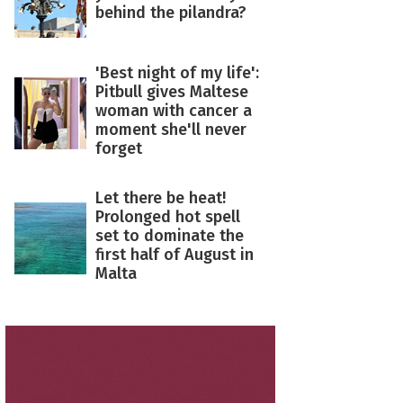
behind the pilandra?
'Best night of my life':
Pitbull gives Maltese
woman with cancer a
moment she'll never
forget
Let there be heat!
Prolonged hot spell
set to dominate the
first half of August in
Malta