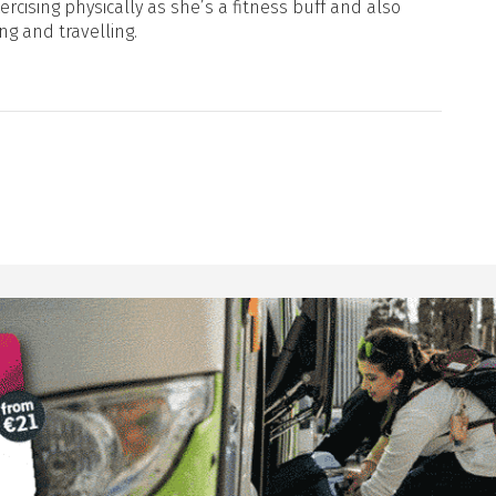
xercising physically as she’s a fitness buff and also
ng and travelling.