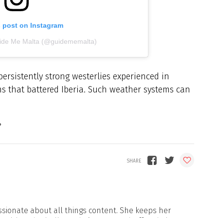
s post on Instagram
uide Me Malta (@guidememalta)
 persistently strong westerlies experienced in
ms that battered Iberia. Such weather systems can
sionate about all things content. She keeps her