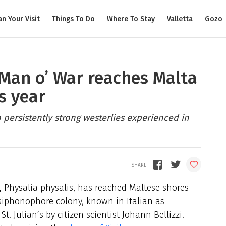
an Your Visit
Things To Do
Where To Stay
Valletta
Gozo
Man o’ War reaches Malta
s year
o persistently strong westerlies experienced in
 Physalia physalis, has reached Maltese shores
g siphonophore colony, known in Italian as
t. Julian’s by citizen scientist Johann Bellizzi.