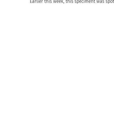
Earlier this week, this speciment was spo