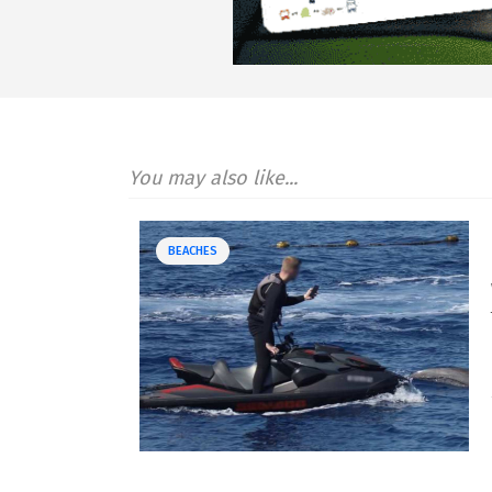
You may also like...
BEACHES