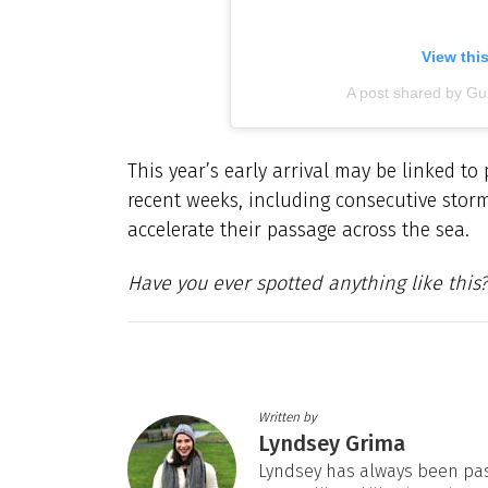
View thi
A post shared by G
This year’s early arrival may be linked to
recent weeks, including consecutive stor
accelerate their passage across the sea.
Have you ever spotted anything like this?
Written by
Lyndsey Grima
Lyndsey has always been pas