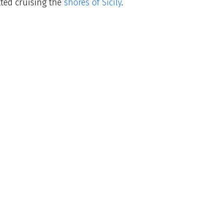
tted cruising the
shores of Sicily
.