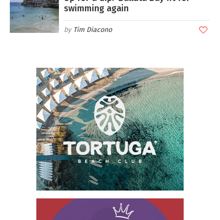
swimming again
Tim Diacono