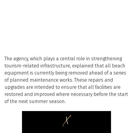
The agency, which plays a central role in strengthening
tourism-related infrastructure, explained that all beach
equipment is currently being removed ahead of a series
of planned maintenance works. These repairs and
upgrades are intended to ensure that all facilities are
restored and improved where necessary before the start
of the next summer season.