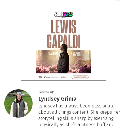
Written by
Lyndsey Grima
Lyndsey has always been passionate
about all things content. She keeps her
storytelling skills sharp by exercising
physically as she’s a fitness buff and