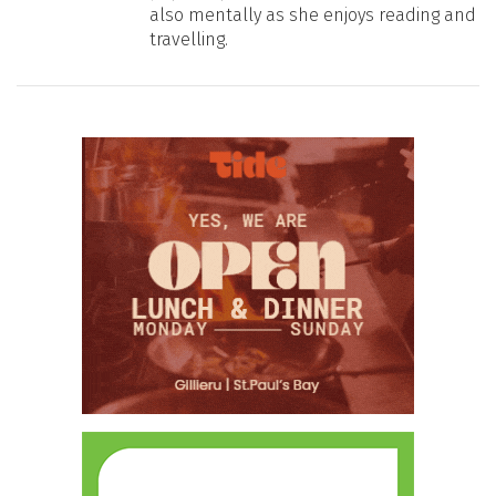
also mentally as she enjoys reading and
travelling.