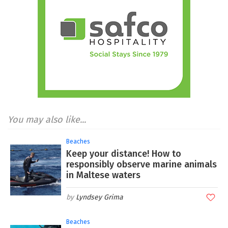
You may also like...
Beaches
Keep your distance! How to
responsibly observe marine animals
in Maltese waters
Lyndsey Grima
Beaches