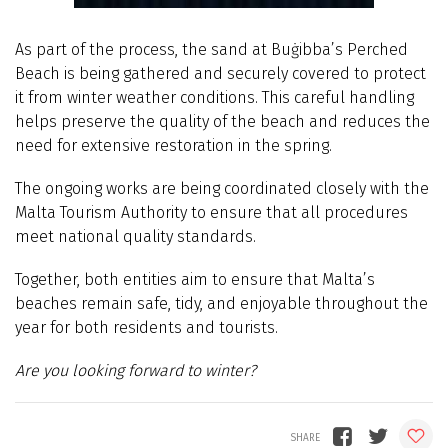
As part of the process, the sand at Buġibba’s Perched
Beach is being gathered and securely covered to protect
it from winter weather conditions. This careful handling
helps preserve the quality of the beach and reduces the
need for extensive restoration in the spring.
The ongoing works are being coordinated closely with the
Malta Tourism Authority to ensure that all procedures
meet national quality standards.
Together, both entities aim to ensure that Malta’s
beaches remain safe, tidy, and enjoyable throughout the
year for both residents and tourists.
Are you looking forward to winter?