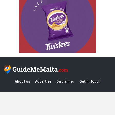
About us
Advertise
Disclaimer
Get in touch