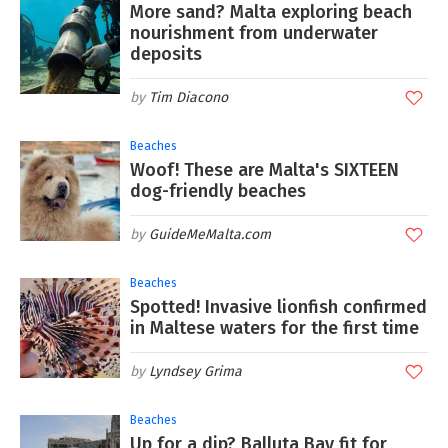
More sand? Malta exploring beach
nourishment from underwater
deposits
Tim Diacono
Beaches
Woof! These are Malta's SIXTEEN
dog-friendly beaches
GuideMeMalta.com
Beaches
Spotted! Invasive lionfish confirmed
in Maltese waters for the first time
Lyndsey Grima
Beaches
Up for a dip? Balluta Bay fit for