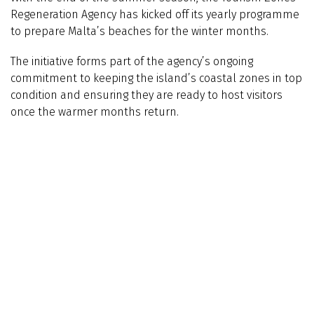
Regeneration Agency has kicked off its yearly programme
to prepare Malta’s beaches for the winter months.
The initiative forms part of the agency’s ongoing
commitment to keeping the island’s coastal zones in top
condition and ensuring they are ready to host visitors
once the warmer months return.