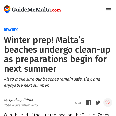
BEACHES
Winter prep! Malta’s
beaches undergo clean-up
as preparations begin for
next summer
All to make sure our beaches remain safe, tidy, and
enjoyable next summer!
Lyndsey Grima
25th November 2025
With the end of the summer season, the Tourism Zones