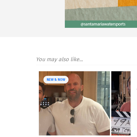
You may also like...
NEW & NOW