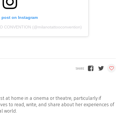
s post on Instagram
OO CONVENTION (@milanotattooconvention)
t at home in a cinema or theatre, particularly if
oves to read, write, and share about her experiences of
al world.