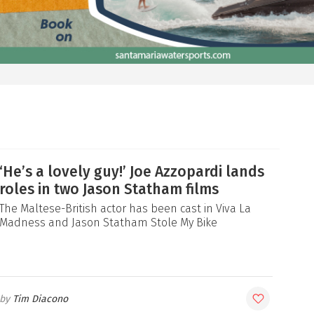
‘He’s a lovely guy!’ Joe Azzopardi lands
roles in two Jason Statham films
The Maltese-British actor has been cast in Viva La
Madness and Jason Statham Stole My Bike
Tim Diacono