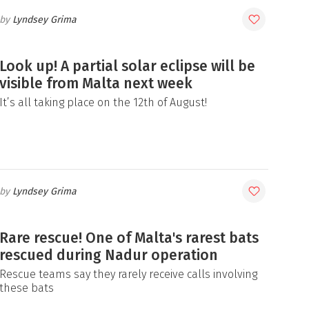
Lyndsey Grima
Look up! A partial solar eclipse will be
visible from Malta next week
It’s all taking place on the 12th of August!
Lyndsey Grima
Rare rescue! One of Malta's rarest bats
rescued during Nadur operation
Rescue teams say they rarely receive calls involving
these bats