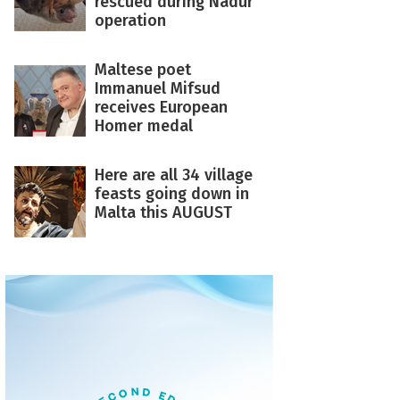
rescued during Nadur
operation
Maltese poet
Immanuel Mifsud
receives European
Homer medal
Here are all 34 village
feasts going down in
Malta this AUGUST