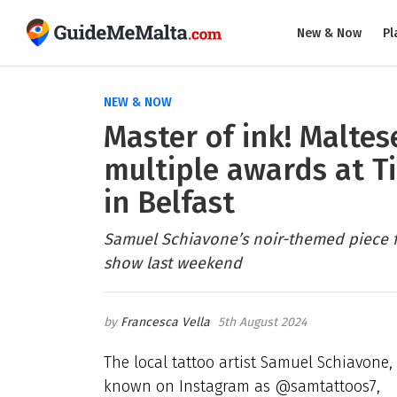
New & Now
Pl
NEW & NOW
Master of ink! Maltes
multiple awards at T
in Belfast
Samuel Schiavone’s noir-themed piece fe
show last weekend
Francesca Vella
5th August 2024
The local tattoo artist Samuel Schiavone,
known on Instagram as @samtattoos7,