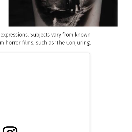
al expressions. Subjects vary from known
om horror films, such as 'The Conjuring'.