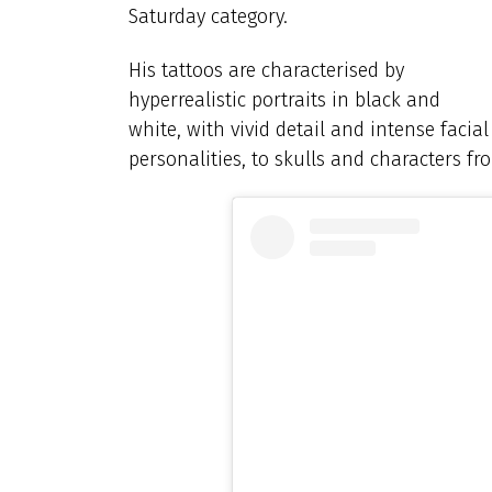
Saturday category.
His tattoos are characterised by
hyperrealistic portraits in black and
white, with vivid detail and intense faci
personalities, to skulls and characters fr