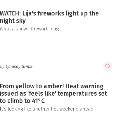
WATCH: Lija's fireworks light up the
night sky
What a show - firework magic!
Lyndsey Grima
From yellow to amber! Heat warning
issued as 'feels like' temperatures set
to climb to 41°C
It’s looking like another hot weekend ahead!