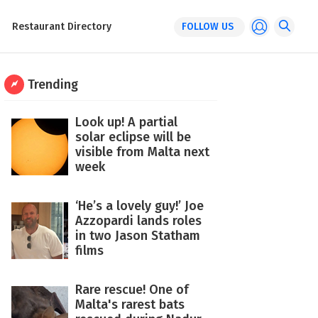
Restaurant Directory
FOLLOW US
Trending
Look up! A partial
solar eclipse will be
visible from Malta next
week
‘He’s a lovely guy!’ Joe
Azzopardi lands roles
in two Jason Statham
films
Rare rescue! One of
Malta's rarest bats