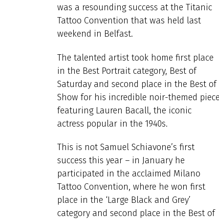
was a resounding success at the Titanic
Tattoo Convention that was held last
weekend in Belfast.
The talented artist took home first place
in the Best Portrait category, Best of
Saturday and second place in the Best of
Show for his incredible noir-themed piec
featuring Lauren Bacall, the iconic
actress popular in the 1940s.
This is not Samuel Schiavone’s first
success this year – in January he
participated in the acclaimed Milano
Tattoo Convention, where he won first
place in the ‘Large Black and Grey’
category and second place in the Best of