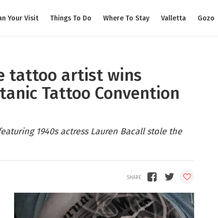
an Your Visit
Things To Do
Where To Stay
Valletta
Gozo
e tattoo artist wins
itanic Tattoo Convention
aturing 1940s actress Lauren Bacall stole the