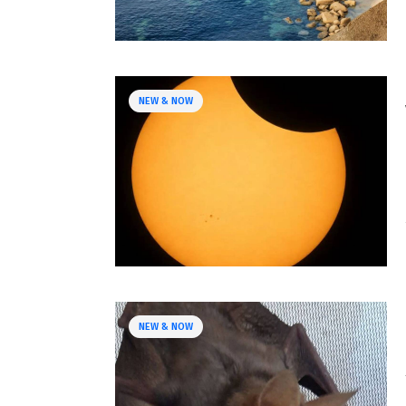
NEW & NOW
NEW & NOW