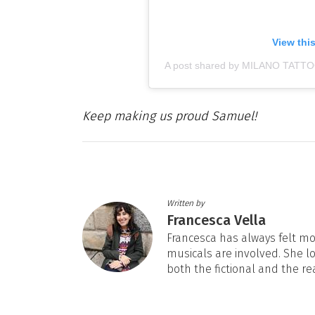
View thi
A post shared by MILANO TATT
Keep making us proud Samuel!
Written by
Francesca Vella
Francesca has always felt mos
musicals are involved. She l
both the fictional and the re