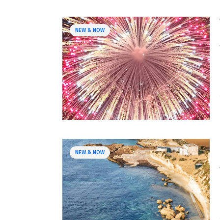
NEW & NOW
NEW & NOW