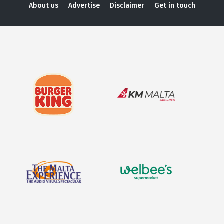
About us
Advertise
Disclaimer
Get in touch