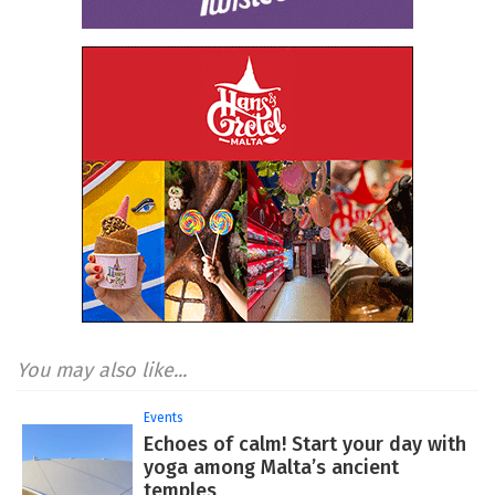
You may also like...
Events
Echoes of calm! Start your day with
yoga among Malta’s ancient
temples