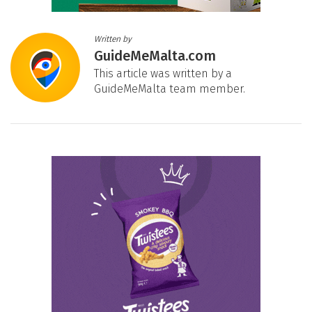
Written by
GuideMeMalta.com
This article was written by a
GuideMeMalta team member.