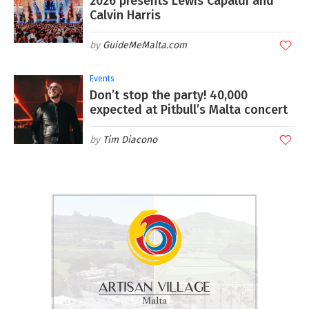
2026 presents Lewis Capaldi and
Calvin Harris
GuideMeMalta.com
Events
Don’t stop the party! 40,000
expected at Pitbull’s Malta concert
Tim Diacono