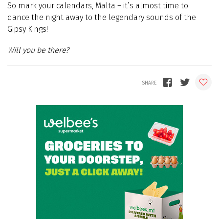
So mark your calendars, Malta – it’s almost time to
dance the night away to the legendary sounds of the
Gipsy Kings!
Will you be there?