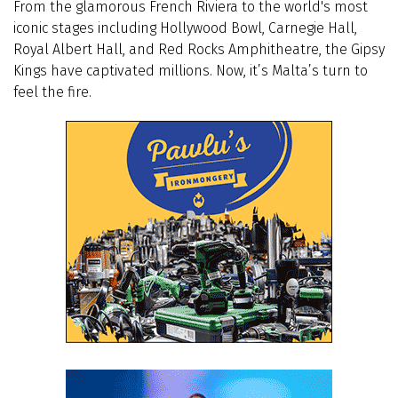
From the glamorous French Riviera to the world's most
iconic stages including Hollywood Bowl, Carnegie Hall,
Royal Albert Hall, and Red Rocks Amphitheatre, the Gipsy
Kings have captivated millions. Now, it’s Malta’s turn to
feel the fire.