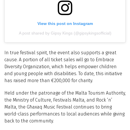
View this post on Instagram
A post shared by Gipsy Kings (@gipsykingsofficial)
In true festival spirit, the event also supports a great
cause. A portion of all ticket sales will go to Embrace
Diversity Organization, which helps empower children
and young people with disabilities. To date, this initiative
has raised more than €200,000 for charity.
Held under the patronage of the Malta Tourism Authority,
the Ministry of Culture, Festivals Malta, and Rock ‘n’
Malta, the Għaxaq Music Festival continues to bring
world-class performances to local audiences while giving
back to the community.