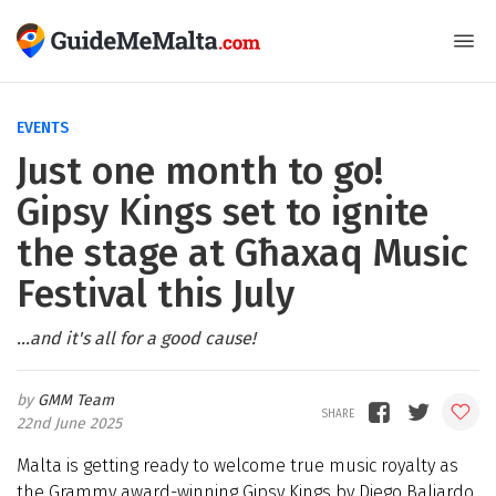
EVENTS
Just one month to go!
Gipsy Kings set to ignite
the stage at Għaxaq Music
Festival this July
...and it's all for a good cause!
GMM Team
22nd June 2025
Malta is getting ready to welcome true music royalty as
the Grammy award-winning Gipsy Kings by Diego Baliardo