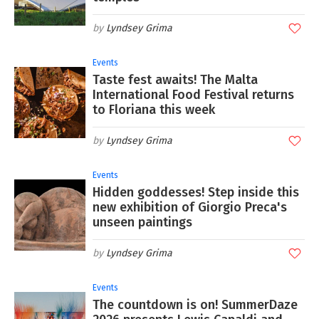
Lyndsey Grima
Events
Taste fest awaits! The Malta
International Food Festival returns
to Floriana this week
Lyndsey Grima
Events
Hidden goddesses! Step inside this
new exhibition of Giorgio Preca's
unseen paintings
Lyndsey Grima
Events
The countdown is on! SummerDaze