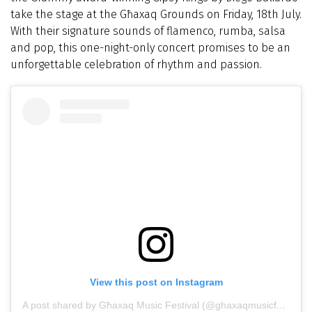
take the stage at the Għaxaq Grounds on Friday, 18th July.
With their signature sounds of flamenco, rumba, salsa
and pop, this one-night-only concert promises to be an
unforgettable celebration of rhythm and passion.
View this post on Instagram
A post shared by Għaxaq Music Festival (@ghaxaqmusicfestival)