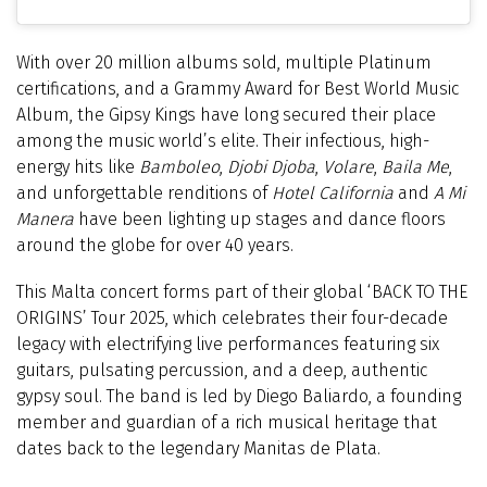
With over 20 million albums sold, multiple Platinum
certifications, and a Grammy Award for Best World Music
Album, the Gipsy Kings have long secured their place
among the music world’s elite. Their infectious, high-
energy hits like
Bamboleo
,
Djobi Djoba
,
Volare
,
Baila Me
,
and unforgettable renditions of
Hotel California
and
A Mi
Manera
have been lighting up stages and dance floors
around the globe for over 40 years.
This Malta concert forms part of their global ‘BACK TO THE
ORIGINS’ Tour 2025, which celebrates their four-decade
legacy with electrifying live performances featuring six
guitars, pulsating percussion, and a deep, authentic
gypsy soul. The band is led by Diego Baliardo, a founding
member and guardian of a rich musical heritage that
dates back to the legendary Manitas de Plata.