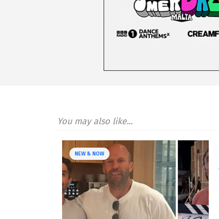
You may also like...
NEW & NOW