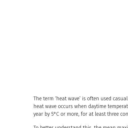
The term ‘heat wave’ is often used casually
heat wave occurs when daytime temperat
year by 5°C or more, for at least three co
To better understand this, the mean max