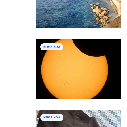
NEW & NOW
NEW & NOW