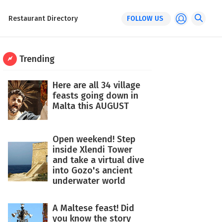
Restaurant Directory
FOLLOW US
Trending
Here are all 34 village
feasts going down in
Malta this AUGUST
Open weekend! Step
inside Xlendi Tower
and take a virtual dive
into Gozo's ancient
underwater world
A Maltese feast! Did
you know the story