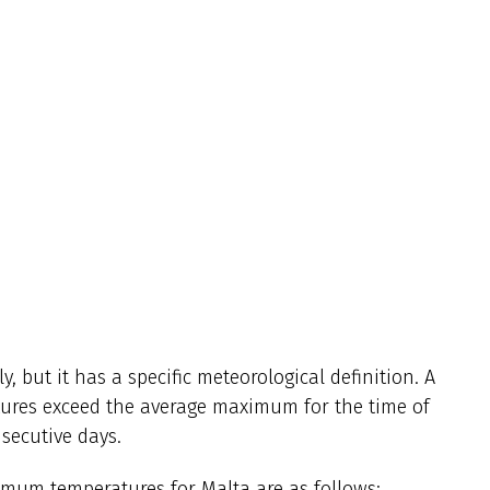
, but it has a specific meteorological definition. A
ures exceed the average maximum for the time of
nsecutive days.
imum temperatures for Malta are as follows: