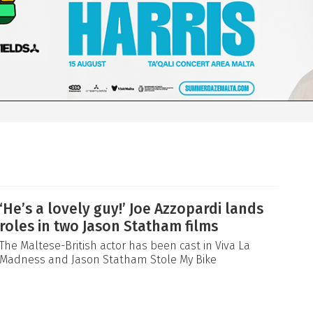
‘He’s a lovely guy!’ Joe Azzopardi lands
roles in two Jason Statham films
The Maltese-British actor has been cast in Viva La
Madness and Jason Statham Stole My Bike