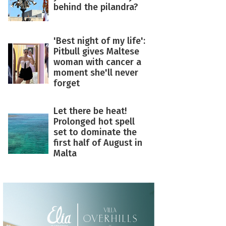
behind the pilandra?
'Best night of my life':
Pitbull gives Maltese
woman with cancer a
moment she'll never
forget
Let there be heat!
Prolonged hot spell
set to dominate the
first half of August in
Malta