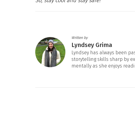
So, stay cool and stay safe!
Written by
Lyndsey Grima
Lyndsey has always been pas
storytelling skills sharp by e
mentally as she enjoys readi