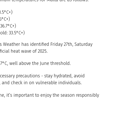
3.5°C+)
.6°C+)
 36.7°C+)
ld: 33.5°C+)
 Weather has identified Friday 27th, Saturday
ficial heat wave of 2025.
37°C, well above the June threshold.
ecessary precautions - stay hydrated, avoid
 and check in on vulnerable individuals.
e, it’s important to enjoy the season responsibly