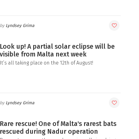
Lyndsey Grima
Look up! A partial solar eclipse will be
visible from Malta next week
It’s all taking place on the 12th of August!
Lyndsey Grima
Rare rescue! One of Malta's rarest bats
rescued during Nadur operation