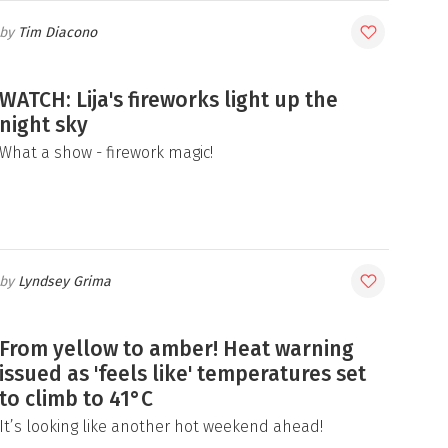
Tim Diacono
WATCH: Lija's fireworks light up the
night sky
What a show - firework magic!
Lyndsey Grima
From yellow to amber! Heat warning
issued as 'feels like' temperatures set
to climb to 41°C
It’s looking like another hot weekend ahead!