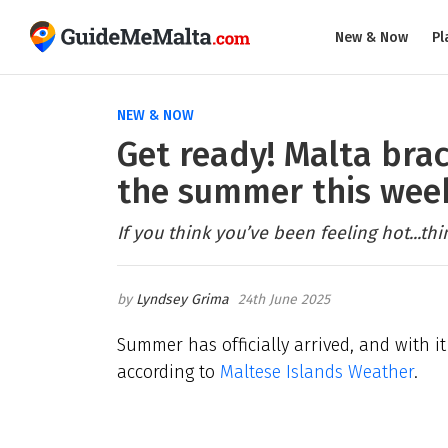
New & Now
Pl
NEW & NOW
Get ready! Malta brac
the summer this we
If you think you’ve been feeling hot...thi
Lyndsey Grima
24th June 2025
Summer has officially arrived, and with i
according to
Maltese Islands Weather
.