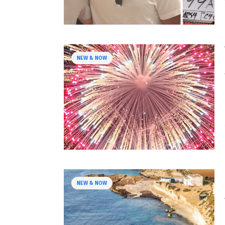
NEW & NOW
NEW & NOW