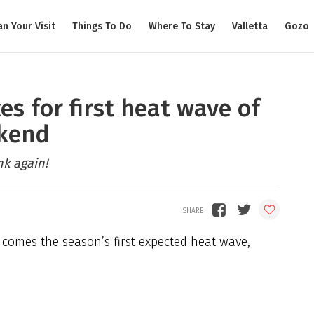
an Your Visit
Things To Do
Where To Stay
Valletta
Gozo
es for first heat wave of
ekend
nk again!
t comes the season’s first expected heat wave,