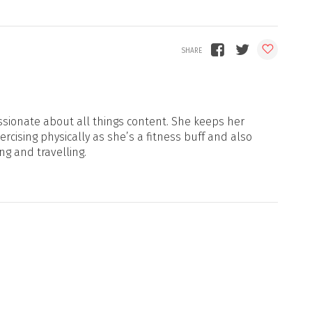
sionate about all things content. She keeps her
xercising physically as she’s a fitness buff and also
ng and travelling.