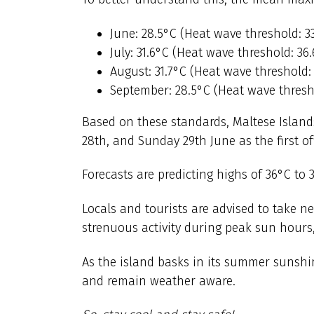
June: 28.5°C (Heat wave threshold: 3
July: 31.6°C (Heat wave threshold: 36
August: 31.7°C (Heat wave threshold:
September: 28.5°C (Heat wave thresho
Based on these standards, Maltese Islands
28th, and Sunday 29th June as the first of
Forecasts are predicting highs of 36°C to 
Locals and tourists are advised to take n
strenuous activity during peak sun hours,
As the island basks in its summer sunshin
and remain weather aware.