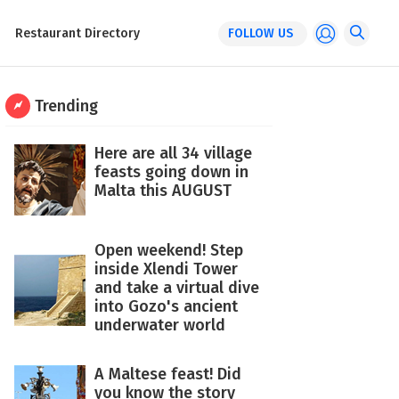
Restaurant Directory
FOLLOW US
Trending
Here are all 34 village
feasts going down in
Malta this AUGUST
Open weekend! Step
inside Xlendi Tower
and take a virtual dive
into Gozo's ancient
underwater world
A Maltese feast! Did
you know the story