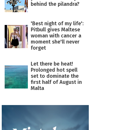
behind the pilandra?
'Best night of my life':
Pitbull gives Maltese
woman with cancer a
moment she'll never
forget
Let there be heat!
Prolonged hot spell
set to dominate the
first half of August in
Malta