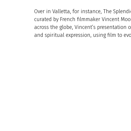
Over in Valletta, for instance, The Splend
curated by French filmmaker Vincent Moo
across the globe, Vincent’s presentation 
and spiritual expression, using film to e