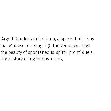
c Argotti Gardens in Floriana, a space that’s long
nal Maltese folk singing). The venue will host
 the beauty of spontaneous ‘spirtu pront’ duels,
f local storytelling through song.