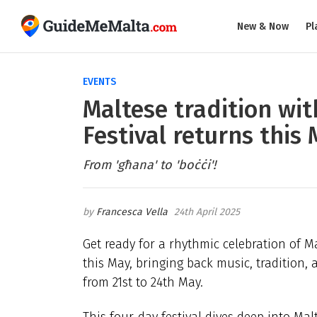
New & Now
Pl
EVENTS
Maltese tradition wit
Festival returns this
From 'għana' to 'boċċi'!
Francesca Vella
24th April 2025
Get ready for a rhythmic celebration of M
this May, bringing back music, tradition,
from 21st to 24th May.
This four-day festival dives deep into Mal