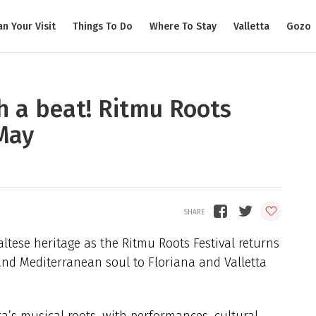
an Your Visit
Things To Do
Where To Stay
Valletta
Gozo
h a beat! Ritmu Roots
 May
altese heritage as the Ritmu Roots Festival returns
 and Mediterranean soul to Floriana and Valletta
ta’s musical roots, with performances, cultural