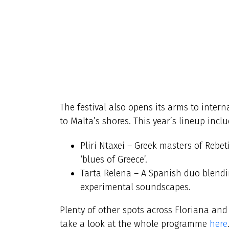
The festival also opens its arms to inter
to Malta’s shores. This year’s lineup inclu
Pliri Ntaxei – Greek masters of Rebet
‘blues of Greece’.
Tarta Relena – A Spanish duo blend
experimental soundscapes.
Plenty of other spots across Floriana and 
take a look at the whole programme
here