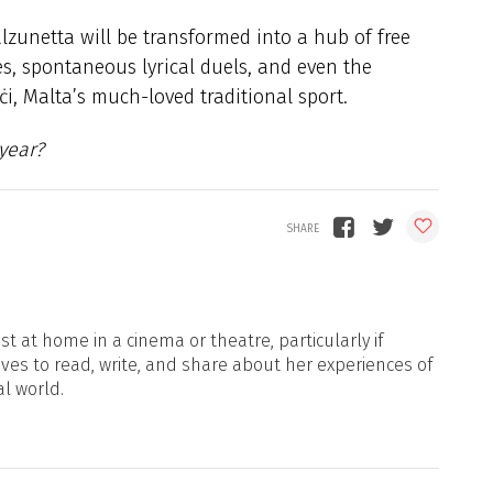
lzunetta will be transformed into a hub of free
s, spontaneous lyrical duels, and even the
i, Malta’s much-loved traditional sport.
 year?
t at home in a cinema or theatre, particularly if
oves to read, write, and share about her experiences of
al world.