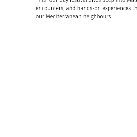
encounters, and hands-on experiences that
our Mediterranean neighbours.