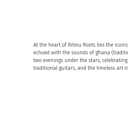
At the heart of Ritmu Roots lies the iconi
echoed with the sounds of għana (traditio
two evenings under the stars, celebrating
traditional guitars, and the timeless art o