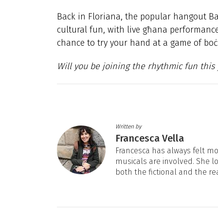
Back in Floriana, the popular hangout Ba
cultural fun, with live għana performance
chance to try your hand at a game of boċċ
Will you be joining the rhythmic fun this
Written by
Francesca Vella
Francesca has always felt mos
musicals are involved. She l
both the fictional and the re