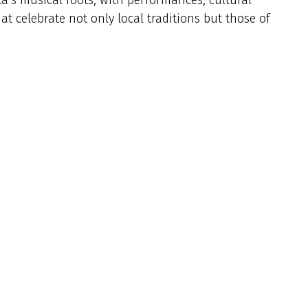
 celebrate not only local traditions but those of