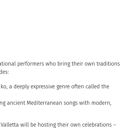
national performers who bring their own traditions
des:
iko, a deeply expressive genre often called the
ing ancient Mediterranean songs with modern,
Valletta will be hosting their own celebrations –
.