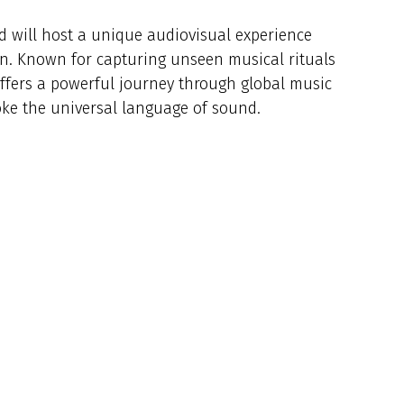
id will host a unique audiovisual experience
n. Known for capturing unseen musical rituals
offers a powerful journey through global music
voke the universal language of sound.