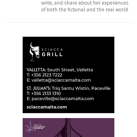
write, and share about her experiences
of both the fictional and the real world.