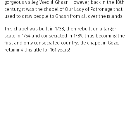
gorgeous valley, Wied il-Ghasri. However, back in the 18th
century, it was the chapel of Our Lady of Patronage that
used to draw people to Ghasri from all over the islands.
This chapel was built in 1738, then rebuilt on a larger
scale in 1754 and consecrated in 1789, thus becoming the
first and only consecrated countryside chapel in Gozo,
retaining this title for 161 years!