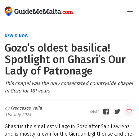
NEW & NOW
Gozo’s oldest basilica!
Spotlight on Ghasri’s Our
Lady of Patronage
This chapel was the only consecrated countryside chapel
in Gozo for 161 years
Francesca Vella
31st July 2025
Ghasri is the smallest village in Gozo after San Lawrenz
and is mostly known for the Giordan Lighthouse and the