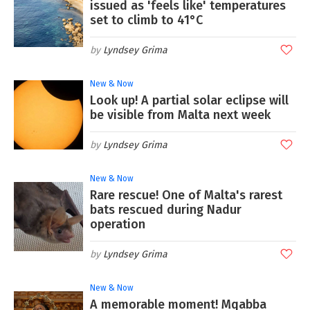
issued as 'feels like' temperatures
set to climb to 41°C
Lyndsey Grima
New & Now
Look up! A partial solar eclipse will
be visible from Malta next week
Lyndsey Grima
New & Now
Rare rescue! One of Malta's rarest
bats rescued during Nadur
operation
Lyndsey Grima
New & Now
A memorable moment! Mqabba