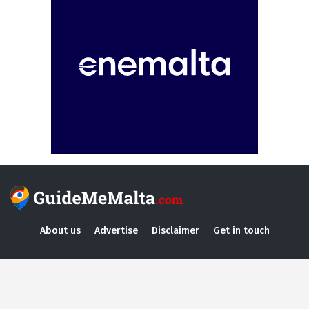
About us
Advertise
Disclaimer
Get in touch