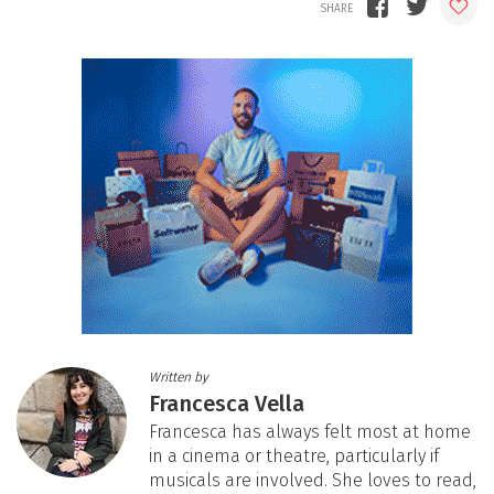
Written by
Francesca Vella
Francesca has always felt most at home
in a cinema or theatre, particularly if
musicals are involved. She loves to read,