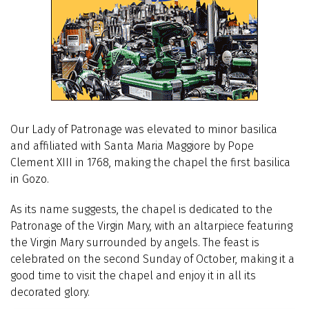
Our Lady of Patronage was elevated to minor basilica
and affiliated with Santa Maria Maggiore by Pope
Clement XIII in 1768, making the chapel the first basilica
in Gozo.
As its name suggests, the chapel is dedicated to the
Patronage of the Virgin Mary, with an altarpiece featuring
the Virgin Mary surrounded by angels. The feast is
celebrated on the second Sunday of October, making it a
good time to visit the chapel and enjoy it in all its
decorated glory.