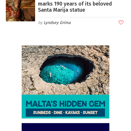
marks 190 years of its beloved
Santa Marija statue
Lyndsey Grima