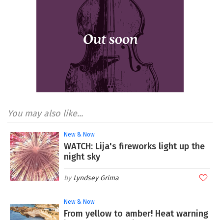
You may also like...
New & Now
WATCH: Lija's fireworks light up the
night sky
Lyndsey Grima
New & Now
From yellow to amber! Heat warning