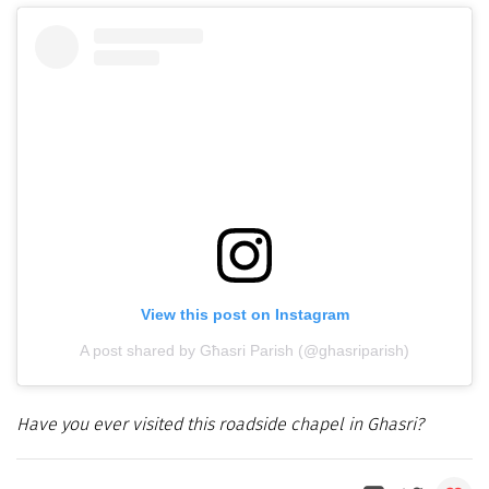
View this post on Instagram
A post shared by Għasri Parish (@ghasriparish)
Have you ever visited this roadside chapel in Ghasri?