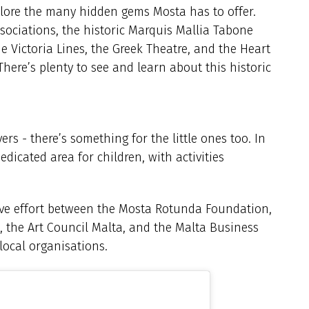
lore the many hidden gems Mosta has to offer.
sociations, the historic Marquis Mallia Tabone
 Victoria Lines, the Greek Theatre, and the Heart
There’s plenty to see and learn about this historic
ers - there’s something for the little ones too. In
dicated area for children, with activities
ve effort between the Mosta Rotunda Foundation,
, the Art Council Malta, and the Malta Business
 local organisations.