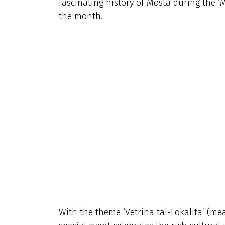
fascinating history of Mosta during the ‘
the month.
With the theme ‘Vetrina tal-Lokalita’ (mean