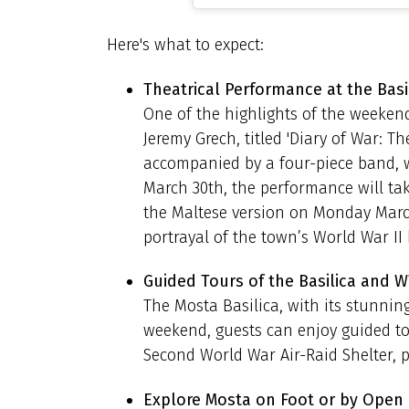
Here's what to expect:
Theatrical Performance at the Basi
One of the highlights of the weeken
Jeremy Grech, titled 'Diary of War: T
accompanied by a four-piece band, w
March 30th, the performance will ta
the Maltese version on Monday March 
portrayal of the town’s World War II 
Guided Tours of the Basilica and W
The Mosta Basilica, with its stunning
weekend, guests can enjoy guided tou
Second World War Air-Raid Shelter, p
Explore Mosta on Foot or by Open