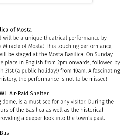
lica of Mosta
d will be a unique theatrical performance by
he Miracle of Mosta'. This touching performance,
ill be staged at the Mosta Basilica. On Sunday
ke place in English from 2pm onwards, followed by
31st (a public holiday!) from 10am. A fascinating
history, the performance is not to be missed!
WII Air-Raid Shelter
 dome, is a must-see for any visitor. During the
rs of the Basilica as well as the historical
roviding a deeper look into the town’s past.
 Bus