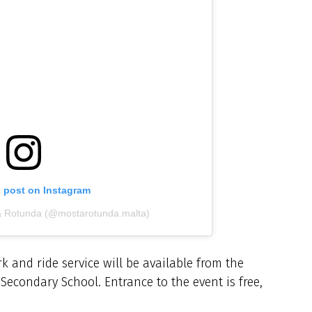
s post on Instagram
a Rotunda (@mostarotunda.malta)
k and ride service will be available from the
Secondary School. Entrance to the event is free,
.