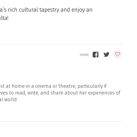
’s rich cultural tapestry and enjoy an
lta!
t at home in a cinema or theatre, particularly if
oves to read, write, and share about her experiences of
al world.