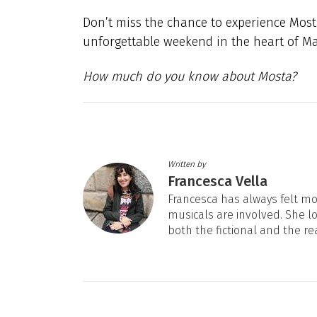
Don’t miss the chance to experience Mosta
unforgettable weekend in the heart of Ma
How much do you know about Mosta?
Written by
Francesca Vella
Francesca has always felt mos
musicals are involved. She l
both the fictional and the re