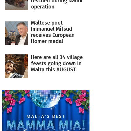
rescued during Nadur
operation
Maltese poet
Immanuel Mifsud
receives European
Homer medal
Here are all 34 village
feasts going down in
Malta this AUGUST