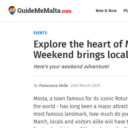
New & Now
Pl
EVENTS
Explore the heart of
Weekend brings local 
Here's your weekend adventure!
Francesca Vella
23rd March 2025
Mosta, a town famous for its iconic Rotu
the world - has long been a major attract
most famous landmark, how much do you r
March, locals and visitors alike will have