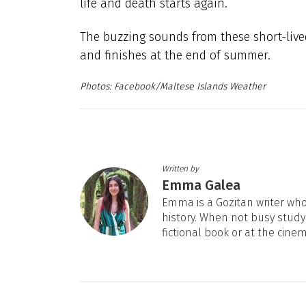
life and death starts again.
The buzzing sounds from these short-lived
and finishes at the end of summer.
Facebook/Maltese Islands Weather
Written by
Emma Galea
Emma is a Gozitan writer who 
history. When not busy studyi
fictional book or at the cine