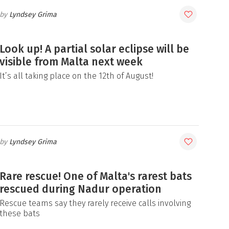
Lyndsey Grima
Look up! A partial solar eclipse will be
visible from Malta next week
It’s all taking place on the 12th of August!
Lyndsey Grima
Rare rescue! One of Malta's rarest bats
rescued during Nadur operation
Rescue teams say they rarely receive calls involving
these bats