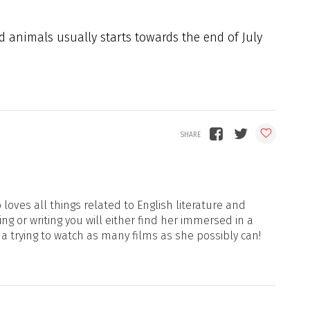
 animals usually starts towards the end of July
loves all things related to English literature and
ng or writing you will either find her immersed in a
ma trying to watch as many films as she possibly can!