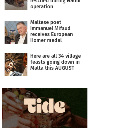
rescued during Nadur
operation
Maltese poet
Immanuel Mifsud
receives European
Homer medal
Here are all 34 village
feasts going down in
Malta this AUGUST