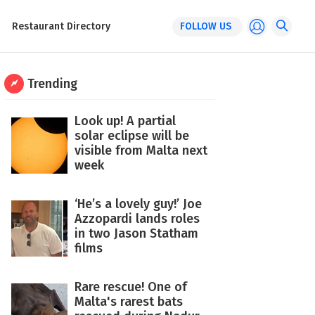
Restaurant Directory
FOLLOW US
Trending
Look up! A partial
solar eclipse will be
visible from Malta next
week
‘He’s a lovely guy!’ Joe
Azzopardi lands roles
in two Jason Statham
films
Rare rescue! One of
Malta's rarest bats