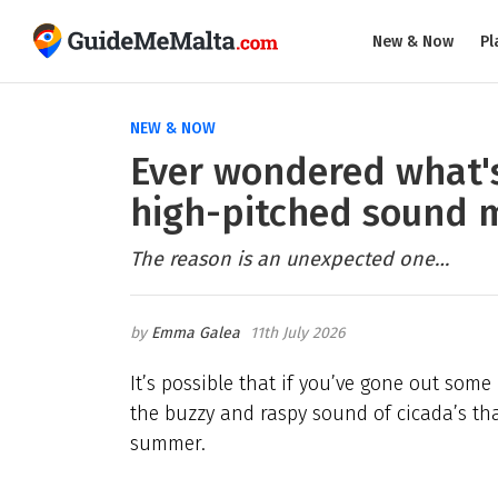
New & Now
Pl
NEW & NOW
Ever wondered what's
high-pitched sound m
The reason is an unexpected one…
Emma Galea
11th July 2026
It’s possible that if you’ve gone out some
the buzzy and raspy sound of cicada’s that
summer.