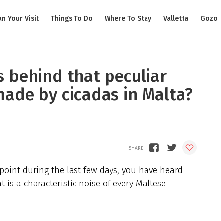
an Your Visit
Things To Do
Where To Stay
Valletta
Gozo
 behind that peculiar
ade by cicadas in Malta?
 point during the last few days, you have heard
 is a characteristic noise of every Maltese