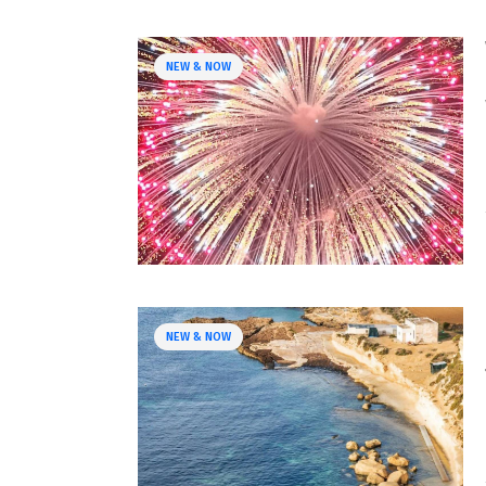
NEW & NOW
NEW & NOW