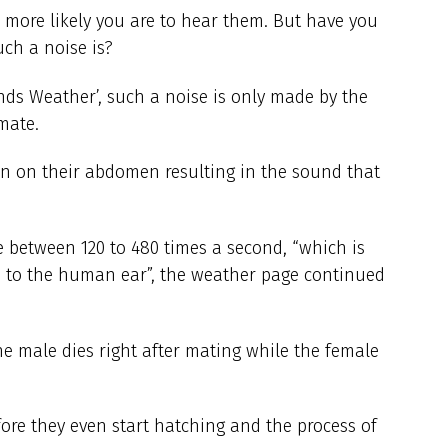
 more likely you are to hear them. But have you
ch a noise is?
nds Weather’, such a noise is only made by the
mate.
an on their abdomen resulting in the sound that
e between 120 to 480 times a second, “which is
 to the human ear”, the weather page continued
he male dies right after mating while the female
fore they even start hatching and the process of