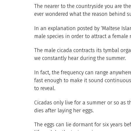
The nearer to the countryside you are the
ever wondered what the reason behind su
In an explanation posted by ‘Maltese Isla
male species in order to attract a female 
The male cicada contracts its tymbal org
we constantly hear during the summer.
In fact, the frequency can range anywher
fast enough to make it sound continuous
to reveal.
Cicadas only live for a summer or so as t
dies after laying her eggs.
The eggs can lie dormant for six years be