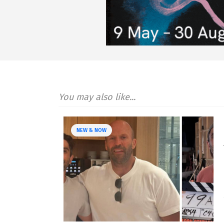
You may also like...
NEW & NOW