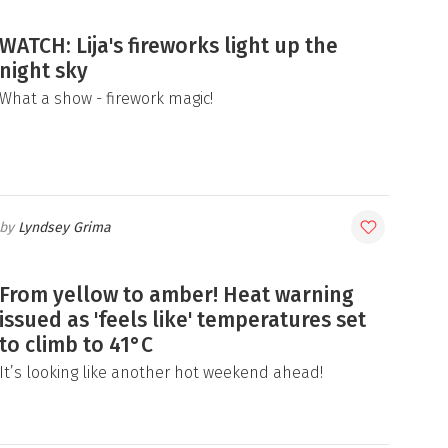
WATCH: Lija's fireworks light up the
night sky
What a show - firework magic!
Lyndsey Grima
From yellow to amber! Heat warning
issued as 'feels like' temperatures set
to climb to 41°C
It’s looking like another hot weekend ahead!