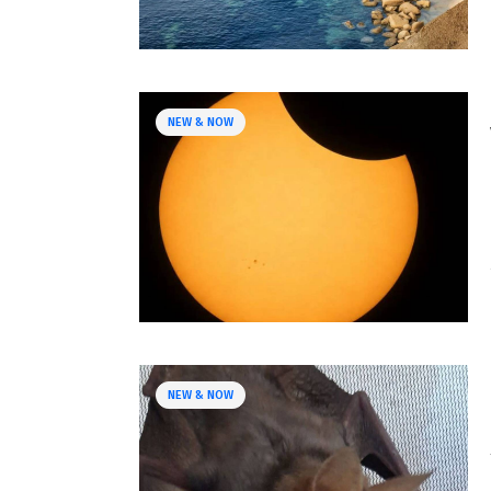
NEW & NOW
NEW & NOW