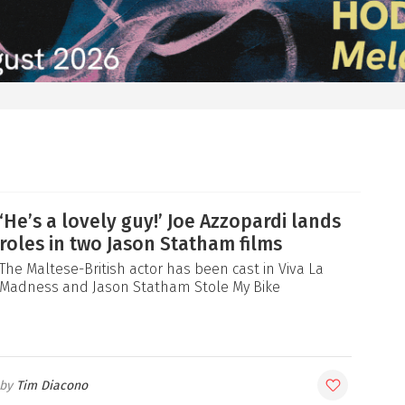
‘He’s a lovely guy!’ Joe Azzopardi lands
roles in two Jason Statham films
The Maltese-British actor has been cast in Viva La
Madness and Jason Statham Stole My Bike
Tim Diacono