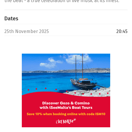
the beat - a true celebration of live music at its finest.
Dates
25th November 2025
20:45