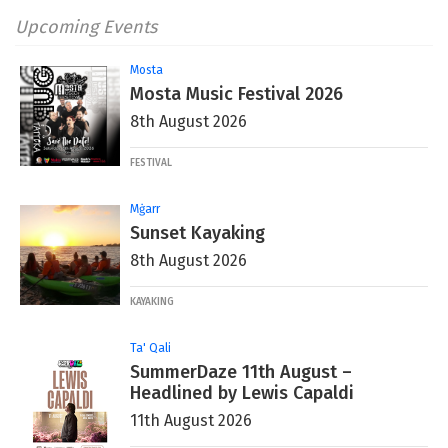
Upcoming Events
Mosta
Mosta Music Festival 2026
8th August 2026
FESTIVAL
Mġarr
Sunset Kayaking
8th August 2026
KAYAKING
Ta' Qali
SummerDaze 11th August –
Headlined by Lewis Capaldi
11th August 2026