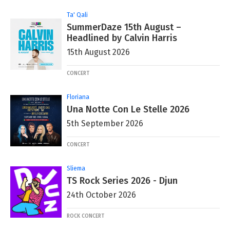
Ta' Qali
SummerDaze 15th August –
Headlined by Calvin Harris
15th August 2026
CONCERT
Floriana
Una Notte Con Le Stelle 2026
5th September 2026
CONCERT
Sliema
TS Rock Series 2026 - Djun
24th October 2026
ROCK CONCERT