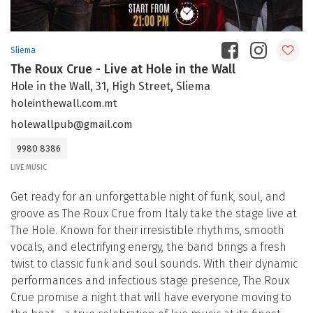
Sliema
The Roux Crue - Live at Hole in the Wall
Hole in the Wall, 31, High Street, Sliema
holeinthewall.com.mt
holewallpub@gmail.com
9980 8386
LIVE MUSIC
Get ready for an unforgettable night of funk, soul, and
groove as The Roux Crue from Italy take the stage live at
The Hole. Known for their irresistible rhythms, smooth
vocals, and electrifying energy, the band brings a fresh
twist to classic funk and soul sounds. With their dynamic
performances and infectious stage presence, The Roux
Crue promise a night that will have everyone moving to