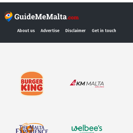
About us
Advertise
Disclaimer
Get in touch