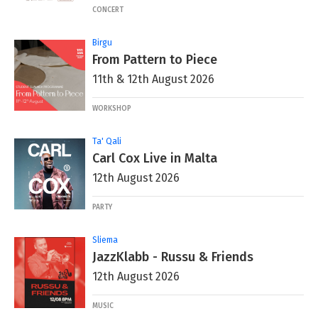
CONCERT
Birgu
From Pattern to Piece
11th & 12th August 2026
WORKSHOP
Ta' Qali
Carl Cox Live in Malta
12th August 2026
PARTY
Sliema
JazzKlabb - Russu & Friends
12th August 2026
MUSIC