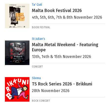
Ta' Qali
Malta Book Festival 2026
4th, 5th, 6th, 7th & 8th November 2026
BOOK FESTIVAL
St Julian's
Malta Metal Weekend - Featuring
Europe
13th, 14th & 15th November 2026
CONCERT
Sliema
TS Rock Series 2026 - Brikkuni
28th November 2026
ROCK CONCERT