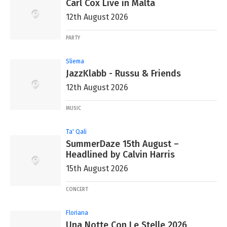
Carl Cox Live in Malta
12th August 2026
PARTY
Sliema
JazzKlabb - Russu & Friends
12th August 2026
MUSIC
Ta' Qali
SummerDaze 15th August –
Headlined by Calvin Harris
15th August 2026
CONCERT
Floriana
Una Notte Con Le Stelle 2026