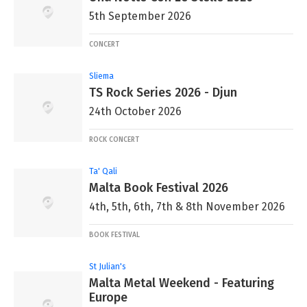
5th September 2026
CONCERT
Sliema
TS Rock Series 2026 - Djun
24th October 2026
ROCK CONCERT
Ta' Qali
Malta Book Festival 2026
4th, 5th, 6th, 7th & 8th November 2026
BOOK FESTIVAL
St Julian's
Malta Metal Weekend - Featuring
Europe