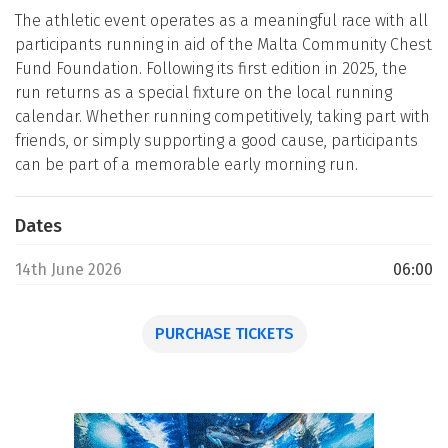
The athletic event operates as a meaningful race with all
participants running in aid of the Malta Community Chest
Fund Foundation. Following its first edition in 2025, the
run returns as a special fixture on the local running
calendar. Whether running competitively, taking part with
friends, or simply supporting a good cause, participants
can be part of a memorable early morning run.
Dates
14th June 2026
06:00
PURCHASE TICKETS