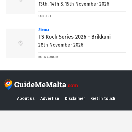
13th, 14th & 15th November 2026
CONCERT
Sliema
TS Rock Series 2026 - Brikkuni
28th November 2026
ROCK CONCERT
About us
Advertise
Disclaimer
Get in touch