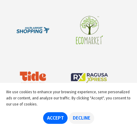
We use cookies to enhance your browsing experience, serve personalized
ads or content, and analyze our traffic. By clicking "Accept", you consent to
our use of cookies.
ACCEPT
DECLINE