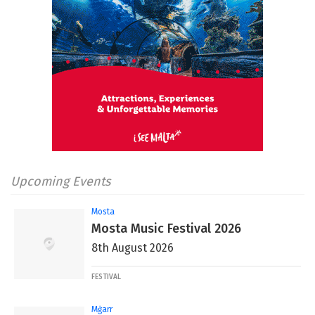
Upcoming Events
Mosta
Mosta Music Festival 2026
8th August 2026
FESTIVAL
Mġarr