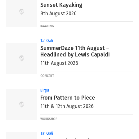
Sunset Kayaking
8th August 2026
KAYAKING
Ta' Qali
SummerDaze 11th August –
Headlined by Lewis Capaldi
11th August 2026
CONCERT
Birgu
From Pattern to Piece
11th & 12th August 2026
WORKSHOP
Ta' Qali