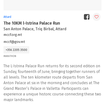
Attard
The 10KM l-Istrina Palace Run
San Anton Palace, Triq Birbal, Attard
mccf.org.mt
mccf@gov.mt
+356 2205 3500
MARATHON
The L-Istrina Palace Run returns for its second edition on
Sunday, fourteenth of June, bringing together runners of
all levels. The ten kilometer route departs from San
Anton Palace at six in the morning and concludes at The
Grand Master’s Palace in Valletta. Participants can
experience a unique historic course connecting these two
major landmarks.