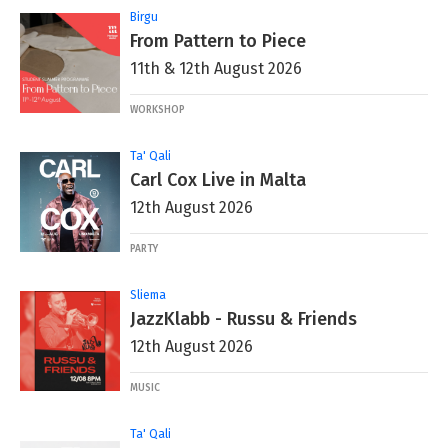
Birgu
From Pattern to Piece
11th & 12th August 2026
WORKSHOP
Ta' Qali
Carl Cox Live in Malta
12th August 2026
PARTY
Sliema
JazzKlabb - Russu & Friends
12th August 2026
MUSIC
Ta' Qali