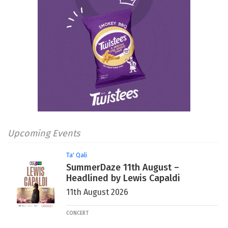
Upcoming Events
Ta' Qali
SummerDaze 11th August –
Headlined by Lewis Capaldi
11th August 2026
CONCERT