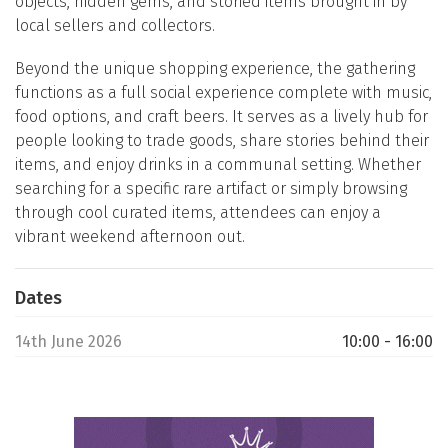
objects, hidden gems, and storied items brought in by
local sellers and collectors.
Beyond the unique shopping experience, the gathering
functions as a full social experience complete with music,
food options, and craft beers. It serves as a lively hub for
people looking to trade goods, share stories behind their
items, and enjoy drinks in a communal setting. Whether
searching for a specific rare artifact or simply browsing
through cool curated items, attendees can enjoy a
vibrant weekend afternoon out.
Dates
14th June 2026
10:00 - 16:00