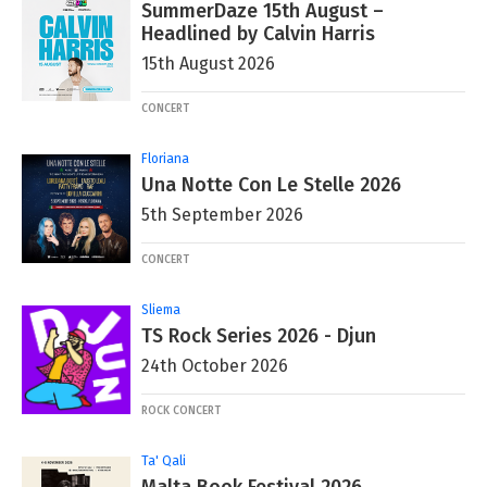
SummerDaze 15th August –
Headlined by Calvin Harris
15th August 2026
CONCERT
Floriana
Una Notte Con Le Stelle 2026
5th September 2026
CONCERT
Sliema
TS Rock Series 2026 - Djun
24th October 2026
ROCK CONCERT
Ta' Qali