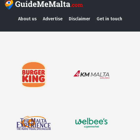
About us
Advertise
Disclaimer
Get in touch