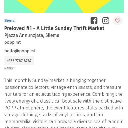
Sliema
Preloved #1 - A Little Sunday Thrift Market
Pjazza Annunzjata, Sliema
popp.mt
hello@popp.mt
+356 7787 8787
MARKET
This monthly Sunday market is bringing together
passionate collectors, vintage enthusiasts, and treasure
hunters for an eclectic trading experience. Combining the
lively energy of a classic car boot sale with the distinctive
POPP atmosphere, the event features stalls packed with
vintage clothing, stacks of vinyl records, and rare
memorabilia. Visitors can browse a diverse sea of random