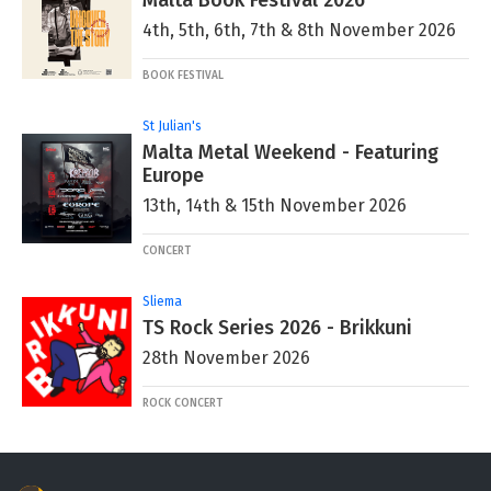
Malta Book Festival 2026
4th, 5th, 6th, 7th & 8th November 2026
BOOK FESTIVAL
St Julian's
Malta Metal Weekend - Featuring
Europe
13th, 14th & 15th November 2026
CONCERT
Sliema
TS Rock Series 2026 - Brikkuni
28th November 2026
ROCK CONCERT