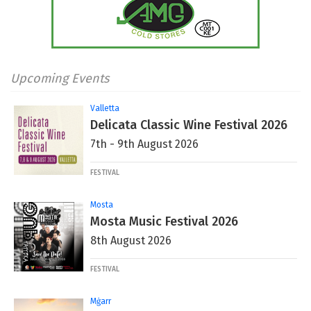
Upcoming Events
Valletta
Delicata Classic Wine Festival 2026
7th - 9th August 2026
FESTIVAL
Mosta
Mosta Music Festival 2026
8th August 2026
FESTIVAL
Mġarr