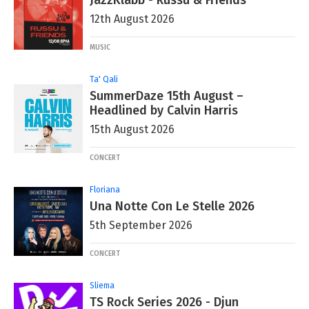
JazzKlabb - Russu & Friends
12th August 2026
MUSIC
Ta' Qali
SummerDaze 15th August –
Headlined by Calvin Harris
15th August 2026
CONCERT
Floriana
Una Notte Con Le Stelle 2026
5th September 2026
CONCERT
Sliema
TS Rock Series 2026 - Djun