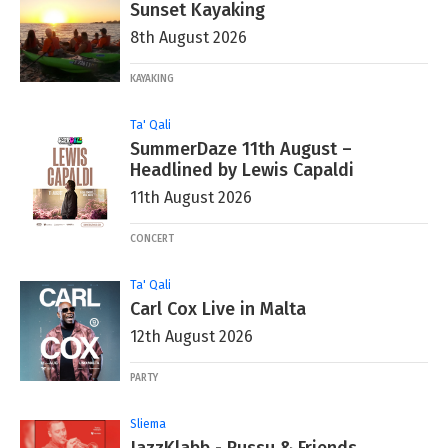
Sunset Kayaking
8th August 2026
KAYAKING
Ta' Qali
SummerDaze 11th August –
Headlined by Lewis Capaldi
11th August 2026
CONCERT
Ta' Qali
Carl Cox Live in Malta
12th August 2026
PARTY
Sliema