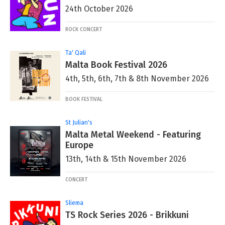
24th October 2026
ROCK CONCERT
Ta' Qali
Malta Book Festival 2026
4th, 5th, 6th, 7th & 8th November 2026
BOOK FESTIVAL
St Julian's
Malta Metal Weekend - Featuring
Europe
13th, 14th & 15th November 2026
CONCERT
Sliema
TS Rock Series 2026 - Brikkuni