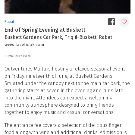
Rabat
End of Spring Evening at Buskett
Buskett Gardens Car Park, Triq il-Buskett, Rabat
www.facebook.com
COMMUNITY EVENT
Outventures Malta is hosting a relaxed seasonal event
on Friday, nineteenth of June, at Buskett Gardens.
Situated under the canopy next to the main car park, the
gathering starts at seven in the evening and runs late
into the night. Attendees can expect a welcoming
community atmosphere designed to bring friends
together to enjoy music and casual conversations.
The entrance fee covers a selection of delicious finger
food along with wine and additional drinks. Admission is