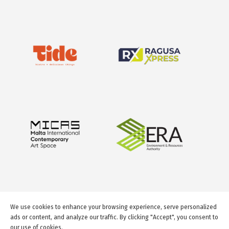
We use cookies to enhance your browsing experience, serve personalized
ads or content, and analyze our traffic. By clicking "Accept", you consent to
our use of cookies.