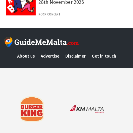
28th November 2026
ROCK CONCERT
About us
Advertise
Disclaimer
Get in touch