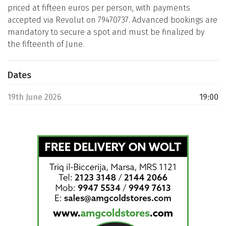
priced at fifteen euros per person, with payments
accepted via Revolut on 79470737. Advanced bookings are
mandatory to secure a spot and must be finalized by
the fifteenth of June.
Dates
19th June 2026
19:00