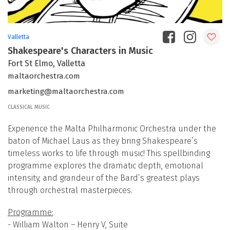
Valletta
Shakespeare's Characters in Music
Fort St Elmo, Valletta
maltaorchestra.com
marketing@maltaorchestra.com
CLASSICAL MUSIC
Experience the Malta Philharmonic Orchestra under the
baton of Michael Laus as they bring Shakespeare’s
timeless works to life through music! This spellbinding
programme explores the dramatic depth, emotional
intensity, and grandeur of the Bard’s greatest plays
through orchestral masterpieces.
Programme:
- William Walton – Henry V, Suite