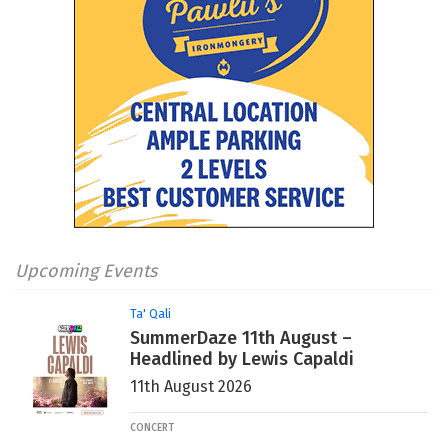
Upcoming Events
Ta' Qali
SummerDaze 11th August –
Headlined by Lewis Capaldi
11th August 2026
CONCERT