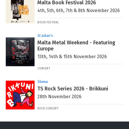
Malta Book Festival 2026
4th, 5th, 6th, 7th & 8th November 2026
BOOK FESTIVAL
St Julian's
Malta Metal Weekend - Featuring
Europe
13th, 14th & 15th November 2026
CONCERT
Sliema
TS Rock Series 2026 - Brikkuni
28th November 2026
ROCK CONCERT