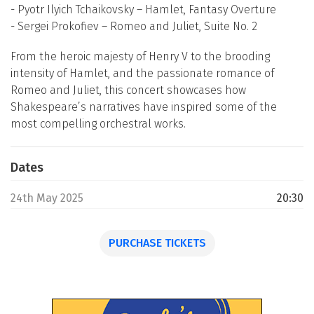
- Pyotr Ilyich Tchaikovsky – Hamlet, Fantasy Overture
- Sergei Prokofiev – Romeo and Juliet, Suite No. 2
From the heroic majesty of Henry V to the brooding
intensity of Hamlet, and the passionate romance of
Romeo and Juliet, this concert showcases how
Shakespeare’s narratives have inspired some of the
most compelling orchestral works.
Dates
24th May 2025
20:30
PURCHASE TICKETS