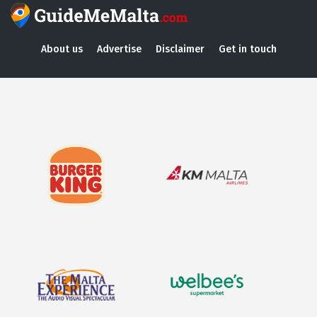
About us
Advertise
Disclaimer
Get in touch