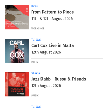
Birgu
From Pattern to Piece
11th & 12th August 2026
WORKSHOP
Ta' Qali
Carl Cox Live in Malta
12th August 2026
PARTY
Sliema
JazzKlabb - Russu & Friends
12th August 2026
MUSIC
Ta' Qali