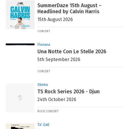
SummerDaze 15th August –
Headlined by Calvin Harris
15th August 2026
CONCERT
Floriana
Una Notte Con Le Stelle 2026
5th September 2026
CONCERT
Sliema
TS Rock Series 2026 - Djun
24th October 2026
ROCK CONCERT
Ta' Qali