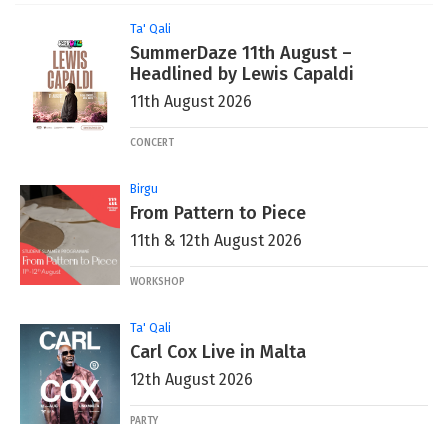
Ta' Qali
SummerDaze 11th August –
Headlined by Lewis Capaldi
11th August 2026
CONCERT
Birgu
From Pattern to Piece
11th & 12th August 2026
WORKSHOP
Ta' Qali
Carl Cox Live in Malta
12th August 2026
PARTY