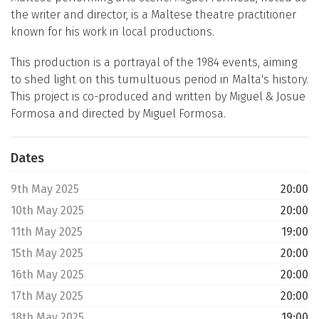
the writer and director, is a Maltese theatre practitioner
known for his work in local productions.
This production is a portrayal of the 1984 events, aiming
to shed light on this tumultuous period in Malta's history.
This project is co-produced and written by Miguel & Josue
Formosa and directed by Miguel Formosa.
Dates
9th May 2025
20:00
10th May 2025
20:00
11th May 2025
19:00
15th May 2025
20:00
16th May 2025
20:00
17th May 2025
20:00
18th May 2025
19:00