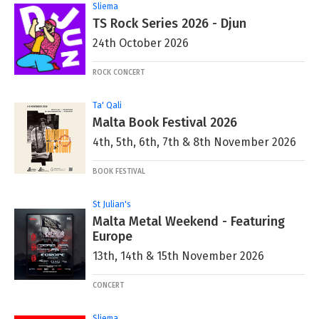
Sliema
TS Rock Series 2026 - Djun
24th October 2026
ROCK CONCERT
Ta' Qali
Malta Book Festival 2026
4th, 5th, 6th, 7th & 8th November 2026
BOOK FESTIVAL
St Julian's
Malta Metal Weekend - Featuring
Europe
13th, 14th & 15th November 2026
CONCERT
Sliema