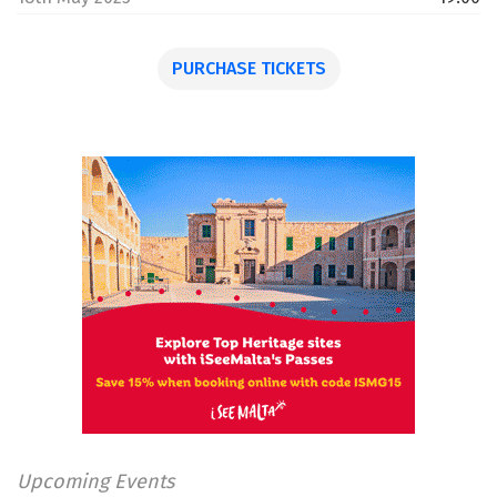
PURCHASE TICKETS
Upcoming Events