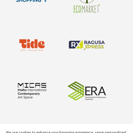
We use cookies to enhance your browsing experience, serve personalized