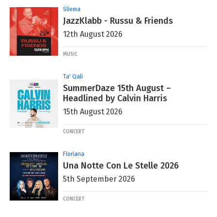
Sliema
JazzKlabb - Russu & Friends
12th August 2026
MUSIC
Ta' Qali
SummerDaze 15th August –
Headlined by Calvin Harris
15th August 2026
CONCERT
Floriana
Una Notte Con Le Stelle 2026
5th September 2026
CONCERT