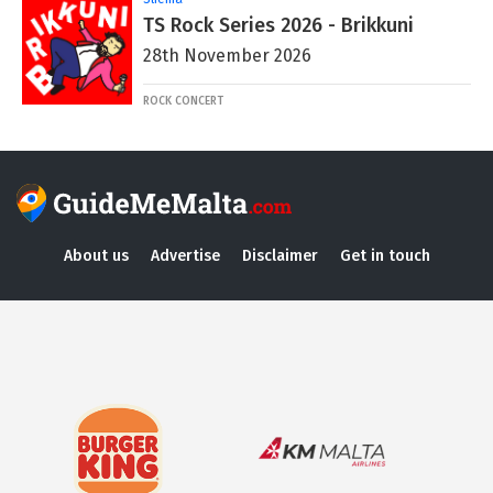
TS Rock Series 2026 - Brikkuni
28th November 2026
ROCK CONCERT
About us
Advertise
Disclaimer
Get in touch