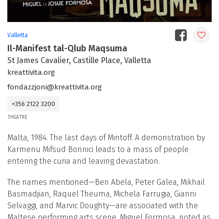
Valletta
Il-Manifest tal-Qlub Maqsuma
St James Cavalier, Castille Place, Valletta
kreattivita.org
fondazzjoni@kreattivita.org
+356 2122 3200
THEATRE
Malta, 1984. The last days of Mintoff. A demonstration by
Karmenu Mifsud Bonnici leads to a mass of people
entering the curia and leaving devastation.
The names mentioned—Ben Abela, Peter Galea, Mikhail
Basmadjian, Raquel Theuma, Michela Farrugia, Gianni
Selvaggi, and Marvic Doughty—are associated with the
Maltese performing arts scene. Miguel Formosa, noted as