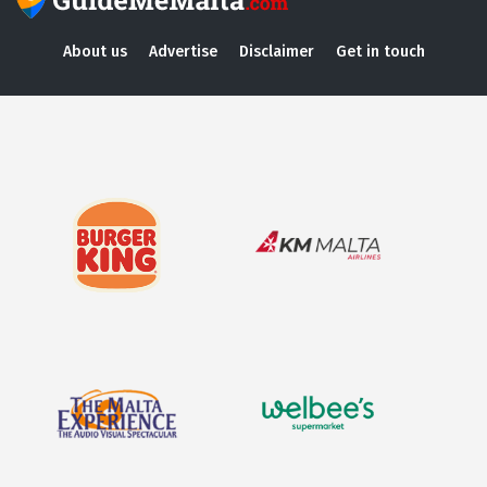
About us
Advertise
Disclaimer
Get in touch