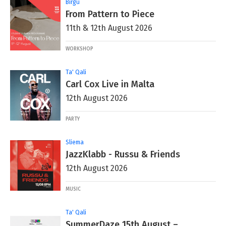
Birgu
From Pattern to Piece
11th & 12th August 2026
WORKSHOP
Ta' Qali
Carl Cox Live in Malta
12th August 2026
PARTY
Sliema
JazzKlabb - Russu & Friends
12th August 2026
MUSIC
Ta' Qali
SummerDaze 15th August –