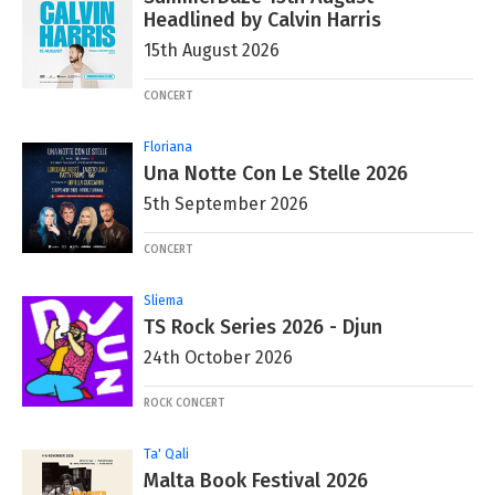
Headlined by Calvin Harris
15th August 2026
CONCERT
Floriana
Una Notte Con Le Stelle 2026
5th September 2026
CONCERT
Sliema
TS Rock Series 2026 - Djun
24th October 2026
ROCK CONCERT
Ta' Qali
Malta Book Festival 2026