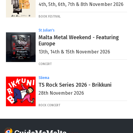
4th, 5th, 6th, 7th & 8th November 2026
BOOK FESTIVAL
St Julian's
Malta Metal Weekend - Featuring
Europe
13th, 14th & 15th November 2026
CONCERT
Sliema
TS Rock Series 2026 - Brikkuni
28th November 2026
ROCK CONCERT