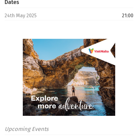
Dates
24th May 2025
21:00
Upcoming Events