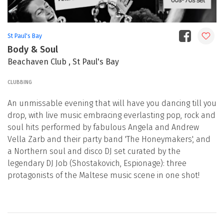
St Paul's Bay
Body & Soul
Beachaven Club , St Paul's Bay
CLUBBING
An unmissable evening that will have you dancing till you
drop, with live music embracing everlasting pop, rock and
soul hits performed by fabulous Angela and Andrew
Vella Zarb and their party band 'The Honeymakers', and
a Northern soul and disco DJ set curated by the
legendary DJ Job (Shostakovich, Espionage): three
protagonists of the Maltese music scene in one shot!