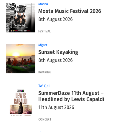
Mosta
Mosta Music Festival 2026
8th August 2026
FESTIVAL
Mġarr
Sunset Kayaking
8th August 2026
KAYAKING
Ta' Qali
SummerDaze 11th August –
Headlined by Lewis Capaldi
11th August 2026
CONCERT