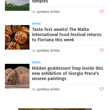
temples
Lyndsey Grima
Events
Taste fest awaits! The Malta
International Food Festival returns
to Floriana this week
Lyndsey Grima
Events
Hidden goddesses! Step inside this
new exhibition of Giorgio Preca's
unseen paintings
Lyndsey Grima