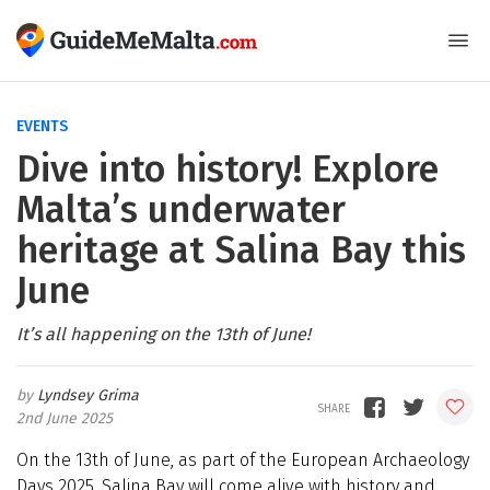
EVENTS
Dive into history! Explore
Malta’s underwater
heritage at Salina Bay this
June
It’s all happening on the 13th of June!
Lyndsey Grima
2nd June 2025
On the 13th of June, as part of the European Archaeology
Days 2025, Salina Bay will come alive with history and