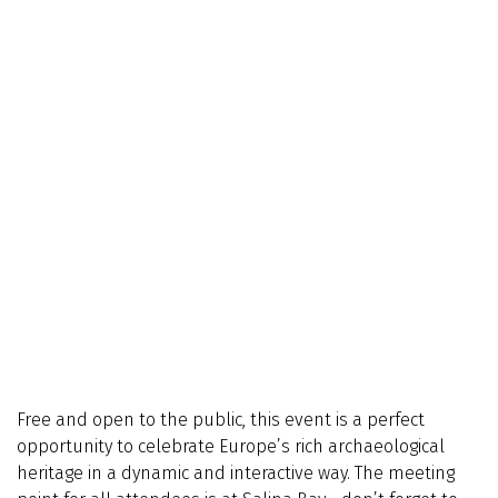
Free and open to the public, this event is a perfect
opportunity to celebrate Europe’s rich archaeological
heritage in a dynamic and interactive way. The meeting