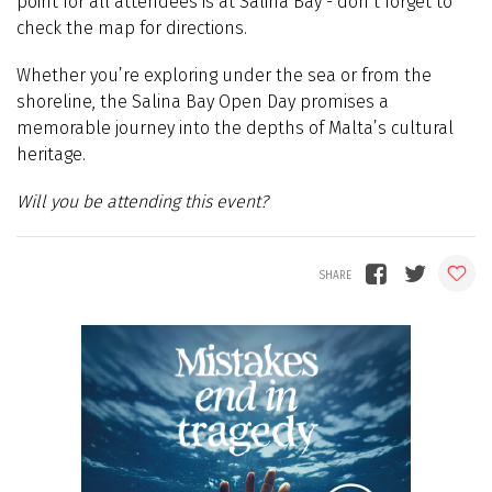
point for all attendees is at Salina Bay - don’t forget to
check the map for directions.
Whether you’re exploring under the sea or from the
shoreline, the Salina Bay Open Day promises a
memorable journey into the depths of Malta’s cultural
heritage.
Will you be attending this event?