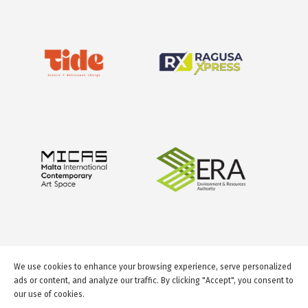
We use cookies to enhance your browsing experience, serve personalized
ads or content, and analyze our traffic. By clicking "Accept", you consent to
our use of cookies.