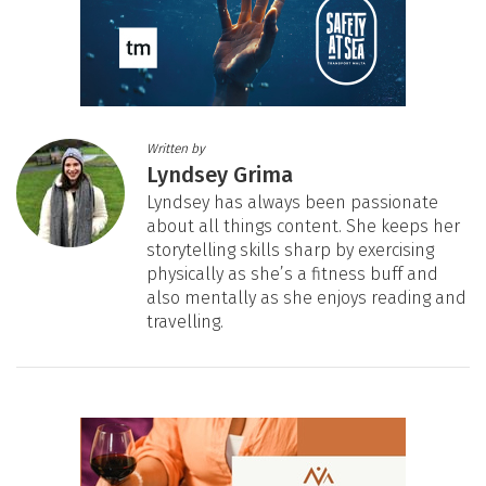
Written by
Lyndsey Grima
Lyndsey has always been passionate
about all things content. She keeps her
storytelling skills sharp by exercising
physically as she’s a fitness buff and
also mentally as she enjoys reading and
travelling.