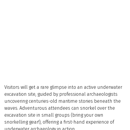
Visitors will get a rare glimpse into an active underwater
excavation site, guided by professional archaeologists
uncovering centuries-old maritime stories beneath the
waves. Adventurous attendees can snorkel over the
excavation site in small groups (bring your own
snorkelling gear!), offering a first-hand experience of
underwater archaeology in action.