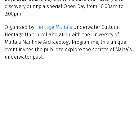
discovery during a special Open Day from 10:00am to
2:00pm.
Organised by
Heritage Malta
’s Underwater Cultural
Heritage Unit in collaboration with the University of
Malta’s Maritime Archaeology Programme, this unique
event invites the public to explore the secrets of Malta’s
underwater past.