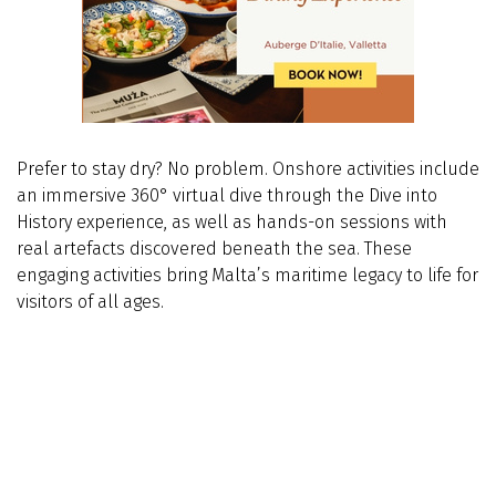
Prefer to stay dry? No problem. Onshore activities include
an immersive 360° virtual dive through the Dive into
History experience, as well as hands-on sessions with
real artefacts discovered beneath the sea. These
engaging activities bring Malta’s maritime legacy to life for
visitors of all ages.