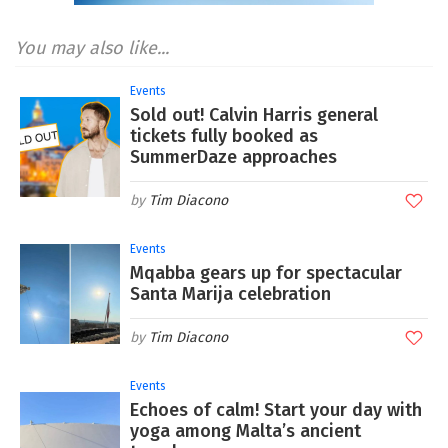
You may also like...
Events
Sold out! Calvin Harris general
tickets fully booked as
SummerDaze approaches
Tim Diacono
Events
Mqabba gears up for spectacular
Santa Marija celebration
Tim Diacono
Events
Echoes of calm! Start your day with
yoga among Malta’s ancient