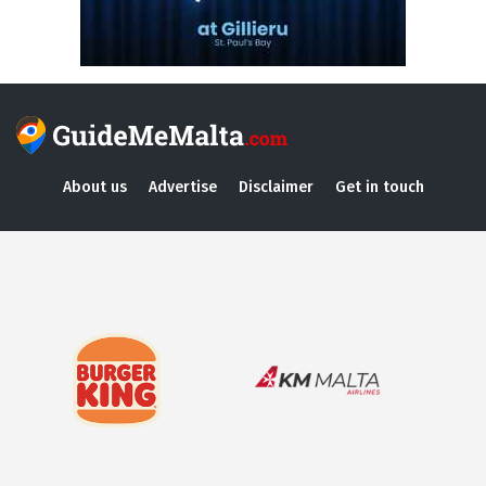
About us
Advertise
Disclaimer
Get in touch