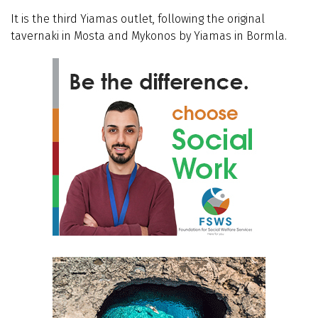
It is the third Yiamas outlet, following the original
tavernaki in Mosta and Mykonos by Yiamas in Bormla.