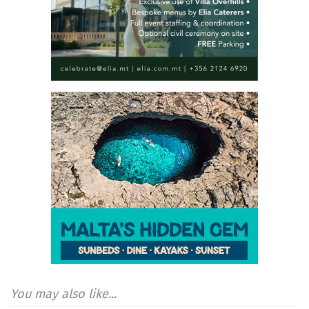
You may also like...