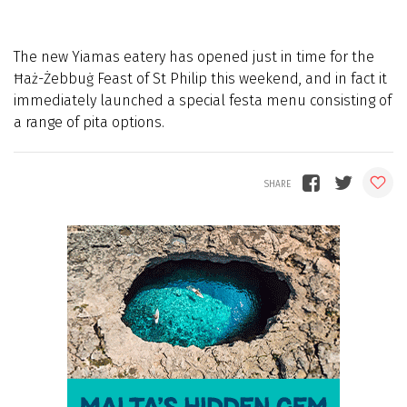
The new Yiamas eatery has opened just in time for the
Ħaż-Żebbuġ Feast of St Philip this weekend, and in fact it
immediately launched a special festa menu consisting of
a range of pita options.