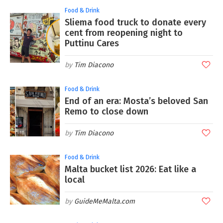
Food & Drink
Sliema food truck to donate every
cent from reopening night to
Puttinu Cares
Tim Diacono
Food & Drink
End of an era: Mosta’s beloved San
Remo to close down
Tim Diacono
Food & Drink
Malta bucket list 2026: Eat like a
local
GuideMeMalta.com