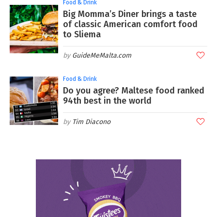
Food & Drink
Big Momma’s Diner brings a taste
of classic American comfort food
to Sliema
GuideMeMalta.com
Food & Drink
Do you agree? Maltese food ranked
94th best in the world
Tim Diacono