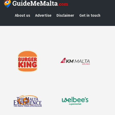
About us
Advertise
Disclaimer
Get in touch