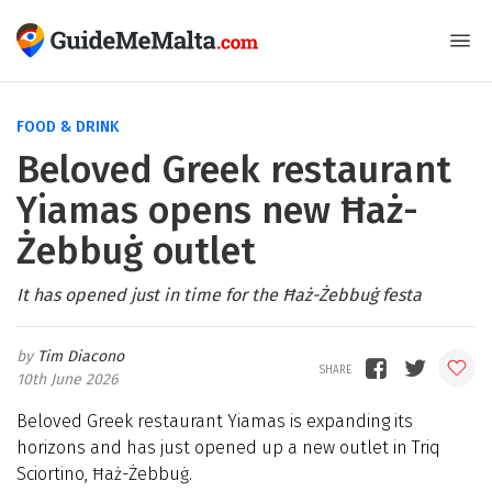
FOOD & DRINK
Beloved Greek restaurant
Yiamas opens new Ħaż-
Żebbuġ outlet
It has opened just in time for the Ħaż-Żebbuġ festa
Tim Diacono
10th June 2026
Beloved Greek restaurant Yiamas is expanding its
horizons and has just opened up a new outlet in Triq
Sciortino, Ħaż-Żebbuġ.