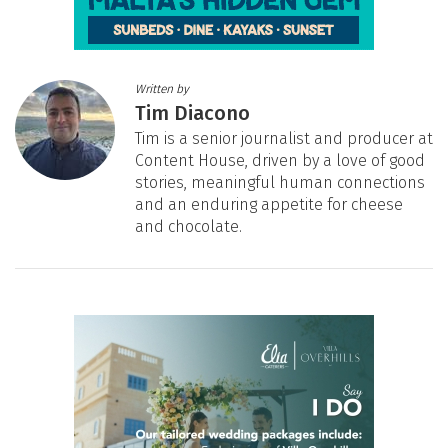
Written by
Tim Diacono
Tim is a senior journalist and producer at
Content House, driven by a love of good
stories, meaningful human connections
and an enduring appetite for cheese
and chocolate.