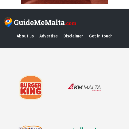
About us
Advertise
Disclaimer
Get in touch