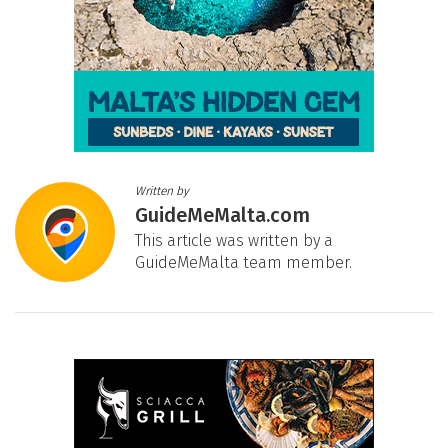
Written by
GuideMeMalta.com
This article was written by a
GuideMeMalta team member.