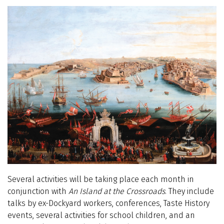
Several activities will be taking place each month in
conjunction with
An Island at the Crossroads
. They include
talks by ex-Dockyard workers, conferences, Taste History
events, several activities for school children, and an