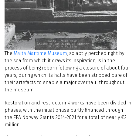
The
Malta Maritime Museum
, so aptly perched right by
the sea from which it draws its inspiration, is in the
process of being reborn following a closure of about four
years, during which its halls have been stripped bare of
their artefacts to enable a major overhaul throughout
the museum.
Restoration and restructuring works have been divided in
phases, with the initial phase partly financed through
the EEA Norway Grants 2014-2021 for a total of nearly €2
million.