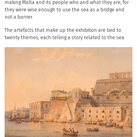
making Malta and its people who and what they are, for
they were wise enough to use the sea as a bridge and
not a barrier.
The artefacts that make up the exhibition are tied to
twenty themes, each telling a story related to the sea.