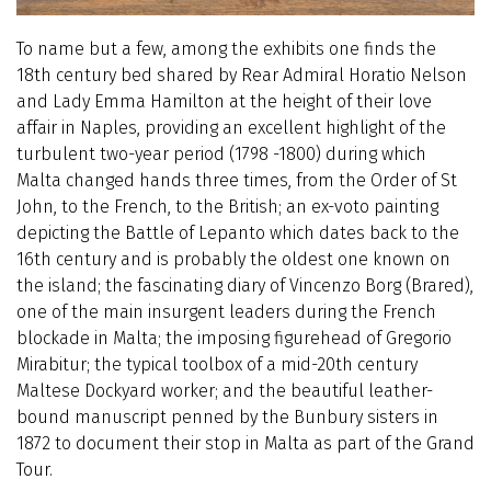
To name but a few, among the exhibits one finds the
18th century bed shared by Rear Admiral Horatio Nelson
and Lady Emma Hamilton at the height of their love
affair in Naples, providing an excellent highlight of the
turbulent two-year period (1798 -1800) during which
Malta changed hands three times, from the Order of St
John, to the French, to the British; an ex-voto painting
depicting the Battle of Lepanto which dates back to the
16th century and is probably the oldest one known on
the island; the fascinating diary of Vincenzo Borg (Brared),
one of the main insurgent leaders during the French
blockade in Malta; the imposing figurehead of Gregorio
Mirabitur; the typical toolbox of a mid-20th century
Maltese Dockyard worker; and the beautiful leather-
bound manuscript penned by the Bunbury sisters in
1872 to document their stop in Malta as part of the Grand
Tour.