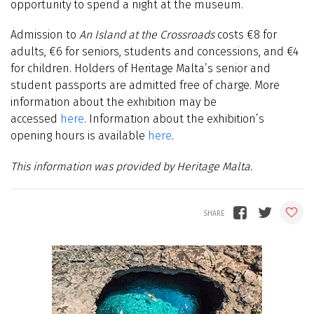
opportunity to spend a night at the museum.
Admission to
An Island at the Crossroads
costs €8 for
adults, €6 for seniors, students and concessions, and €4
for children. Holders of Heritage Malta’s senior and
student passports are admitted free of charge. More
information about the exhibition may be
accessed
here
. Information about the exhibition’s
opening hours is available
here
.
This information was provided by Heritage Malta.