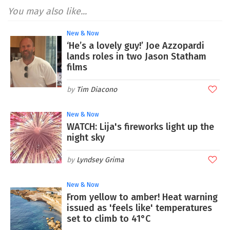
You may also like...
New & Now
‘He’s a lovely guy!’ Joe Azzopardi
lands roles in two Jason Statham
films
Tim Diacono
New & Now
WATCH: Lija's fireworks light up the
night sky
Lyndsey Grima
New & Now
From yellow to amber! Heat warning
issued as 'feels like' temperatures
set to climb to 41°C