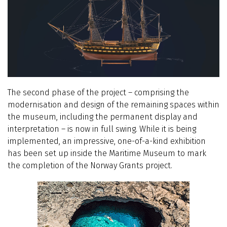
The second phase of the project – comprising the
modernisation and design of the remaining spaces within
the museum, including the permanent display and
interpretation – is now in full swing. While it is being
implemented, an impressive, one-of-a-kind exhibition
has been set up inside the Maritime Museum to mark
the completion of the Norway Grants project.