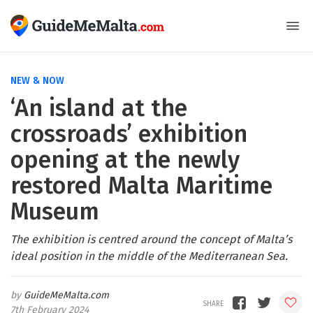
NEW & NOW
‘An island at the
crossroads’ exhibition
opening at the newly
restored Malta Maritime
Museum
The exhibition is centred around the concept of Malta’s
ideal position in the middle of the Mediterranean Sea.
GuideMeMalta.com
7th February 2024