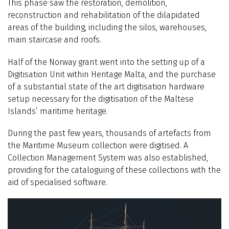
This phase saw the restoration, demolition,
reconstruction and rehabilitation of the dilapidated
areas of the building, including the silos, warehouses,
main staircase and roofs.
Half of the Norway grant went into the setting up of a
Digitisation Unit within Heritage Malta, and the purchase
of a substantial state of the art digitisation hardware
setup necessary for the digitisation of the Maltese
Islands’ maritime heritage.
During the past few years, thousands of artefacts from
the Maritime Museum collection were digitised. A
Collection Management System was also established,
providing for the cataloguing of these collections with the
aid of specialised software.