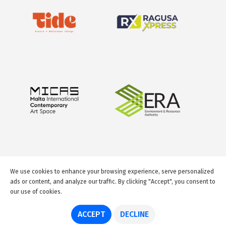
We use cookies to enhance your browsing experience, serve personalized
ads or content, and analyze our traffic. By clicking "Accept", you consent to
our use of cookies.
© 2026 GuideMeMalta.com
ACCEPT
DECLINE