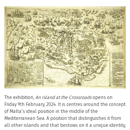
The exhibition,
An
Island at the Crossroads
opens on
Friday 9th February, 2024. It is centres around the concept
of Malta’s ideal position in the middle of the
Mediterranean Sea. A position that distinguishes it from
all other islands and that bestows on it a unique identity,