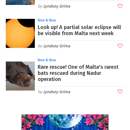
Lyndsey Grima
New & Now
Look up! A partial solar eclipse will
be visible from Malta next week
Lyndsey Grima
New & Now
Rare rescue! One of Malta's rarest
bats rescued during Nadur
operation
Lyndsey Grima