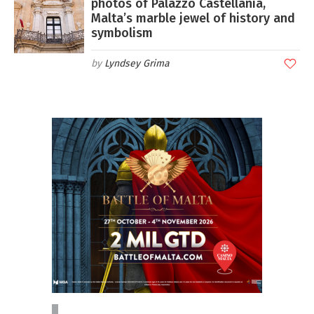
photos of Palazzo Castellania,
Malta’s marble jewel of history and
symbolism
Lyndsey Grima