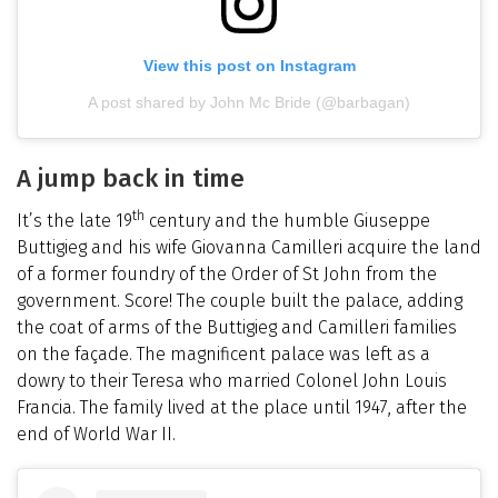
View this post on Instagram
A post shared by John Mc Bride (@barbagan)
A jump back in time
th
It’s the late 19
century and the humble Giuseppe
Buttigieg and his wife Giovanna Camilleri acquire the land
of a former foundry of the Order of St John from the
government. Score! The couple built the palace, adding
the coat of arms of the Buttigieg and Camilleri families
on the façade. The magnificent palace was left as a
dowry to their Teresa who married Colonel John Louis
Francia. The family lived at the place until 1947, after the
end of World War II.