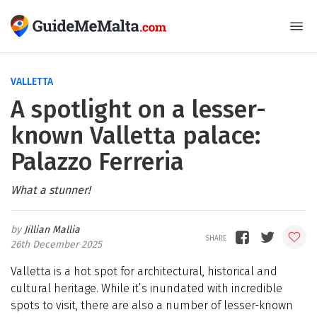
VALLETTA
A spotlight on a lesser-
known Valletta palace:
Palazzo Ferreria
What a stunner!
Jillian Mallia
26th December 2025
Valletta is a hot spot for architectural, historical and
cultural heritage. While it’s inundated with incredible
spots to visit, there are also a number of lesser-known