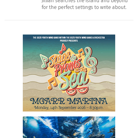
Jillian searches the island and beyond
for the perfect settings to write about.