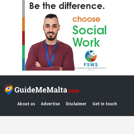
About us
Advertise
Disclaimer
Get in touch