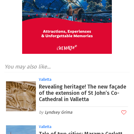
You may also like...
Valletta
Revealing heritage! The new façade
of the extension of St John’s Co-
Cathedral in Valletta
Lyndsey Grima
Valletta