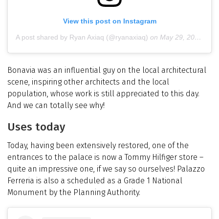
View this post on Instagram
A post shared by Ryan Axiaq (@ryanaxiaq)
on
May 29, 2019 at 12:14pm PDT
Bonavia was an influential guy on the local architectural
scene, inspiring other architects and the local
population, whose work is still appreciated to this day.
And we can totally see why!
Uses today
Today, having been extensively restored, one of the
entrances to the palace is now a Tommy Hilfiger store –
quite an impressive one, if we say so ourselves! Palazzo
Ferreria is also a scheduled as a Grade 1 National
Monument by the Planning Authority.