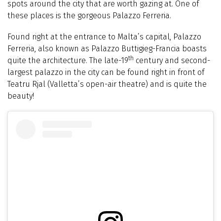
spots around the city that are worth gazing at. One of
these places is the gorgeous Palazzo Ferreria.
Found right at the entrance to Malta’s capital, Palazzo
Ferreria, also known as Palazzo Buttigieg-Francia boasts
th
quite the architecture. The late-19
century and second-
largest palazzo in the city can be found right in front of
Teatru Rjal (Valletta’s open-air theatre) and is quite the
beauty!