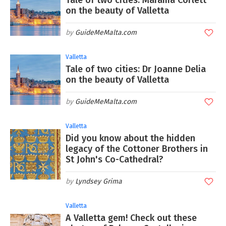
Tale of two cities: Marama Corlett
on the beauty of Valletta
GuideMeMalta.com
Valletta
Tale of two cities: Dr Joanne Delia
on the beauty of Valletta
GuideMeMalta.com
Valletta
Did you know about the hidden
legacy of the Cottoner Brothers in
St John's Co-Cathedral?
Lyndsey Grima
Valletta
A Valletta gem! Check out these