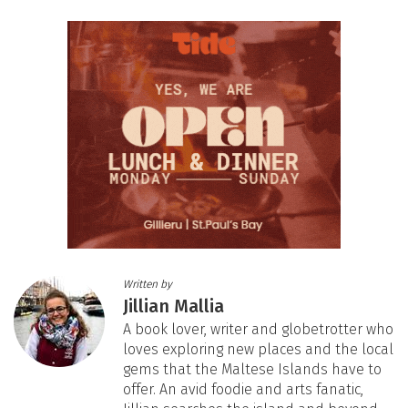
Written by
Jillian Mallia
A book lover, writer and globetrotter who
loves exploring new places and the local
gems that the Maltese Islands have to
offer. An avid foodie and arts fanatic,