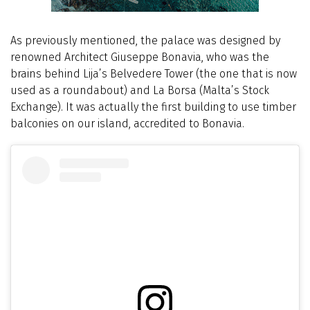
As previously mentioned, the palace was designed by
renowned Architect Giuseppe Bonavia, who was the
brains behind Lija’s Belvedere Tower (the one that is now
used as a roundabout) and La Borsa (Malta’s Stock
Exchange). It was actually the first building to use timber
balconies on our island, accredited to Bonavia.