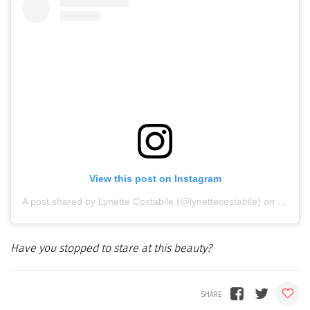
View this post on Instagram
A post shared by Lynette Costabile (@lynettecostabile)
on
Oct 18
Have you stopped to stare at this beauty?