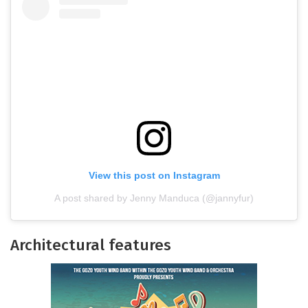
View this post on Instagram
A post shared by Jenny Manduca (@jannyfur)
Architectural features