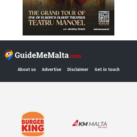
About us
Advertise
Disclaimer
Get in touch