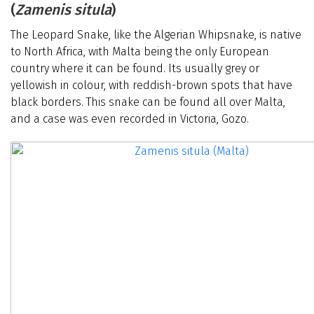
(
Zamenis situla
)
The Leopard Snake, like the Algerian Whipsnake, is native
to North Africa, with Malta being the only European
country where it can be found. Its usually grey or
yellowish in colour, with reddish-brown spots that have
black borders. This snake can be found all over Malta,
and a case was even recorded in Victoria, Gozo.