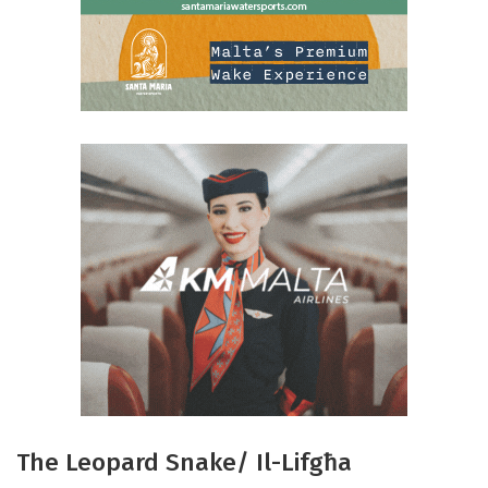
The Leopard Snake/ Il-Lifgħa