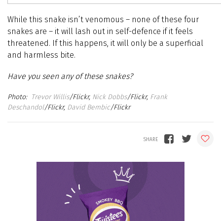
While this snake isn’t venomous – none of these four
snakes are – it will lash out in self-defence if it feels
threatened. If this happens, it will only be a superficial
and harmless bite.
Have you seen any of these snakes?
Trevor Willis
/Flickr,
Nick Dobbs
/Flickr,
Frank
Deschandol
/Flickr,
David Bembic
/Flickr