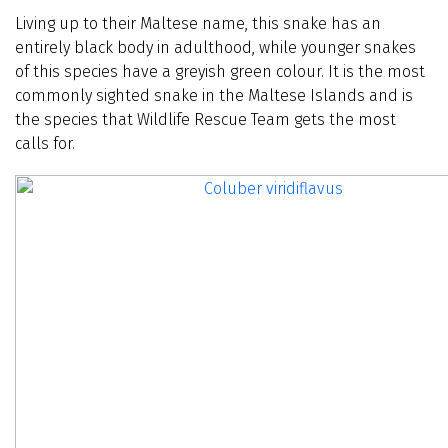
Living up to their Maltese name, this snake has an
entirely black body in adulthood, while younger snakes
of this species have a greyish green colour. It is the most
commonly sighted snake in the Maltese Islands and is
the species that Wildlife Rescue Team gets the most
calls for.