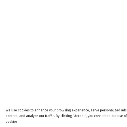
We use cookies to enhance your browsing experience, serve personalized ads
content, and analyze our traffic. By clicking "Accept", you consent to our use of
cookies.