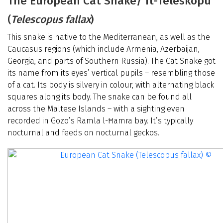
The European Cat Snake/ It-Teleskopu
(
Telescopus fallax
)
This snake is native to the Mediterranean, as well as the
Caucasus regions (which include Armenia, Azerbaijan,
Georgia, and parts of Southern Russia). The Cat Snake got
its name from its eyes’ vertical pupils – resembling those
of a cat. Its body is silvery in colour, with alternating black
squares along its body. The snake can be found all
across the Maltese Islands – with a sighting even
recorded in Gozo’s Ramla l-Ħamra bay. It’s typically
nocturnal and feeds on nocturnal geckos.