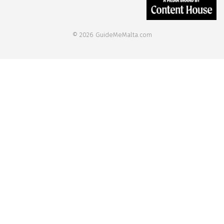
© 2026 GuideMeMalta.com