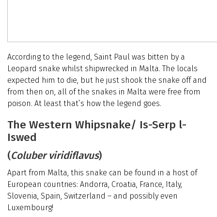
According to the legend, Saint Paul was bitten by a
Leopard snake whilst shipwrecked in Malta. The locals
expected him to die, but he just shook the snake off and
from then on, all of the snakes in Malta were free from
poison. At least that’s how the legend goes.
The Western Whipsnake/ Is-Serp l-
Iswed
(
Coluber viridiflavus
)
Apart from Malta, this snake can be found in a host of
European countries: Andorra, Croatia, France, Italy,
Slovenia, Spain, Switzerland – and possibly even
Luxembourg!