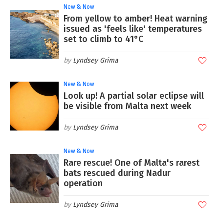
New & Now
From yellow to amber! Heat warning
issued as 'feels like' temperatures
set to climb to 41°C
Lyndsey Grima
New & Now
Look up! A partial solar eclipse will
be visible from Malta next week
Lyndsey Grima
New & Now
Rare rescue! One of Malta's rarest
bats rescued during Nadur
operation
Lyndsey Grima