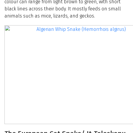
colour can range from light brown to green, with short
black lines across their body. It mostly feeds on small
animals such as mice, lizards, and geckos.