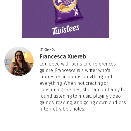
Written by
Francesca Xuereb
Equipped with puns and references
galore, Francesca is a writer who's
interested in almost anything and
everything. When not creating or
consuming memes, she can probably be
found listening to music, playing video
games, reading, and going down endless
Internet rabbit holes.