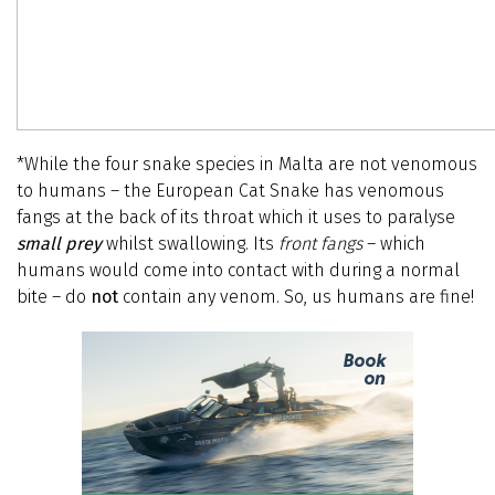
*While the four snake species in Malta are not venomous
to humans – the European Cat Snake has venomous
fangs at the back of its throat which it uses to paralyse
small prey
whilst swallowing. Its
front fangs
– which
humans would come into contact with during a normal
bite – do
not
contain any venom. So, us humans are fine!