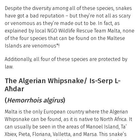
Despite the diversity among all of these species, snakes
have got a bad reputation – but they’re not all as scary
or venomous as they’re made out to be. In fact, as
explained by local NGO Wildlife Rescue Team Malta, none
of the four species that can be found on the Maltese
Islands are venomous*!
Additionally, all four of these species are protected by
law.
The Algerian Whipsnake/ Is-Serp L-
Aħdar
(
Hemorrhois algirus
)
Malta is the only European country where the Algerian
Whipsnake can be found, as it is native to North Africa. It
can usually be seen in the areas of Manoel Island, Ta’
Xbiex, Pieta, Floriana, Valletta, and Marsa. This snake’s