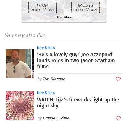
You may also like...
New & Now
‘He’s a lovely guy!’ Joe Azzopardi
lands roles in two Jason Statham
films
Tim Diacono
New & Now
WATCH: Lija's fireworks light up the
night sky
Lyndsey Grima