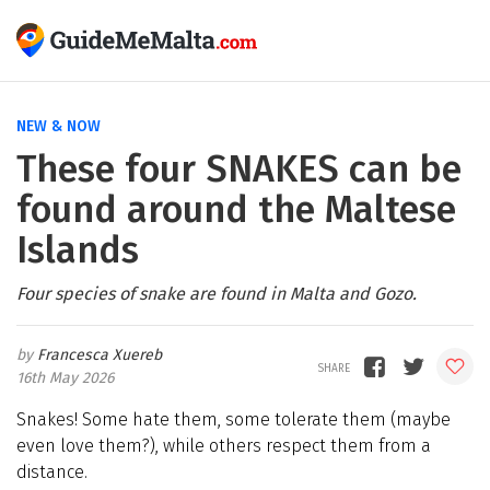
NEW & NOW
These four SNAKES can be
found around the Maltese
Islands
Four species of snake are found in Malta and Gozo.
Francesca Xuereb
16th May 2026
Snakes! Some hate them, some tolerate them (maybe
even love them?), while others respect them from a
distance.