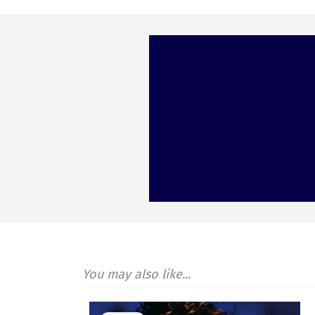
You may also like...