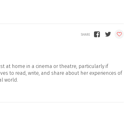
t at home in a cinema or theatre, particularly if
oves to read, write, and share about her experiences of
al world.