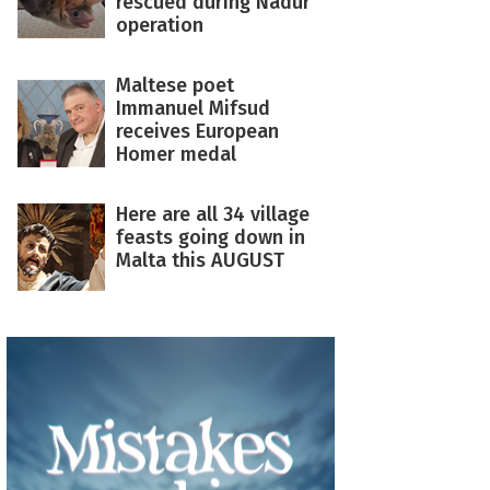
rescued during Nadur
operation
Maltese poet
Immanuel Mifsud
receives European
Homer medal
Here are all 34 village
feasts going down in
Malta this AUGUST