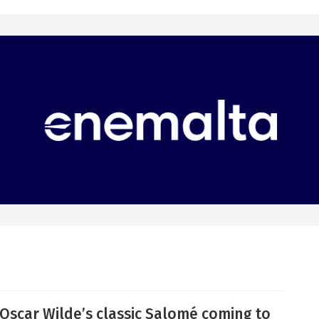
Oscar Wilde’s classic Salomé coming to