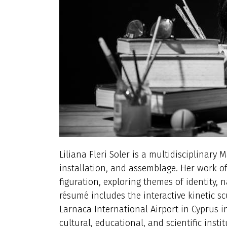
Liliana Fleri Soler is a multidisciplinary 
installation, and assemblage. Her work o
figuration, exploring themes of identity,
résumé includes the interactive kinetic scu
Larnaca International Airport in Cyprus i
cultural, educational, and scientific instit