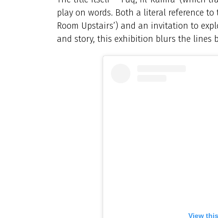
play on words. Both a literal reference to 
Room Upstairs’) and an invitation to exp
and story, this exhibition blurs the lines
View thi