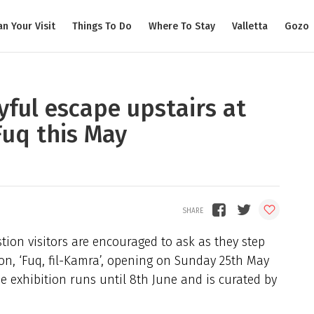
an Your Visit
Things To Do
Where To Stay
Valletta
Gozo
ayful escape upstairs at
uq this May
tion visitors are encouraged to ask as they step
tion, ‘Fuq, fil-Kamra’, opening on Sunday 25th May
e exhibition runs until 8th June and is curated by