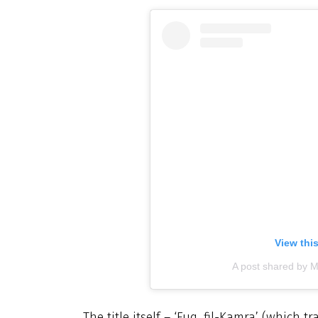
View thi
A post shared by M
The title itself – ‘Fuq, fil-Kamra’ (which t