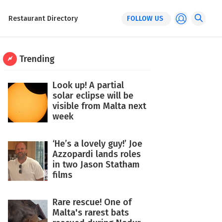
Restaurant Directory
FOLLOW US
Trending
Look up! A partial
solar eclipse will be
visible from Malta next
week
‘He’s a lovely guy!’ Joe
Azzopardi lands roles
in two Jason Statham
films
Rare rescue! One of
Malta's rarest bats