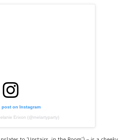
s post on Instagram
elanie Erixon (@melartyparty)
ranslates to ‘Upstairs, in the Room’) – is a cheeky