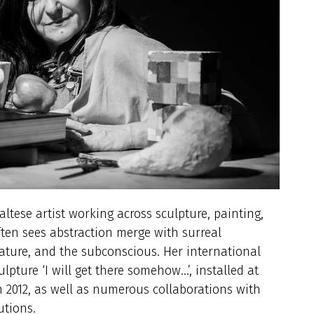
Maltese artist working across sculpture, painting,
ften sees abstraction merge with surreal
 nature, and the subconscious. Her international
lpture ‘I will get there somehow…’, installed at
n 2012, as well as numerous collaborations with
utions.