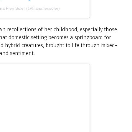
na Fleri Soler (@lilianaflerisoler)
 own recollections of her childhood, especially those
hat domestic setting becomes a springboard for
nd hybrid creatures, brought to life through mixed-
 and sentiment.