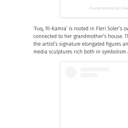
A post shared by Lilia
‘Fuq, fil-Kamra’ is rooted in Fleri Soler’s
connected to her grandmother’s house. T
the artist’s signature elongated figures a
media sculptures rich both in symbolism