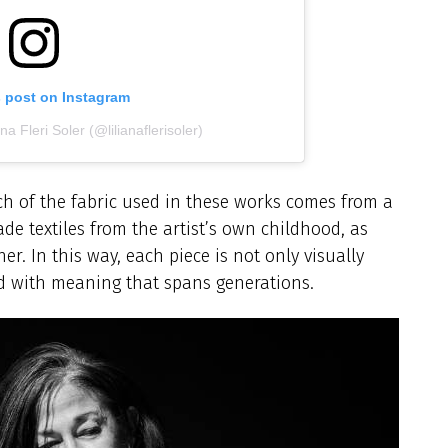
s post on Instagram
na Fleri Soler (@lilianaflerisoler)
h of the fabric used in these works comes from a
de textiles from the artist’s own childhood, as
r. In this way, each piece is not only visually
ed with meaning that spans generations.