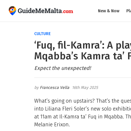
New & Now
Pl
CULTURE
‘Fuq, fil-Kamra’: A pl
Mqabba’s Kamra ta’ F
Expect the unexpected!
Francesca Vella
16th May 2025
What’s going on upstairs? That’s the ques
into Liliana Fleri Soler’s new solo exhibi
at 11am at Il-Kamra ta’ Fuq in Mqabba. Th
Melanie Erixon.