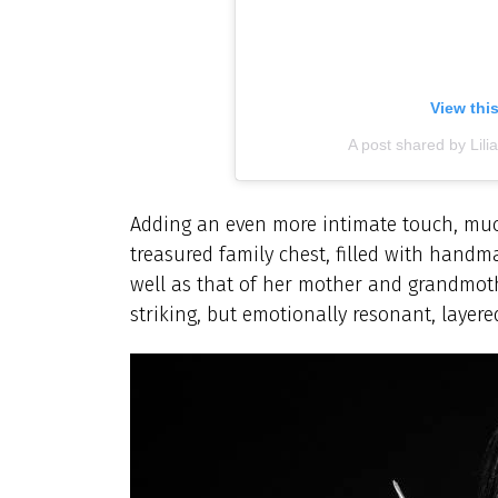
View thi
A post shared by Lilia
Adding an even more intimate touch, muc
treasured family chest, filled with handma
well as that of her mother and grandmothe
striking, but emotionally resonant, layer