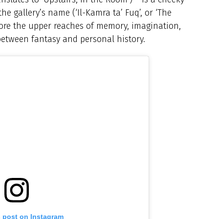
the gallery’s name (‘Il-Kamra ta’ Fuq’, or ‘The
lore the upper reaches of memory, imagination,
 between fantasy and personal history.
s post on Instagram