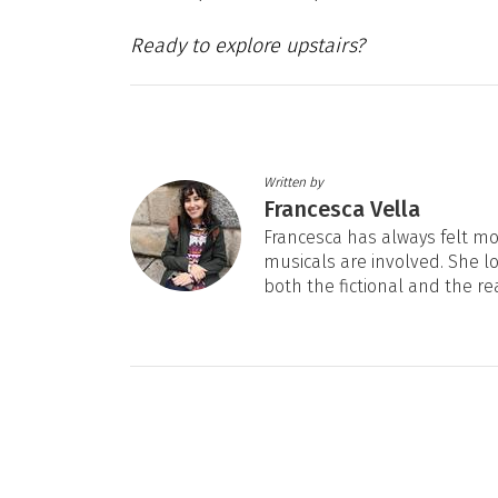
Ready to explore upstairs?
Written by
Francesca Vella
Francesca has always felt mos
musicals are involved. She l
both the fictional and the re