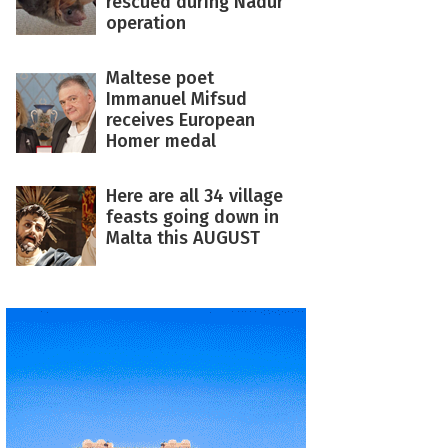
rescued during Nadur
operation
Maltese poet
Immanuel Mifsud
receives European
Homer medal
Here are all 34 village
feasts going down in
Malta this AUGUST