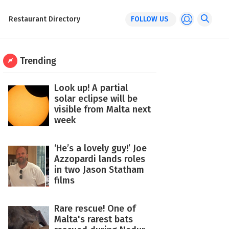
Restaurant Directory
FOLLOW US
Trending
Look up! A partial
solar eclipse will be
visible from Malta next
week
‘He’s a lovely guy!’ Joe
Azzopardi lands roles
in two Jason Statham
films
Rare rescue! One of
Malta's rarest bats