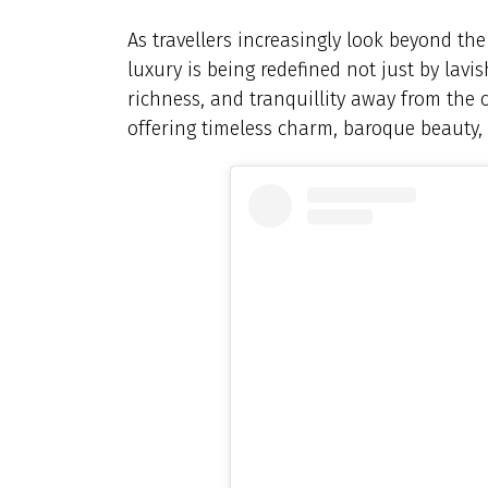
As travellers increasingly look beyond th
luxury is being redefined not just by lavi
richness, and tranquillity away from the cr
offering timeless charm, baroque beauty