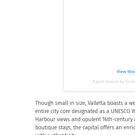
View thi
A post shared by Gu
Though small in size, Valletta boasts a wea
entire city core designated as a UNESCO W
Harbour views and opulent 16th-century a
boutique stays, the capital offers an enr