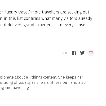
 ‘luxury travel,’ more travellers are seeking out
on in this list confirms what many visitors already
t it delivers grand experiences in every sense.
sionate about all things content. She keeps her
xercising physically as she’s a fitness buff and also
ng and travelling.