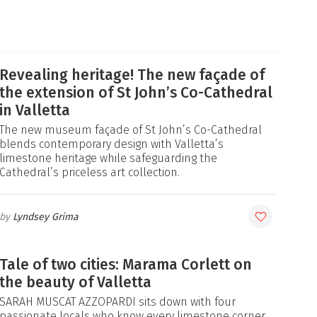
Revealing heritage! The new façade of
the extension of St John’s Co-Cathedral
in Valletta
The new museum façade of St John’s Co-Cathedral
blends contemporary design with Valletta’s
limestone heritage while safeguarding the
Cathedral’s priceless art collection.
Lyndsey Grima
Tale of two cities: Marama Corlett on
the beauty of Valletta
SARAH MUSCAT AZZOPARDI sits down with four
passionate locals who know every limestone corner