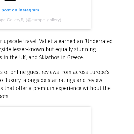
s post on Instagram
ope Gallery💂 (@europe_gallery)
upscale travel, Valletta earned an ‘Underrated
ongside lesser-known but equally stunning
es in the UK, and Skiathos in Greece.
is of online guest reviews from across Europe’s
 to ‘luxury’ alongside star ratings and review
ons that offer a premium experience without the
ots.