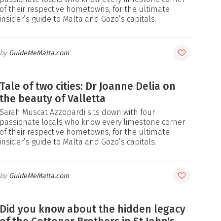
of their respective hometowns, for the ultimate
insider’s guide to Malta and Gozo’s capitals.
GuideMeMalta.com
Tale of two cities: Dr Joanne Delia on
the beauty of Valletta
Sarah Muscat Azzopardi sits down with four
passionate locals who know every limestone corner
of their respective hometowns, for the ultimate
insider’s guide to Malta and Gozo’s capitals.
GuideMeMalta.com
Did you know about the hidden legacy