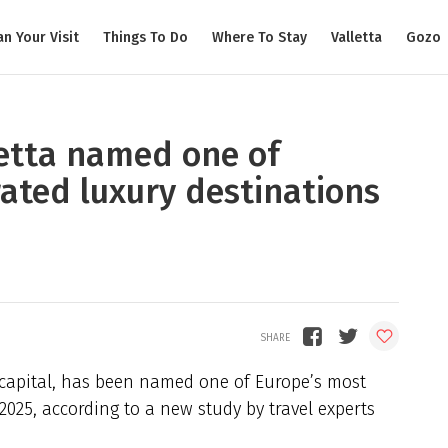
an Your Visit
Things To Do
Where To Stay
Valletta
Gozo
etta named one of
ated luxury destinations
 capital, has been named one of Europe’s most
2025, according to a new study by travel experts