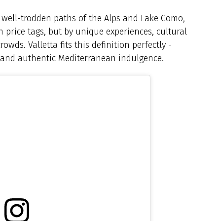
e well-trodden paths of the Alps and Lake Como,
sh price tags, but by unique experiences, cultural
owds. Valletta fits this definition perfectly -
, and authentic Mediterranean indulgence.