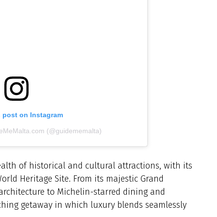
s post on Instagram
ideMeMalta.com (@guidememalta)
lth of historical and cultural attractions, with its
orld Heritage Site. From its majestic Grand
rchitecture to Michelin-starred dining and
iching getaway in which luxury blends seamlessly