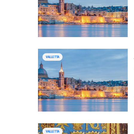
VALLETTA
VALLETTA