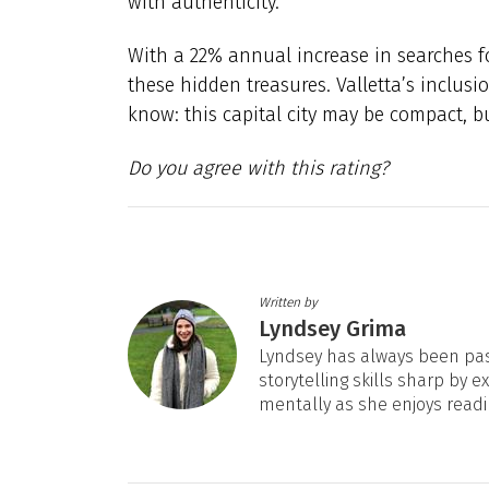
with authenticity.
With a 22% annual increase in searches for
these hidden treasures. Valletta’s inclusi
know: this capital city may be compact, bu
Do you agree with this rating?
Written by
Lyndsey Grima
Lyndsey has always been pas
storytelling skills sharp by e
mentally as she enjoys readi