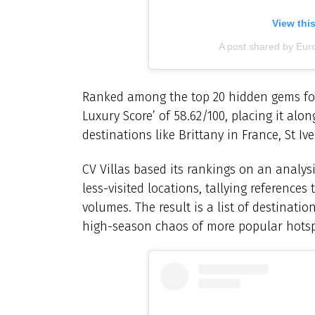
View thi
A post shared by Eur
Ranked among the top 20 hidden gems for 
Luxury Score’ of 58.62/100, placing it al
destinations like Brittany in France, St Iv
CV Villas based its rankings on an analys
less-visited locations, tallying references
volumes. The result is a list of destinati
high-season chaos of more popular hotsp