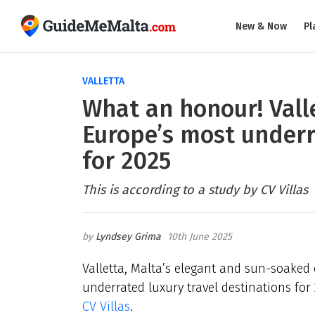
New & Now
Pl
VALLETTA
What an honour! Vall
Europe’s most underr
for 2025
This is according to a study by CV Villas
Lyndsey Grima
10th June 2025
Valletta, Malta’s elegant and sun-soaked
underrated luxury travel destinations for 
CV Villas
.