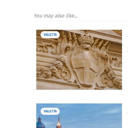
You may also like...
VALLETTA
VALLETTA