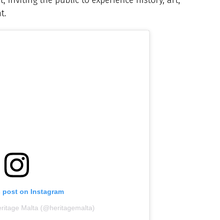
t.
s post on Instagram
eritage Malta (@heritagemalta)