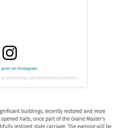
s post on Instagram
A post shared by National Museum of Archaeology (@nationalmuseumofarchaeology)
ignificant buildings, recently restored and more
 opened halls, once part of the Grand Master’s
ully restored state carriage. The evening will be