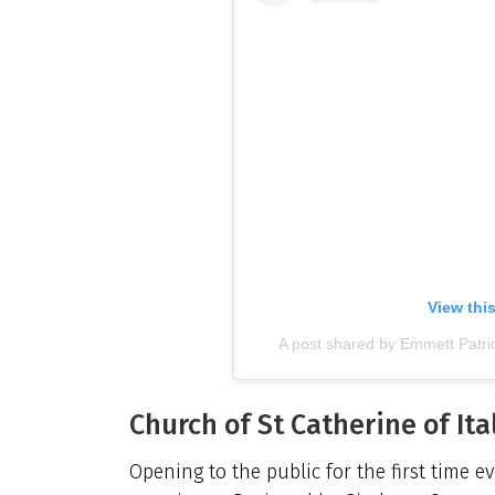
View thi
A post shared by Emmett Patr
Church of St Catherine of Ita
Opening to the public for the first time e