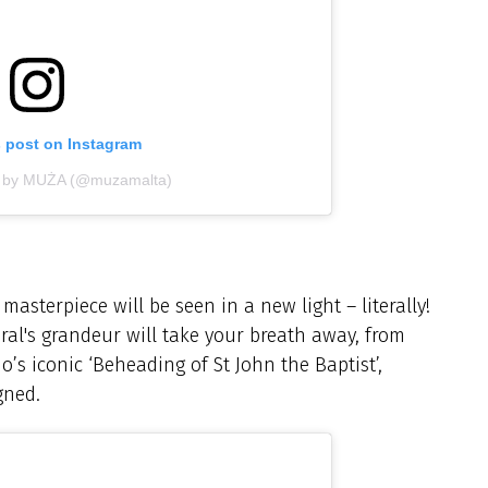
s post on Instagram
d by MUŻA (@muzamalta)
asterpiece will be seen in a new light – literally!
ral's grandeur will take your breath away, from
io’s iconic ‘Beheading of St John the Baptist’,
gned.