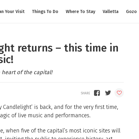
an Your Visit
Things To Do
Where To Stay
Valletta
Gozo
ht returns – this time in
ic!
heart of the capital!
andlelight’ is back, and for the very first time,
 magic of live music and performances.
, when five of the capital’s most iconic sites will
 inviting the public to experience history, art,