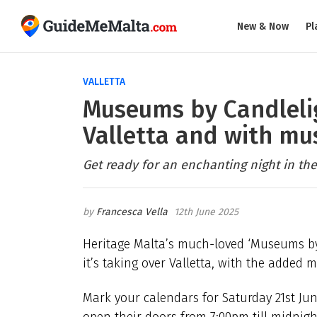
New & Now
Pl
VALLETTA
Museums by Candlelig
Valletta and with mus
Get ready for an enchanting night in the 
Francesca Vella
12th June 2025
Heritage Malta’s much-loved ‘Museums by C
it’s taking over Valletta, with the added
Mark your calendars for Saturday 21st June
open their doors from 7:00pm till midnight,