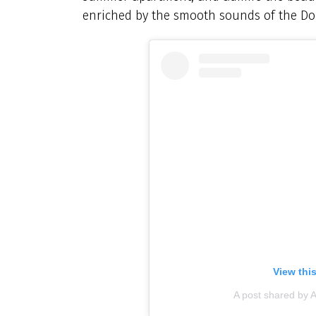
enriched by the smooth sounds of the Do
View thi
A post shared by A