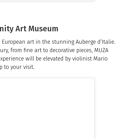
nity Art Museum
European art in the stunning Auberge d’Italie.
ury, from fine art to decorative pieces, MUŻA
experience will be elevated by violinist Mario
 to your visit.