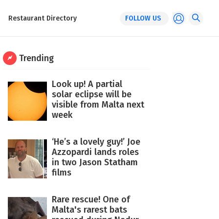
Restaurant Directory
FOLLOW US
Trending
Look up! A partial
solar eclipse will be
visible from Malta next
week
‘He’s a lovely guy!’ Joe
Azzopardi lands roles
in two Jason Statham
films
Rare rescue! One of
Malta's rarest bats