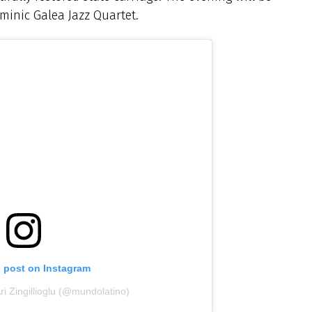
minic Galea Jazz Quartet.
s post on Instagram
ri Zingillioglu (@mundolatino)