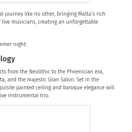
l journey like no other, bringing Malta’s rich
f live musicians, creating an unforgettable
mmer night:
ology
cts from the Neolithic to the Phoenician era,
ta, and the majestic Gran Salon. Set in the
quisite painted ceiling and baroque elegance will
ive instrumental trio.