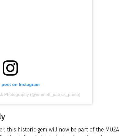
s post on Instagram
ick Photography (@emmett_patrick_photo)
ly
ver, this historic gem will now be part of the MUŻA