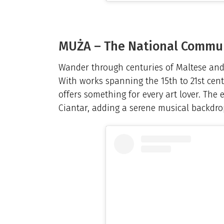
MUŻA – The National Commu
Wander through centuries of Maltese and 
With works spanning the 15th to 21st cent
offers something for every art lover. The 
Ciantar, adding a serene musical backdrop