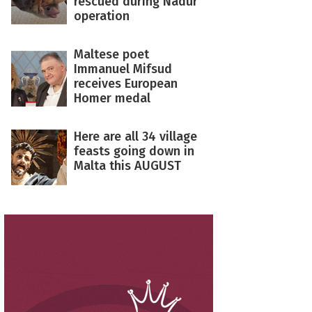
rescued during Nadur
operation
Maltese poet
Immanuel Mifsud
receives European
Homer medal
Here are all 34 village
feasts going down in
Malta this AUGUST