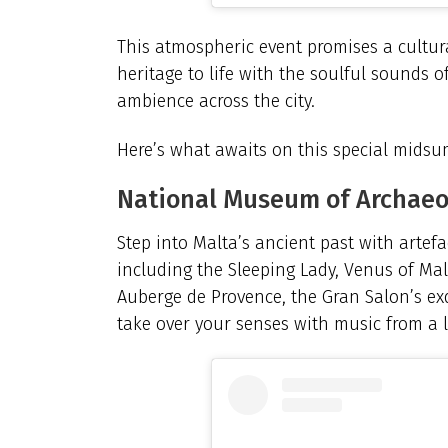
This atmospheric event promises a cultura
heritage to life with the soulful sounds o
ambience across the city.
Here’s what awaits on this special midsu
National Museum of Archae
Step into Malta’s ancient past with artefa
including the Sleeping Lady, Venus of Mal
Auberge de Provence, the Gran Salon’s ex
take over your senses with music from a l