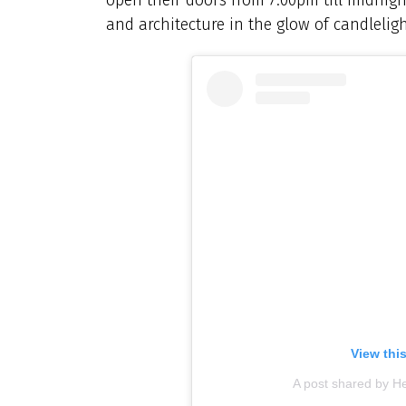
and architecture in the glow of candleligh
View thi
A post shared by H