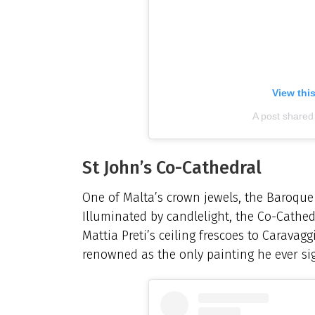
View thi
A post share
St John’s Co-Cathedral
One of Malta’s crown jewels, the Baroque m
Illuminated by candlelight, the Co-Cathed
Mattia Preti’s ceiling frescoes to Caravagg
renowned as the only painting he ever si