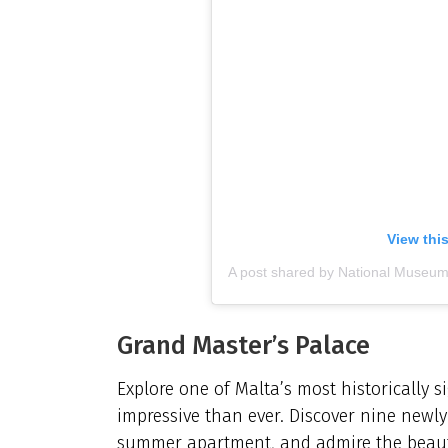
View thi
Grand Master’s Palace
Explore one of Malta’s most historically s
impressive than ever. Discover nine newly
summer apartment, and admire the beautif