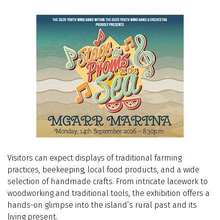
Visitors can expect displays of traditional farming
practices, beekeeping, local food products, and a wide
selection of handmade crafts. From intricate lacework to
woodworking and traditional tools, the exhibition offers a
hands-on glimpse into the island’s rural past and its
living present.