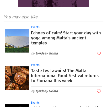
You may also like...
Events
Echoes of calm! Start your day with
yoga among Malta’s ancient
temples
Lyndsey Grima
Events
Taste fest awaits! The Malta
International Food Festival returns
to Floriana this week
Lyndsey Grima
Events