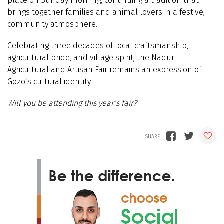
place on Sunday morning, continuing a tradition that
brings together families and animal lovers in a festive,
community atmosphere.
Celebrating three decades of local craftsmanship,
agricultural pride, and village spirit, the Nadur
Agricultural and Artisan Fair remains an expression of
Gozo’s cultural identity.
Will you be attending this year’s fair?