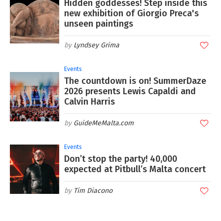
Hidden goddesses! Step inside this
new exhibition of Giorgio Preca's
unseen paintings
Lyndsey Grima
Events
The countdown is on! SummerDaze
2026 presents Lewis Capaldi and
Calvin Harris
GuideMeMalta.com
Events
Don’t stop the party! 40,000
expected at Pitbull’s Malta concert
Tim Diacono