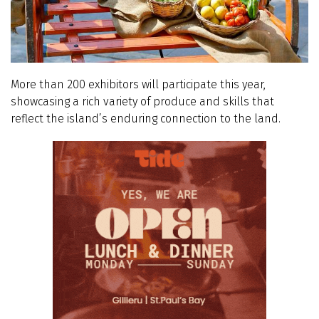
More than 200 exhibitors will participate this year,
showcasing a rich variety of produce and skills that
reflect the island’s enduring connection to the land.