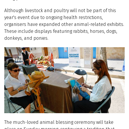
Although livestock and poultry will not be part of this
year's event due to ongoing health restrictions,
organisers have expanded other animal-related exhibits.
These include displays featuring rabbits, horses, dogs,
donkeys, and ponies.
The much-loved animal blessing ceremony will take