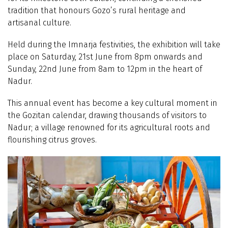
tradition that honours Gozo’s rural heritage and
artisanal culture.
Held during the Imnarja festivities, the exhibition will take
place on Saturday, 21st June from 8pm onwards and
Sunday, 22nd June from 8am to 12pm in the heart of
Nadur.
This annual event has become a key cultural moment in
the Gozitan calendar, drawing thousands of visitors to
Nadur; a village renowned for its agricultural roots and
flourishing citrus groves.