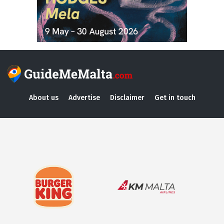
About us
Advertise
Disclaimer
Get in touch