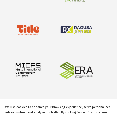
We use cookies to enhance your browsing experience, serve personalized
ads or content, and analyze our traffic. By clicking "Accept", you consent to