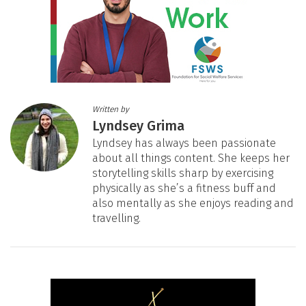
Written by
Lyndsey Grima
Lyndsey has always been passionate
about all things content. She keeps her
storytelling skills sharp by exercising
physically as she’s a fitness buff and
also mentally as she enjoys reading and
travelling.