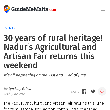
EVENTS
30 years of rural heritage!
Nadur’s Agricultural and
Artisan Fair returns this
weekend
It’s all happening on the 21st and 22nd of June
Lyndsey Grima
16th June 2025
The Nadur Agricultural and Artisan Fair returns this June
for its milestone 30th edition, continuing a cherished