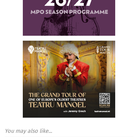
You may also like...