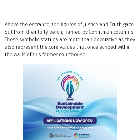
Above the entrance, the figures of Justice and Truth gaze
out from their lofty perch, framed by Corinthian columns.
These symbolic statues are more than decorative as they
also represent the core values that once echoed within
the walls of this former courthouse.