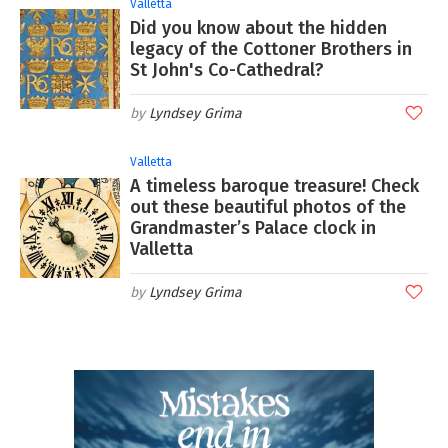
Valletta
Did you know about the hidden
legacy of the Cottoner Brothers in
St John's Co-Cathedral?
Lyndsey Grima
Valletta
A timeless baroque treasure! Check
out these beautiful photos of the
Grandmaster’s Palace clock in
Valletta
Lyndsey Grima