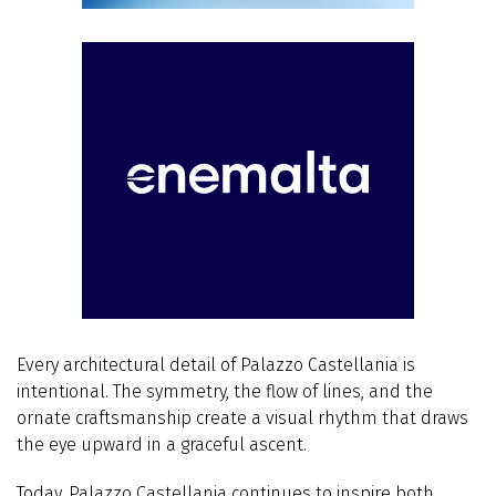
Every architectural detail of Palazzo Castellania is
intentional. The symmetry, the flow of lines, and the
ornate craftsmanship create a visual rhythm that draws
the eye upward in a graceful ascent.
Today, Palazzo Castellania continues to inspire both