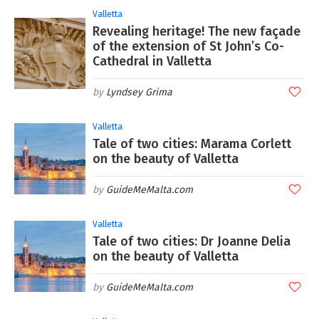
Valletta
Revealing heritage! The new façade
of the extension of St John’s Co-
Cathedral in Valletta
Lyndsey Grima
Valletta
Tale of two cities: Marama Corlett
on the beauty of Valletta
GuideMeMalta.com
Valletta
Tale of two cities: Dr Joanne Delia
on the beauty of Valletta
GuideMeMalta.com