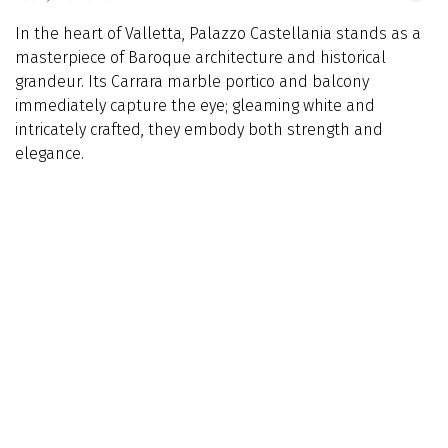
In the heart of Valletta, Palazzo Castellania stands as a
masterpiece of Baroque architecture and historical
grandeur. Its Carrara marble portico and balcony
immediately capture the eye; gleaming white and
intricately crafted, they embody both strength and
elegance.