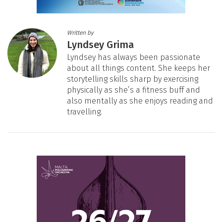
Written by
Lyndsey Grima
Lyndsey has always been passionate
about all things content. She keeps her
storytelling skills sharp by exercising
physically as she’s a fitness buff and
also mentally as she enjoys reading and
travelling.