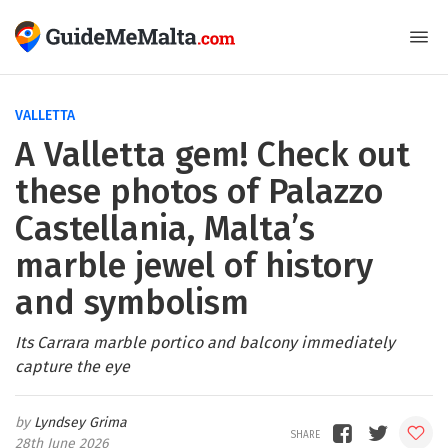
VALLETTA
A Valletta gem! Check out
these photos of Palazzo
Castellania, Malta’s
marble jewel of history
and symbolism
Its Carrara marble portico and balcony immediately
capture the eye
Lyndsey Grima
28th June 2026