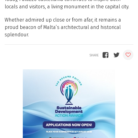
locals and visitors, a living monument in the capital city.
Whether admired up close or from afar, it remains a
proud beacon of Malta’s architectural and historical
splendour.