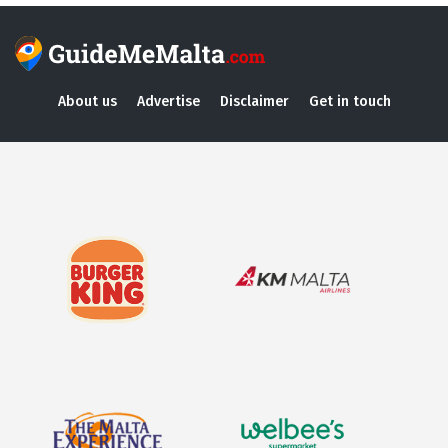
About us
Advertise
Disclaimer
Get in touch