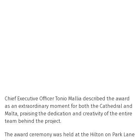
Chief Executive Officer Tonio Mallia described the award
as an extraordinary moment for both the Cathedral and
Malta, praising the dedication and creativity of the entire
team behind the project.
The award ceremony was held at the Hilton on Park Lane