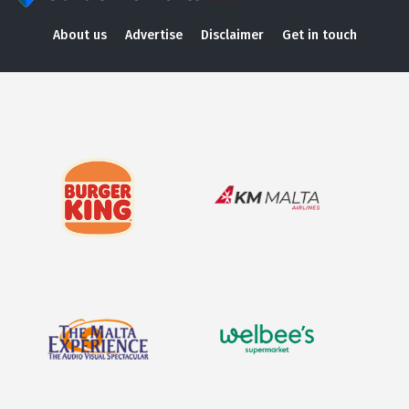
About us
Advertise
Disclaimer
Get in touch