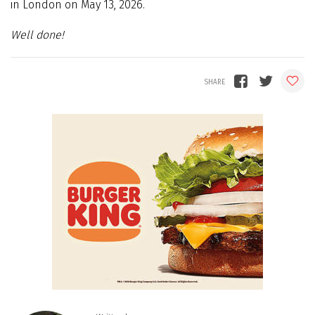
in London on May 13, 2026.
Well done!