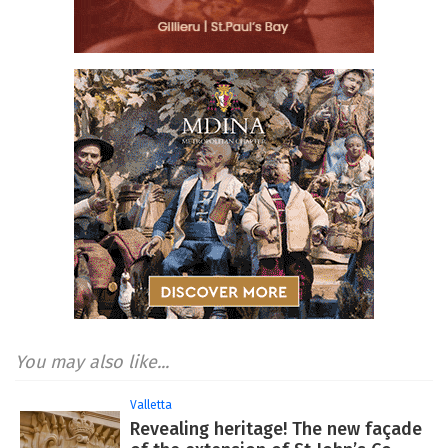
You may also like...
Valletta
Revealing heritage! The new façade