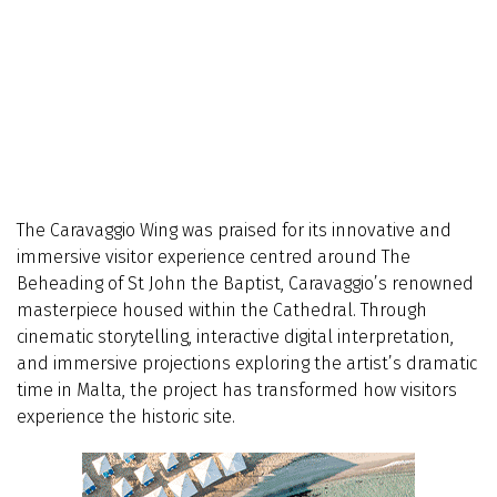
The Caravaggio Wing was praised for its innovative and
immersive visitor experience centred around The
Beheading of St John the Baptist, Caravaggio’s renowned
masterpiece housed within the Cathedral. Through
cinematic storytelling, interactive digital interpretation,
and immersive projections exploring the artist’s dramatic
time in Malta, the project has transformed how visitors
experience the historic site.