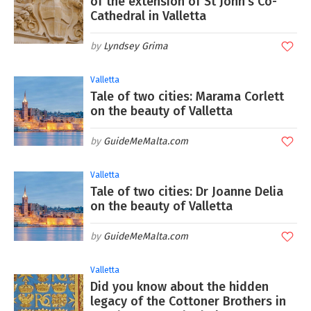
of the extension of St John’s Co-
Cathedral in Valletta
Lyndsey Grima
Valletta
Tale of two cities: Marama Corlett
on the beauty of Valletta
GuideMeMalta.com
Valletta
Tale of two cities: Dr Joanne Delia
on the beauty of Valletta
GuideMeMalta.com
Valletta
Did you know about the hidden
legacy of the Cottoner Brothers in