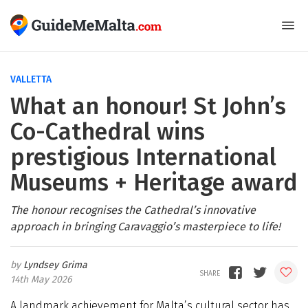
VALLETTA
What an honour! St John’s
Co-Cathedral wins
prestigious International
Museums + Heritage award
The honour recognises the Cathedral’s innovative
approach in bringing Caravaggio’s masterpiece to life!
Lyndsey Grima
14th May 2026
A landmark achievement for Malta’s cultural sector has