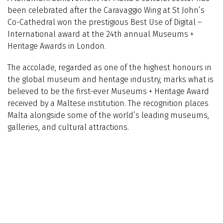
been celebrated after the Caravaggio Wing at St John’s
Co-Cathedral won the prestigious Best Use of Digital –
International award at the 24th annual Museums +
Heritage Awards in London.
The accolade, regarded as one of the highest honours in
the global museum and heritage industry, marks what is
believed to be the first-ever Museums + Heritage Award
received by a Maltese institution. The recognition places
Malta alongside some of the world’s leading museums,
galleries, and cultural attractions.