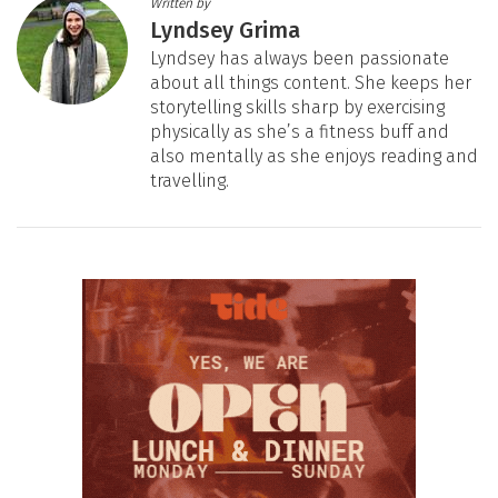
Written by
Lyndsey Grima
Lyndsey has always been passionate
about all things content. She keeps her
storytelling skills sharp by exercising
physically as she’s a fitness buff and
also mentally as she enjoys reading and
travelling.