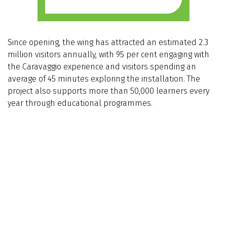
Since opening, the wing has attracted an estimated 2.3
million visitors annually, with 95 per cent engaging with
the Caravaggio experience and visitors spending an
average of 45 minutes exploring the installation. The
project also supports more than 50,000 learners every
year through educational programmes.