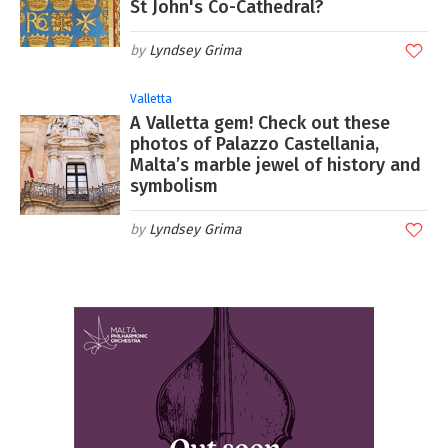
St John's Co-Cathedral?
Lyndsey Grima
Valletta
A Valletta gem! Check out these
photos of Palazzo Castellania,
Malta’s marble jewel of history and
symbolism
Lyndsey Grima